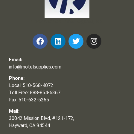
Frank and Ron Motel Supplies, Inc.
Email:
info@motelsupplies.com
Phone:
Local: 510-568-4072
Toll Free: 888-854-6367
Fax: 510-632-5265
Mail:
30042 Mission Blvd, #121-172,
Hayward, CA 94544