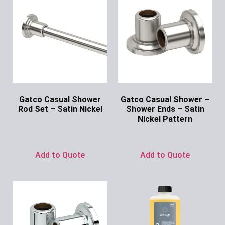
Gatco Casual Shower
Gatco Casual Shower –
Rod Set – Satin Nickel
Shower Ends – Satin
Nickel Pattern
Ask for Price
Ask for Price
Add to Quote
Add to Quote