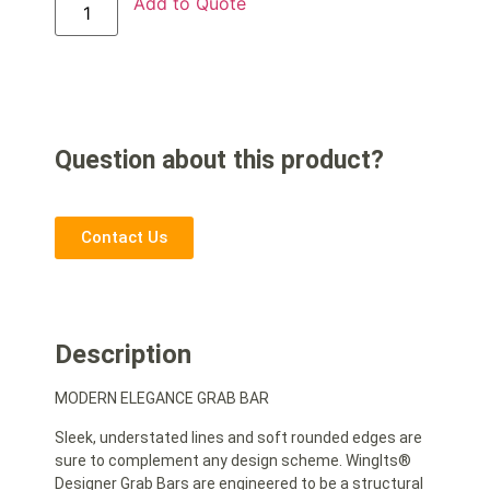
Add to Quote
Question about this product?
Contact Us
Description
MODERN ELEGANCE GRAB BAR
Sleek, understated lines and soft rounded edges are
sure to complement any design scheme. WingIts®
Designer Grab Bars are engineered to be a structural