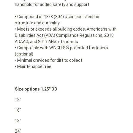
handhold for added safety and support.
• Composed of 18/8 (304) stainless steel for
structure and durability
• Meets or exceeds all building codes, Americans with
Disabilities Act (ADA) Compliance Regulations, 2010
ADAAG, and 2017 ANSI standards
• Compatible with WINGITS® patented fasteners
(optional)
• Minimal crevices for dirt to collect
• Maintenance free
Size options 1.25″ OD
12″
16″
18″
24″