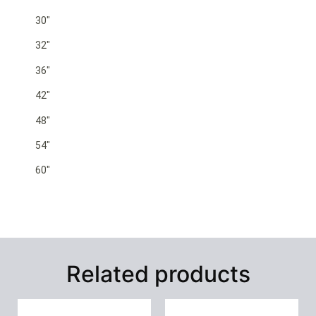
30″
32″
36″
42″
48″
54″
60″
Related products