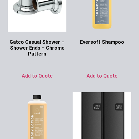
Gatco Casual Shower –
Eversoft Shampoo
Shower Ends – Chrome
Ask for Price
Pattern
Ask for Price
Add to Quote
Add to Quote