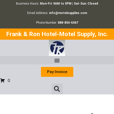
Business Hours:
Mon-Fri: 9AM to 5PM | Sat-Sun: Closed
Email Address:
info@motelsupplies.com
Phone Number:
888-854-6367
Frank & Ron Hotel-Motel Supply, Inc.
Pay Invoice
0