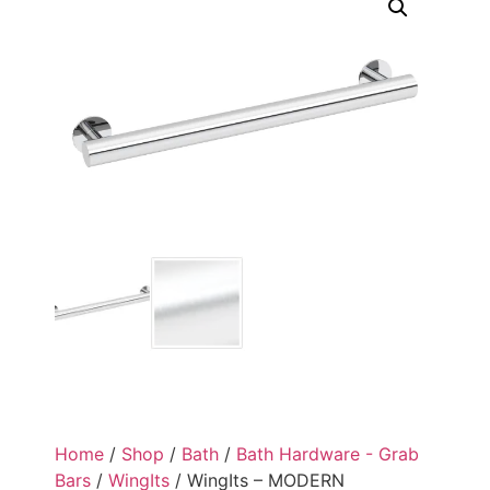
Home
/
Shop
/
Bath
/
Bath Hardware - Grab
Bars
/
WingIts
/ WingIts – MODERN