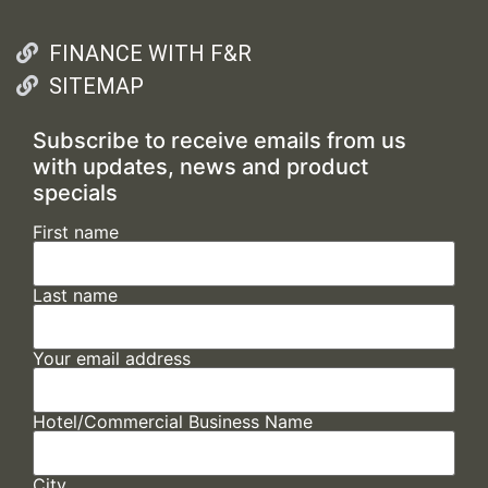
FINANCE WITH F&R
SITEMAP
Subscribe to receive emails from us
with updates, news and product
specials
First name
Last name
Your email address
Hotel/Commercial Business Name
City