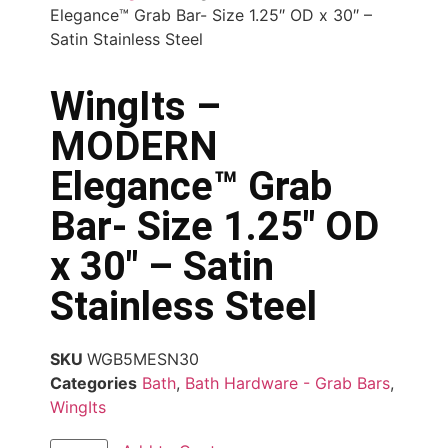
Elegance™ Grab Bar- Size 1.25″ OD x 30″ –
Satin Stainless Steel
WingIts –
MODERN
Elegance™ Grab
Bar- Size 1.25″ OD
x 30″ – Satin
Stainless Steel
SKU
WGB5MESN30
Categories
Bath
,
Bath Hardware - Grab Bars
,
WingIts