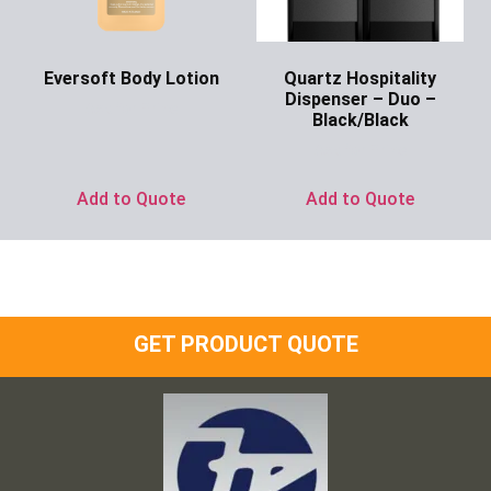
Eversoft Body Lotion
Quartz Hospitality
Dispenser – Duo –
Ask for Price
Black/Black
Ask for Price
Add to Quote
Add to Quote
GET PRODUCT QUOTE