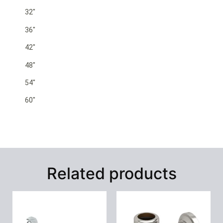
32″
36″
42″
48″
54″
60″
Related products