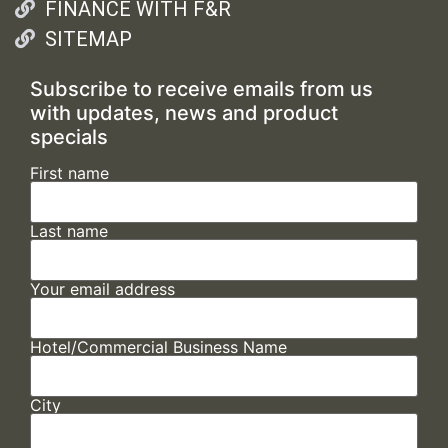
FINANCE WITH F&R
SITEMAP
Subscribe to receive emails from us
with updates, news and product
specials
First name
Last name
Your email address
Hotel/Commercial Business Name
City