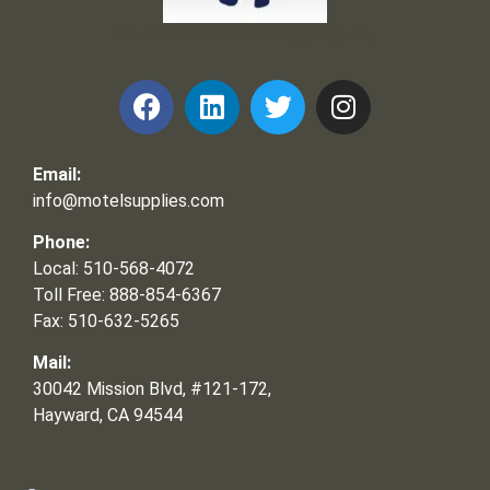
Frank and Ron Motel Supplies, Inc.
Email:
info@motelsupplies.com
Phone:
Local: 510-568-4072
Toll Free: 888-854-6367
Fax: 510-632-5265
Mail:
30042 Mission Blvd, #121-172,
Hayward, CA 94544