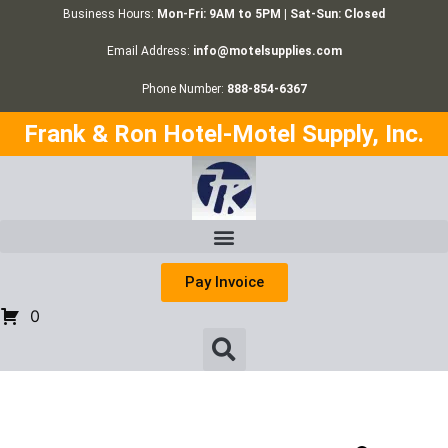
Business Hours:
Mon-Fri: 9AM to 5PM | Sat-Sun: Closed
Email Address:
info@motelsupplies.com
Phone Number:
888-854-6367
Frank & Ron Hotel-Motel Supply, Inc.
Pay Invoice
0