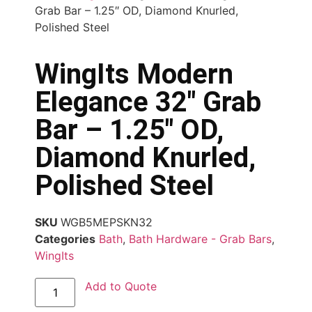
Grab Bar – 1.25″ OD, Diamond Knurled,
Polished Steel
WingIts Modern
Elegance 32″ Grab
Bar – 1.25″ OD,
Diamond Knurled,
Polished Steel
SKU
WGB5MEPSKN32
Categories
Bath
,
Bath Hardware - Grab Bars
,
WingIts
Add to Quote