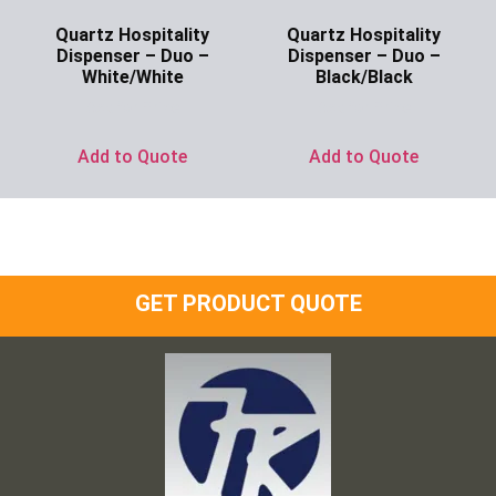
Quartz Hospitality
Quartz Hospitality
Dispenser – Duo –
Dispenser – Duo –
White/White
Black/Black
Ask for Price
Ask for Price
Add to Quote
Add to Quote
GET PRODUCT QUOTE