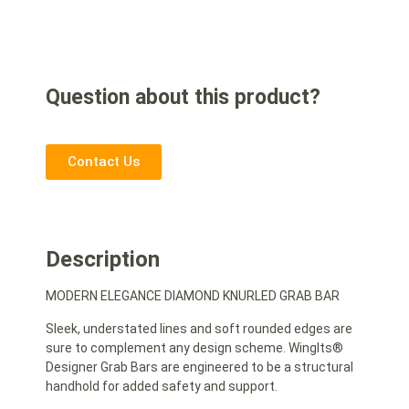
Question about this product?
Contact Us
Description
MODERN ELEGANCE DIAMOND KNURLED GRAB BAR
Sleek, understated lines and soft rounded edges are
sure to complement any design scheme. WingIts®
Designer Grab Bars are engineered to be a structural
handhold for added safety and support.