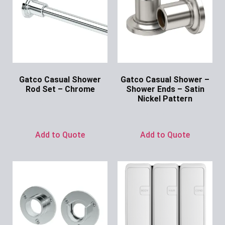
Gatco Casual Shower
Gatco Casual Shower –
Rod Set – Chrome
Shower Ends – Satin
Nickel Pattern
Ask for Price
Ask for Price
Add to Quote
Add to Quote