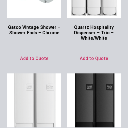
Gatco Vintage Shower –
Quartz Hospitality
Shower Ends – Chrome
Dispenser – Trio –
White/White
Ask for Price
Ask for Price
Add to Quote
Add to Quote