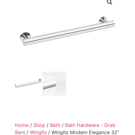
Home
/
Shop
/
Bath
/
Bath Hardware - Grab
Bars
/
WingIts
/ WingIts Modern Elegance 32″