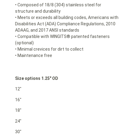
• Composed of 18/8 (304) stainless steel for
structure and durability
• Meets or exceeds all building codes, Americans with
Disabilities Act (ADA) Compliance Regulations, 2010
ADAAG, and 2017 ANSI standards
• Compatible with WINGITS® patented fasteners
(optional)
• Minimal crevices for dirt to collect
• Maintenance free
Size options 1.25″ OD
12″
16″
18″
24″
30″