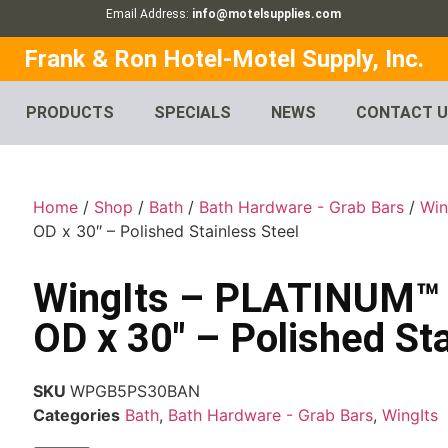
Email Address:
info@motelsupplies.com
Frank & Ron Hotel-Motel Supply, Inc.
PRODUCTS
SPECIALS
NEWS
CONTACT 
Home
/
Shop
/
Bath
/
Bath Hardware - Grab Bars
/
Win
OD x 30″ – Polished Stainless Steel
WingIts – PLATINUM™ G
OD x 30″ – Polished Sta
SKU
WPGB5PS30BAN
Categories
Bath
,
Bath Hardware - Grab Bars
,
WingIts