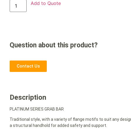
Add to Quote
Question about this product?
Contact Us
Description
PLATINUM SERIES GRAB BAR
Traditional style, with a variety of flange motifs to suit any d
a structural handhold for added safety and support.