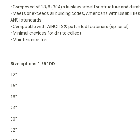
• Composed of 18/8 (304) stainless steel for structure and durabi
• Meets or exceeds all building codes, Americans with Disabilit
ANSI standards
• Compatible with WINGITS® patented fasteners (optional)
• Minimal crevices for dirt to collect
• Maintenance free
Size options 1.25″ OD
12″
16″
18″
24″
30″
32″