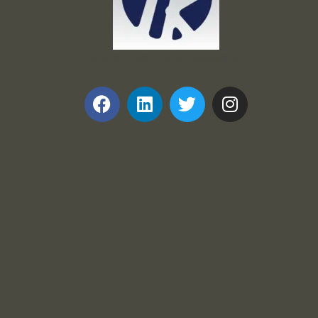
Frank and Ron Motel Supplies, Inc.