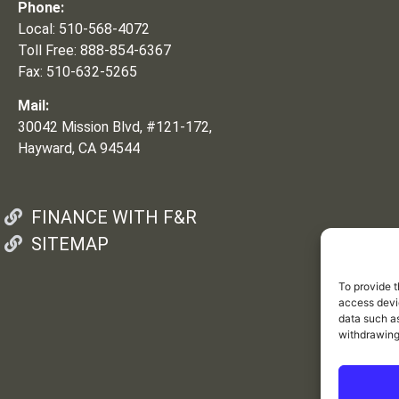
Phone:
Local: 510-568-4072
Toll Free: 888-854-6367
Fax: 510-632-5265
Mail:
30042 Mission Blvd, #121-172,
Hayward, CA 94544
FINANCE WITH F&R
SITEMAP
To provide t
access devic
data such as
withdrawing