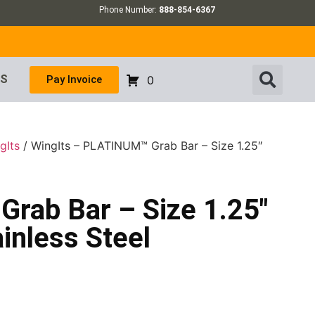
Phone Number:
888-854-6367
US
Pay Invoice
0
gIts
/ WingIts – PLATINUM™ Grab Bar – Size 1.25″
rab Bar – Size 1.25″
inless Steel