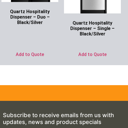
Quartz Hospitality
Dispenser – Duo –
Black/Silver
Quartz Hospitality
Dispenser – Single –
Ask for Price
Black/Silver
Ask for Price
Add to Quote
Add to Quote
Subscribe to receive emails from us with
updates, news and product specials