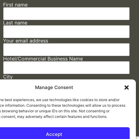
First name
Last name
Your email address
Hotel/Commercial Business Name
City
Manage Consent
State
he best experiences, we use technologies like cookies to store and/or
e information. Consenting to these technologies will allow us to process
 browsing behavior or unique IDs on this site. Not consenting or
 consent, may adversely affect certain features and functions.
Accept