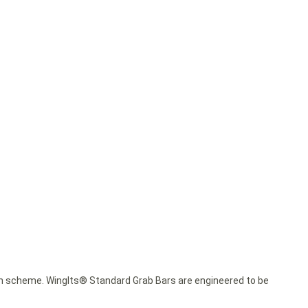
esign scheme. WingIts® Standard Grab Bars are engineered to be