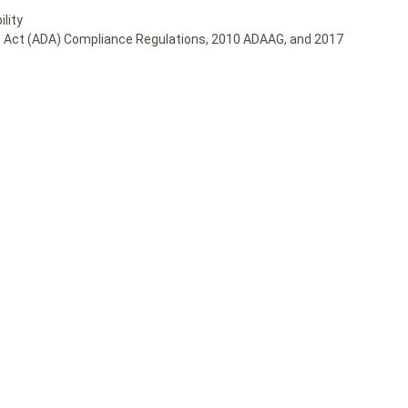
lity
ies Act (ADA) Compliance Regulations, 2010 ADAAG, and 2017