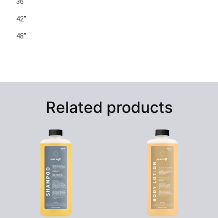
36″
42″
48″
Related products