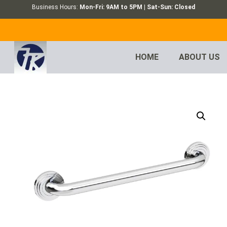
Business Hours:
Mon-Fri: 9AM to 5PM | Sat-Sun: Closed
HOME
ABOUT US