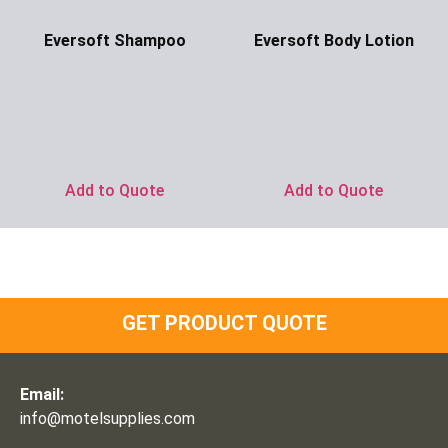
Eversoft Shampoo
Eversoft Body Lotion
Ask for Price
Ask for Price
Add to Quote
Add to Quote
GET PRODUCT QUOTE
Email:
info@motelsupplies.com