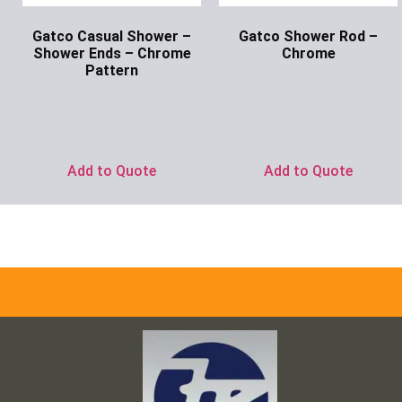
Gatco Casual Shower –
Gatco Shower Rod –
Shower Ends – Chrome
Chrome
Pattern
Ask for Price
Ask for Price
Add to Quote
Add to Quote