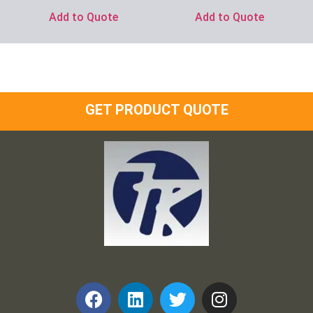
Add to Quote
Add to Quote
GET PRODUCT QUOTE
Frank and Ron Motel Supplies, Inc.