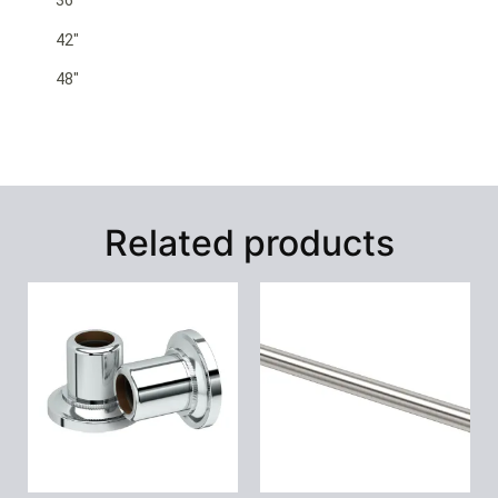
36″
42″
48″
Related products