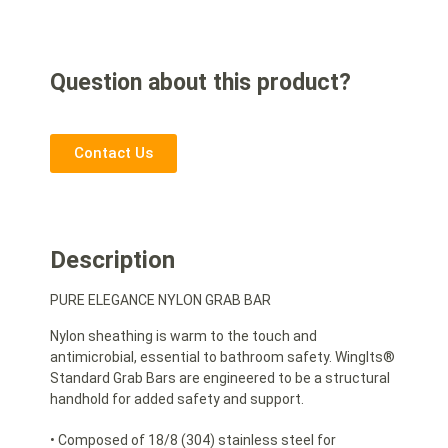
Question about this product?
Contact Us
Description
PURE ELEGANCE NYLON GRAB BAR
Nylon sheathing is warm to the touch and
antimicrobial, essential to bathroom safety. WingIts®
Standard Grab Bars are engineered to be a structural
handhold for added safety and support.
• Composed of 18/8 (304) stainless steel for