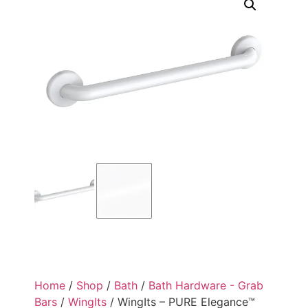
Home
/
Shop
/
Bath
/
Bath Hardware - Grab
Bars
/
WingIts
/ WingIts – PURE Elegance™