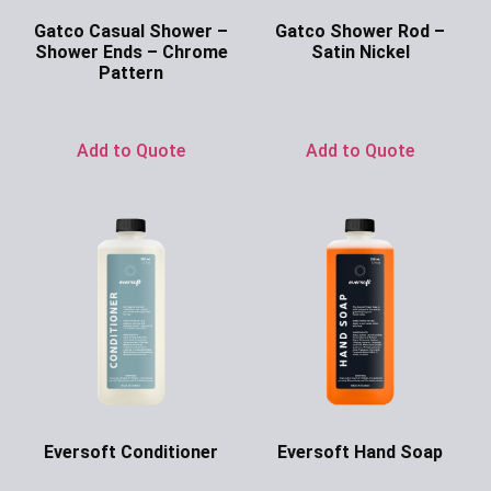
Gatco Casual Shower –
Gatco Shower Rod –
Shower Ends – Chrome
Satin Nickel
Pattern
Ask for Price
Ask for Price
Add to Quote
Add to Quote
Eversoft Conditioner
Eversoft Hand Soap
Ask for Price
Ask for Price