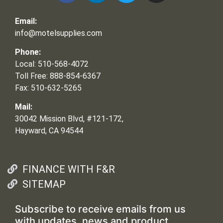
Email:
info@motelsupplies.com
Phone:
Local: 510-568-4072
Toll Free: 888-854-6367
Fax: 510-632-5265
Mail:
30042 Mission Blvd, #121-172,
Hayward, CA 94544
FINANCE WITH F&R
SITEMAP
Subscribe to receive emails from us
with updates, news and product