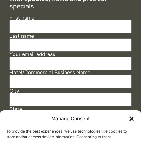
specials
First name
Last name
Your email address
Hotel/Commercial Business Name
City
State
Manage Consent
To provide the best experiences, we use technologies like cookies to
store and/or access device information. Consenting to these