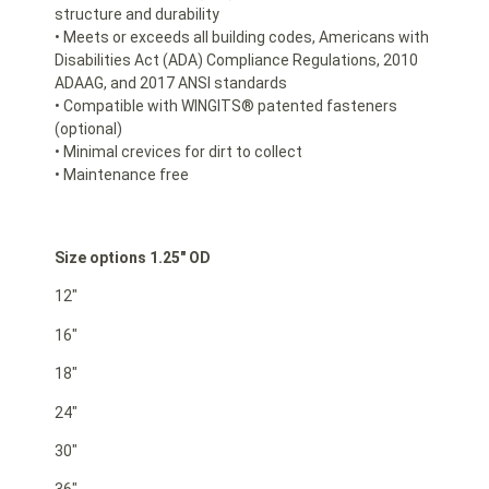
structure and durability
• Meets or exceeds all building codes, Americans with
Disabilities Act (ADA) Compliance Regulations, 2010
ADAAG, and 2017 ANSI standards
• Compatible with WINGITS® patented fasteners
(optional)
• Minimal crevices for dirt to collect
• Maintenance free
Size options 1.25″ OD
12″
16″
18″
24″
30″