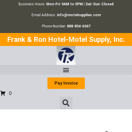
Business Hours:
Mon-Fri: 9AM to 5PM | Sat-Sun: Closed
Email Address:
info@motelsupplies.com
Phone Number:
888-854-6367
Frank & Ron Hotel-Motel Supply, Inc.
Pay Invoice
0