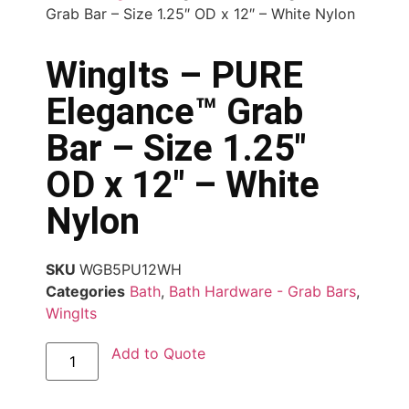
Grab Bar – Size 1.25″ OD x 12″ – White Nylon
WingIts – PURE
Elegance™ Grab
Bar – Size 1.25″
OD x 12″ – White
Nylon
SKU
WGB5PU12WH
Categories
Bath
,
Bath Hardware - Grab Bars
,
WingIts
Add to Quote