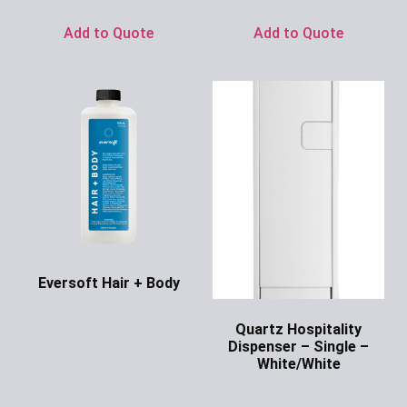
Add to Quote
Add to Quote
Eversoft Hair + Body
Ask for Price
Quartz Hospitality
Dispenser – Single –
White/White
Ask for Price