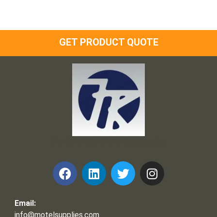
GET PRODUCT QUOTE
Frank and Ron Motel Supplies, Inc.
Email:
info@motelsupplies.com