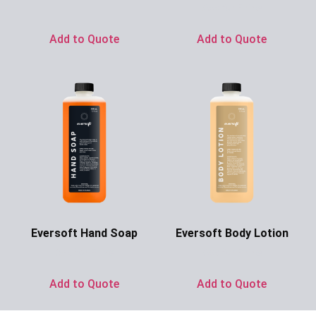
Ask for Price
Add to Quote
Add to Quote
Eversoft Hand Soap
Eversoft Body Lotion
Ask for Price
Ask for Price
Add to Quote
Add to Quote