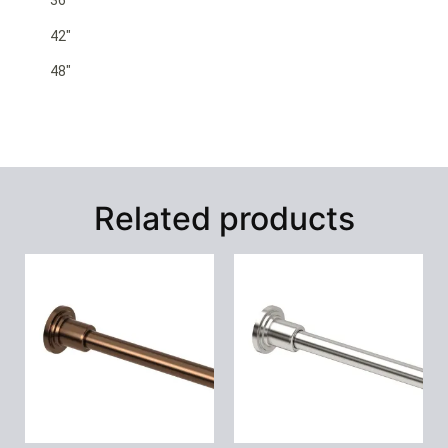
36″
42″
48″
Related products