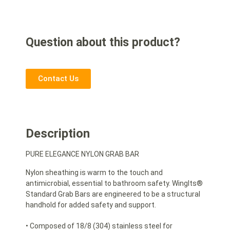
Question about this product?
Contact Us
Description
PURE ELEGANCE NYLON GRAB BAR
Nylon sheathing is warm to the touch and
antimicrobial, essential to bathroom safety. WingIts®
Standard Grab Bars are engineered to be a structural
handhold for added safety and support.
• Composed of 18/8 (304) stainless steel for