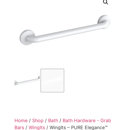
Home
/
Shop
/
Bath
/
Bath Hardware - Grab
Bars
/
WingIts
/ WingIts – PURE Elegance™