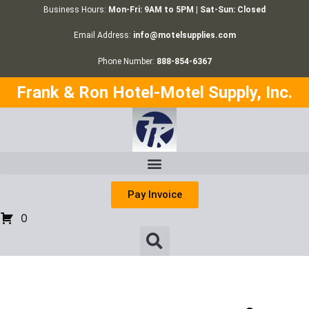
Business Hours:
Mon-Fri: 9AM to 5PM | Sat-Sun: Closed
Email Address:
info@motelsupplies.com
Phone Number:
888-854-6367
Frank & Ron Hotel-Motel Supply, Inc.
Pay Invoice
0