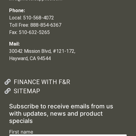
Phone:
Local: 510-568-4072
Toll Free: 888-854-6367
Fax: 510-632-5265
Mail:
30042 Mission Blvd, #121-172,
Hayward, CA 94544
FINANCE WITH F&R
SITEMAP
Subscribe to receive emails from us
with updates, news and product
specials
First name