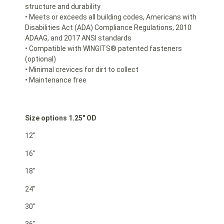
structure and durability
• Meets or exceeds all building codes, Americans with
Disabilities Act (ADA) Compliance Regulations, 2010
ADAAG, and 2017 ANSI standards
• Compatible with WINGITS® patented fasteners
(optional)
• Minimal crevices for dirt to collect
• Maintenance free
Size options 1.25″ OD
12″
16″
18″
24″
30″