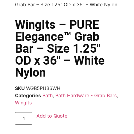
Grab Bar – Size 1.25″ OD x 36″ – White Nylon
WingIts – PURE
Elegance™ Grab
Bar – Size 1.25″
OD x 36″ – White
Nylon
SKU
WGB5PU36WH
Categories
Bath
,
Bath Hardware - Grab Bars
,
WingIts
Add to Quote