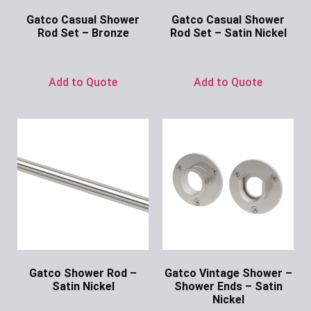
Gatco Casual Shower
Gatco Casual Shower
Rod Set – Bronze
Rod Set – Satin Nickel
Ask for Price
Ask for Price
Add to Quote
Add to Quote
Gatco Shower Rod –
Gatco Vintage Shower –
Satin Nickel
Shower Ends – Satin
Nickel
Ask for Price