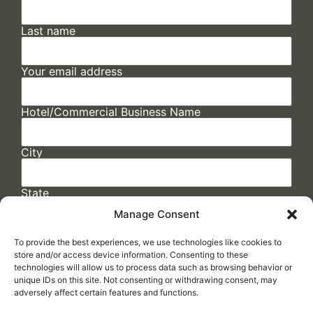
Last name
Your email address
Hotel/Commercial Business Name
City
State
Manage Consent
To provide the best experiences, we use technologies like cookies to
store and/or access device information. Consenting to these
technologies will allow us to process data such as browsing behavior or
unique IDs on this site. Not consenting or withdrawing consent, may
adversely affect certain features and functions.
FAQs
/
Cookie Policy
/
Privacy Statement
/
Return Policy
/