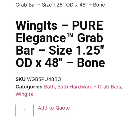
Grab Bar – Size 1.25″ OD x 48″ – Bone
WingIts – PURE
Elegance™ Grab
Bar – Size 1.25″
OD x 48″ – Bone
SKU
WGB5PU48BO
Categories
Bath
,
Bath Hardware - Grab Bars
,
WingIts
Add to Quote