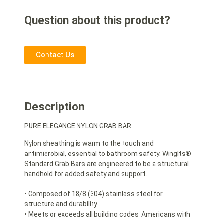
Question about this product?
Contact Us
Description
PURE ELEGANCE NYLON GRAB BAR
Nylon sheathing is warm to the touch and
antimicrobial, essential to bathroom safety. WingIts®
Standard Grab Bars are engineered to be a structural
handhold for added safety and support.
• Composed of 18/8 (304) stainless steel for
structure and durability
• Meets or exceeds all building codes, Americans with