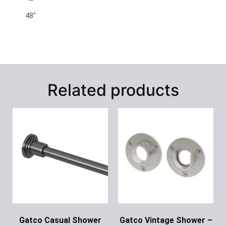
48″
Related products
Gatco Casual Shower
Gatco Vintage Shower –