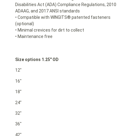
Disabilities Act (ADA) Compliance Regulations, 2010
ADAAG, and 2017 ANSI standards
• Compatible with WINGITS® patented fasteners
(optional)
• Minimal crevices for dirt to collect
• Maintenance free
Size options 1.25″ OD
12″
16″
18″
24″
32″
36″
42″