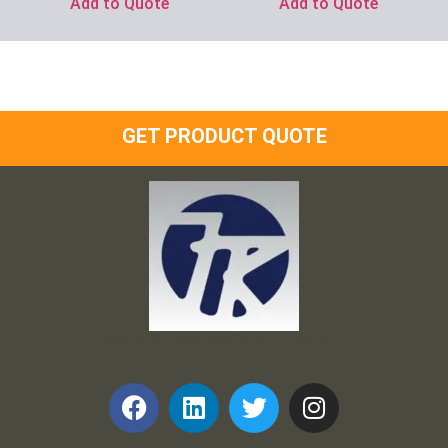
Add to Quote
Add to Quote
GET PRODUCT QUOTE
Frank and Ron Motel Supplies, Inc.