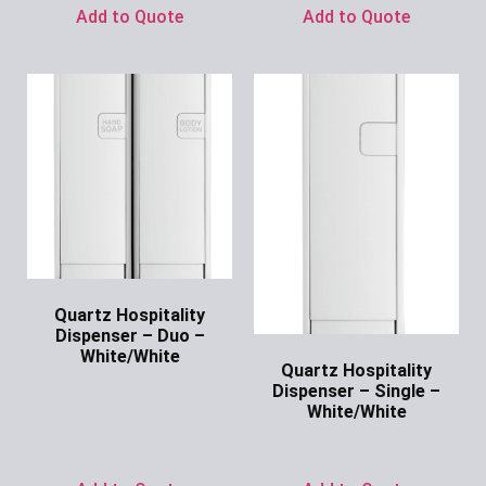
Add to Quote
Add to Quote
Quartz Hospitality
Dispenser – Duo –
White/White
Quartz Hospitality
Ask for Price
Dispenser – Single –
White/White
Ask for Price