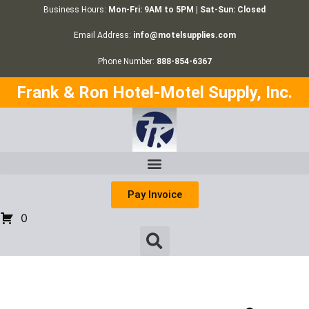
Business Hours:
Mon-Fri: 9AM to 5PM | Sat-Sun: Closed
Email Address:
info@motelsupplies.com
Phone Number:
888-854-6367
Frank & Ron Hotel-Motel Supply, Inc.
Pay Invoice
0