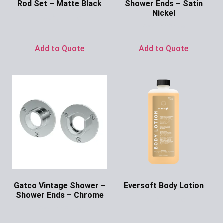
Rod Set – Matte Black
Shower Ends – Satin
Nickel
Ask for Price
Ask for Price
Add to Quote
Add to Quote
Gatco Vintage Shower –
Eversoft Body Lotion
Shower Ends – Chrome
Ask for Price
Ask for Price