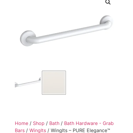
Home
/
Shop
/
Bath
/
Bath Hardware - Grab
Bars
/
WingIts
/ WingIts – PURE Elegance™