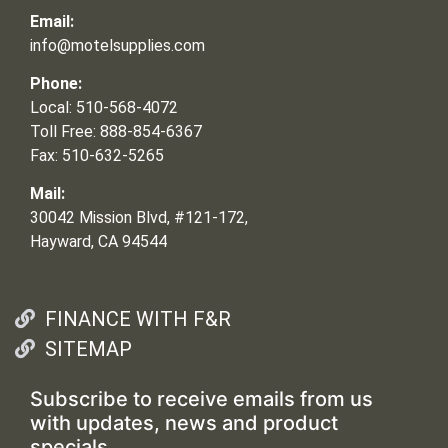
Email:
info@motelsupplies.com
Phone:
Local: 510-568-4072
Toll Free: 888-854-6367
Fax: 510-632-5265
Mail:
30042 Mission Blvd, #121-172,
Hayward, CA 94544
FINANCE WITH F&R
SITEMAP
Subscribe to receive emails from us
with updates, news and product
specials