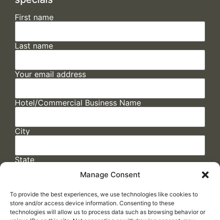
First name
Last name
Your email address
Hotel/Commercial Business Name
City
State
Manage Consent
To provide the best experiences, we use technologies like cookies to
store and/or access device information. Consenting to these
technologies will allow us to process data such as browsing behavior or