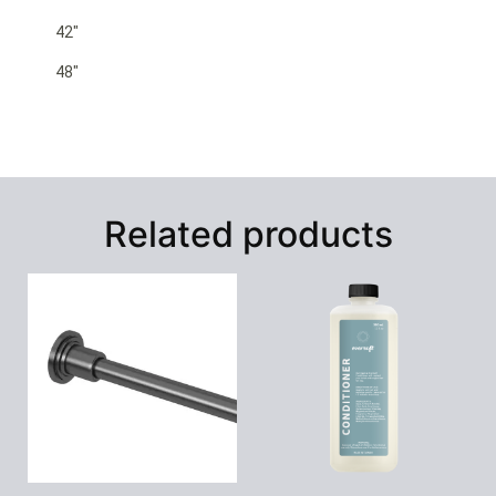
42″
48″
Related products