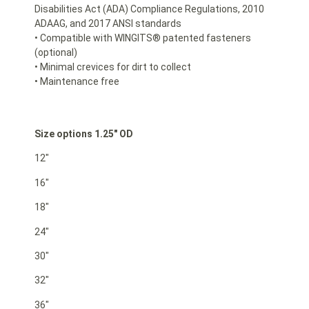
Disabilities Act (ADA) Compliance Regulations, 2010
ADAAG, and 2017 ANSI standards
• Compatible with WINGITS® patented fasteners
(optional)
• Minimal crevices for dirt to collect
• Maintenance free
Size options 1.25″ OD
12″
16″
18″
24″
30″
32″
36″