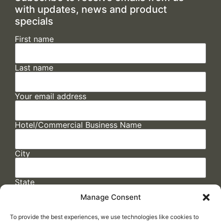
with updates, news and product
specials
First name
Last name
Your email address
Hotel/Commercial Business Name
City
State
Manage Consent
To provide the best experiences, we use technologies like cookies to