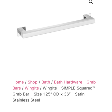
Home
/
Shop
/
Bath
/
Bath Hardware - Grab
Bars
/
WingIts
/ WingIts – SIMPLE Squared™
Grab Bar – Size 1.25″ OD x 36″ – Satin
Stainless Steel