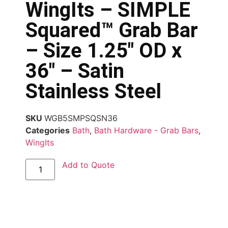
WingIts – SIMPLE
Squared™ Grab Bar
– Size 1.25″ OD x
36″ – Satin
Stainless Steel
SKU
WGB5SMPSQSN36
Categories
Bath
,
Bath Hardware - Grab Bars
,
WingIts
Add to Quote