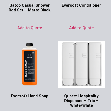
Gatco Casual Shower
Eversoft Conditioner
Rod Set – Matte Black
Ask for Price
Ask for Price
Add to Quote
Add to Quote
Eversoft Hand Soap
Quartz Hospitality
Dispenser – Trio –
Ask for Price
White/White