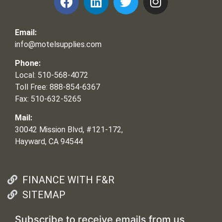
Email:
info@motelsupplies.com
Phone:
Local: 510-568-4072
Toll Free: 888-854-6367
Fax: 510-632-5265
Mail:
30042 Mission Blvd, #121-172,
Hayward, CA 94544
FINANCE WITH F&R
SITEMAP
Subscribe to receive emails from us