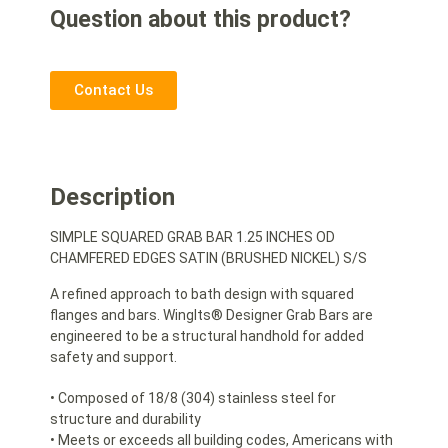
Question about this product?
Contact Us
Description
SIMPLE SQUARED GRAB BAR 1.25 INCHES OD
CHAMFERED EDGES SATIN (BRUSHED NICKEL) S/S
A refined approach to bath design with squared
flanges and bars. WingIts® Designer Grab Bars are
engineered to be a structural handhold for added
safety and support.
• Composed of 18/8 (304) stainless steel for
structure and durability
• Meets or exceeds all building codes, Americans with