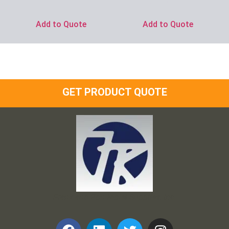
Ask for Price
Add to Quote
Add to Quote
GET PRODUCT QUOTE
Frank and Ron Motel Supplies, Inc.