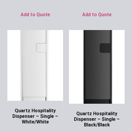
Ask for Price
Add to Quote
Add to Quote
Quartz Hospitality
Quartz Hospitality
Dispenser – Single –
Dispenser – Single –
White/White
Black/Black
Ask for Price