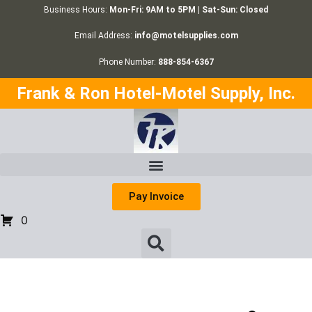
Business Hours:
Mon-Fri: 9AM to 5PM | Sat-Sun: Closed
Email Address:
info@motelsupplies.com
Phone Number:
888-854-6367
Frank & Ron Hotel-Motel Supply, Inc.
Pay Invoice
0