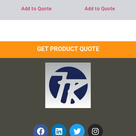
Add to Quote
Add to Quote
GET PRODUCT QUOTE
Frank and Ron Motel Supplies, Inc.