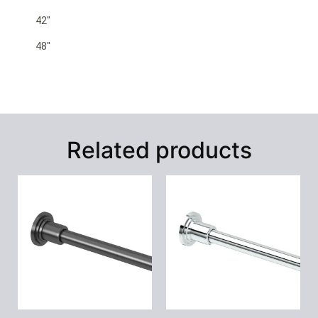
42″
48″
Related products