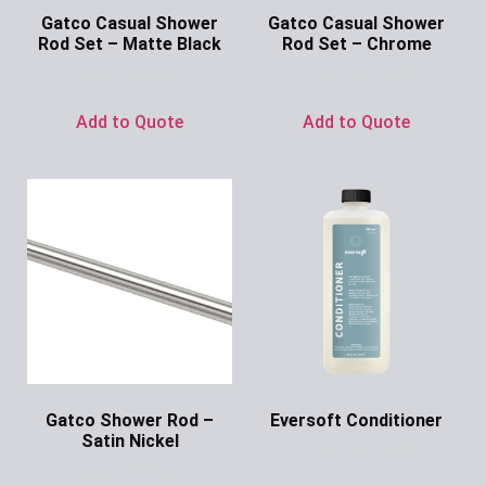
Gatco Casual Shower
Gatco Casual Shower
Rod Set – Matte Black
Rod Set – Chrome
Ask for Price
Ask for Price
Add to Quote
Add to Quote
Gatco Shower Rod –
Eversoft Conditioner
Satin Nickel
Ask for Price
Ask for Price