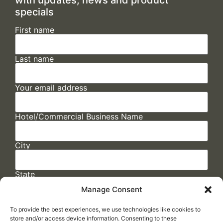
specials
First name
Last name
Your email address
Hotel/Commercial Business Name
City
State
Manage Consent
To provide the best experiences, we use technologies like cookies to
store and/or access device information. Consenting to these