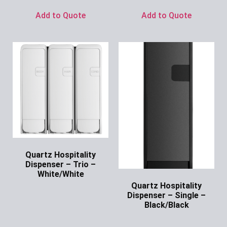
Add to Quote
Add to Quote
Quartz Hospitality
Dispenser – Trio –
White/White
Quartz Hospitality
Ask for Price
Dispenser – Single –
Black/Black
Ask for Price