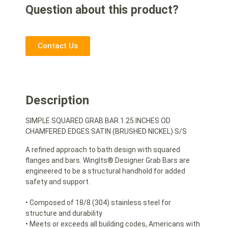
Question about this product?
Contact Us
Description
SIMPLE SQUARED GRAB BAR 1.25 INCHES OD
CHAMFERED EDGES SATIN (BRUSHED NICKEL) S/S
A refined approach to bath design with squared
flanges and bars. WingIts® Designer Grab Bars are
engineered to be a structural handhold for added
safety and support.
• Composed of 18/8 (304) stainless steel for
structure and durability
• Meets or exceeds all building codes, Americans with