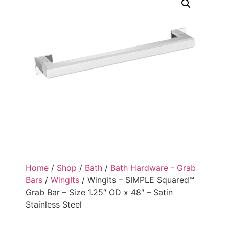
Home
/
Shop
/
Bath
/
Bath Hardware - Grab
Bars
/
WingIts
/ WingIts – SIMPLE Squared™
Grab Bar – Size 1.25″ OD x 48″ – Satin
Stainless Steel