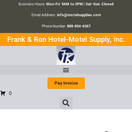
Business Hours:
Mon-Fri: 9AM to 5PM | Sat-Sun: Closed
Email Address:
info@motelsupplies.com
Phone Number:
888-854-6367
Frank & Ron Hotel-Motel Supply, Inc.
Pay Invoice
0