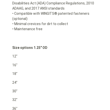
Disabilities Act (ADA) Compliance Regulations, 2010
ADAAG, and 2017 ANSI standards
• Compatible with WINGITS® patented fasteners
(optional)
• Minimal crevices for dirt to collect
• Maintenance free
Size options 1.25″ OD
12″
16″
18″
24″
30″
32″
36″