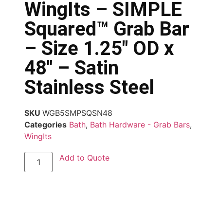
WingIts – SIMPLE
Squared™ Grab Bar
– Size 1.25″ OD x
48″ – Satin
Stainless Steel
SKU
WGB5SMPSQSN48
Categories
Bath
,
Bath Hardware - Grab Bars
,
WingIts
Add to Quote