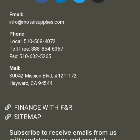
Email:
info@motelsupplies.com
Phone:
Local: 510-568-4072
Toll Free: 888-854-6367
Fax: 510-632-5265
Mail:
30042 Mission Blvd, #121-172,
Hayward, CA 94544
FINANCE WITH F&R
SITEMAP
Subscribe to receive emails from us
with updates, news and product