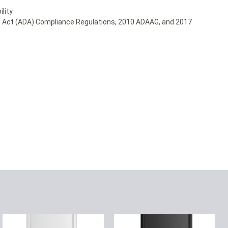
lity
ies Act (ADA) Compliance Regulations, 2010 ADAAG, and 2017