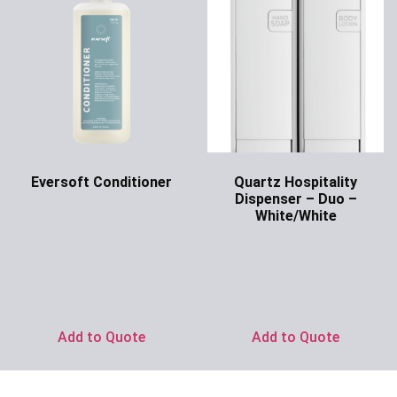
Eversoft Conditioner
Quartz Hospitality
Dispenser – Duo –
Ask for Price
White/White
Ask for Price
Add to Quote
Add to Quote