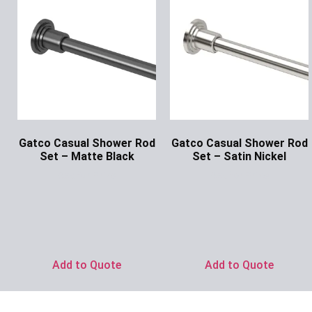
Gatco Casual Shower Rod
Gatco Casual Shower Rod
Set – Matte Black
Set – Satin Nickel
Ask for Price
Ask for Price
Add to Quote
Add to Quote