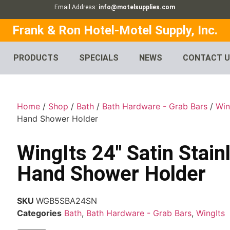
Email Address:
info@motelsupplies.com
Frank & Ron Hotel-Motel Supply, Inc.
PRODUCTS
SPECIALS
NEWS
CONTACT 
Home
/
Shop
/
Bath
/
Bath Hardware - Grab Bars
/
Win
Hand Shower Holder
WingIts 24″ Satin Stain
Hand Shower Holder
SKU
WGB5SBA24SN
Categories
Bath
,
Bath Hardware - Grab Bars
,
WingIts