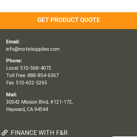
GET PRODUCT QUOTE
Email:
info@motelsupplies.com
Phone:
Local: 510-568-4072
Toll Free: 888-854-6367
Fax: 510-632-5265
Mail:
30042 Mission Blvd, #121-172,
Hayward, CA 94544
FINANCE WITH F&R