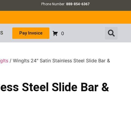
Phone Number:
888-854-6367
US
Pay Invoice
0
gIts
/ WingIts 24″ Satin Stainless Steel Slide Bar &
less Steel Slide Bar &