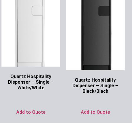
Quartz Hospitality
Quartz Hospitality
Dispenser – Single –
Dispenser – Single –
White/White
Black/Black
Ask for Price
Ask for Price
Add to Quote
Add to Quote