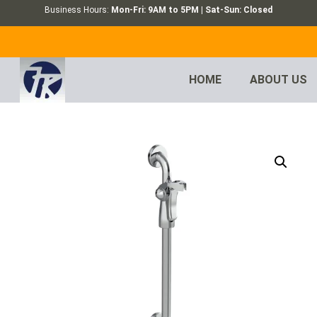
Business Hours:
Mon-Fri: 9AM to 5PM | Sat-Sun: Closed
HOME
ABOUT US