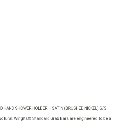
ND HAND SHOWER HOLDER – SATIN (BRUSHED NICKEL) S/S
ructural. WingIts® Standard Grab Bars are engineered to be a