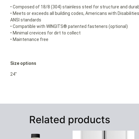
• Composed of 18/8 (304) stainless steel for structure and durabi
• Meets or exceeds all building codes, Americans with Disabilit
ANSI standards
• Compatible with WINGITS® patented fasteners (optional)
• Minimal crevices for dirt to collect
• Maintenance free
Size options
24″
Related products