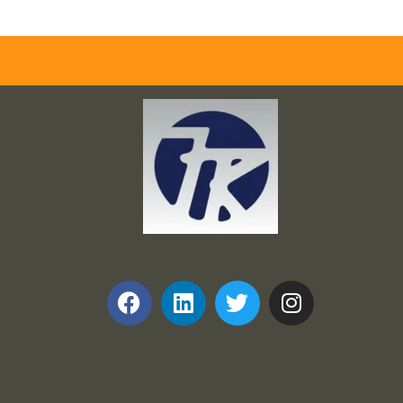
Frank and Ron Motel Supplies, Inc.