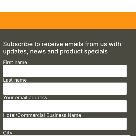
Subscribe to receive emails from us with
updates, news and product specials
First name
Last name
Your email address
Hotel/Commercial Business Name
City