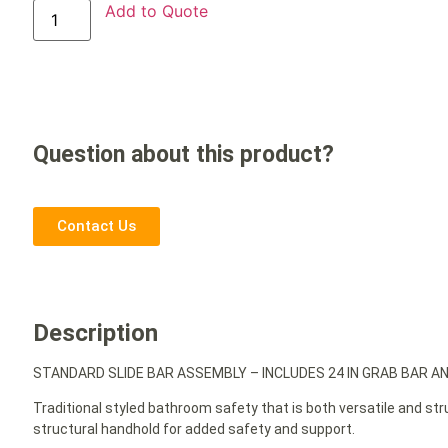
Add to Quote
Question about this product?
Contact Us
Description
STANDARD SLIDE BAR ASSEMBLY – INCLUDES 24 IN GRAB BAR A
Traditional styled bathroom safety that is both versatile and st
structural handhold for added safety and support.