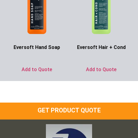
Eversoft Hand Soap
Eversoft Hair + Cond
Ask for Price
Ask for Price
Add to Quote
Add to Quote
GET PRODUCT QUOTE