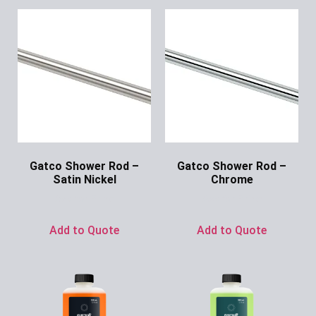
Gatco Shower Rod –
Gatco Shower Rod –
Satin Nickel
Chrome
Ask for Price
Ask for Price
Add to Quote
Add to Quote