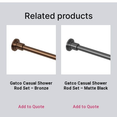
Related products
Gatco Casual Shower
Gatco Casual Shower
Rod Set – Bronze
Rod Set – Matte Black
Ask for Price
Ask for Price
Add to Quote
Add to Quote