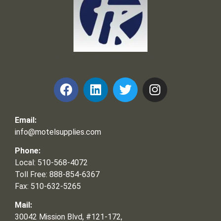
Frank and Ron Motel Supplies, Inc.
Email:
info@motelsupplies.com
Phone:
Local: 510-568-4072
Toll Free: 888-854-6367
Fax: 510-632-5265
Mail:
30042 Mission Blvd, #121-172,