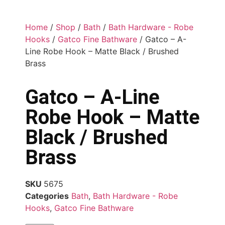
Home
/
Shop
/
Bath
/
Bath Hardware - Robe
Hooks
/
Gatco Fine Bathware
/ Gatco – A-
Line Robe Hook – Matte Black / Brushed
Brass
Gatco – A-Line
Robe Hook – Matte
Black / Brushed
Brass
SKU
5675
Categories
Bath
,
Bath Hardware - Robe
Hooks
,
Gatco Fine Bathware