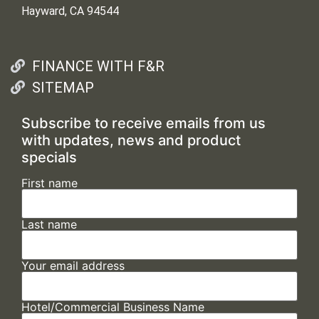
Hayward, CA 94544
FINANCE WITH F&R
SITEMAP
Subscribe to receive emails from us
with updates, news and product
specials
First name
Last name
Your email address
Hotel/Commercial Business Name