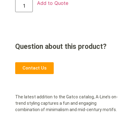
Add to Quote
Question about this product?
Contact Us
The latest addition to the Gatco catalog, A-Line’s on-
trend styling captures a fun and engaging
combination of minimalism and mid-century motifs.