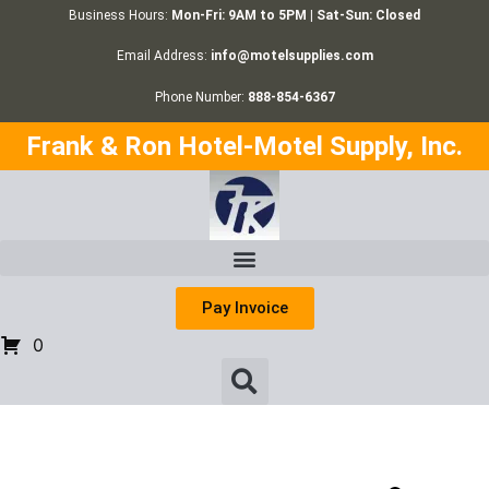
Business Hours:
Mon-Fri: 9AM to 5PM | Sat-Sun: Closed
Email Address:
info@motelsupplies.com
Phone Number:
888-854-6367
Frank & Ron Hotel-Motel Supply, Inc.
Pay Invoice
0