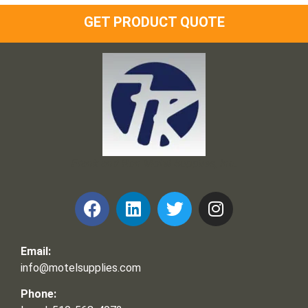
GET PRODUCT QUOTE
Frank and Ron Motel Supplies, Inc.
Email:
info@motelsupplies.com
Phone: