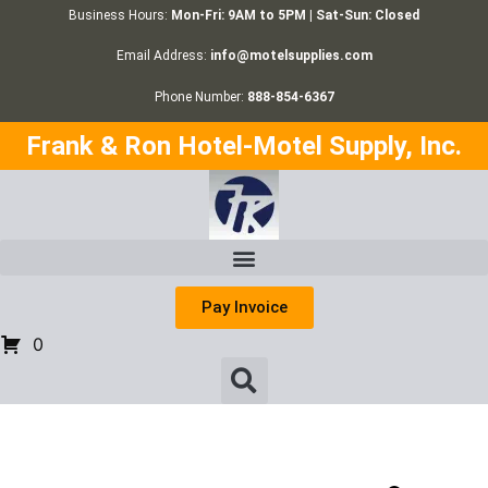
Business Hours:
Mon-Fri: 9AM to 5PM | Sat-Sun: Closed
Email Address:
info@motelsupplies.com
Phone Number:
888-854-6367
Frank & Ron Hotel-Motel Supply, Inc.
Pay Invoice
0