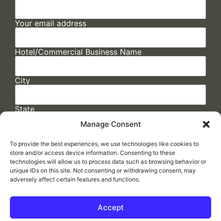
Your email address
Hotel/Commercial Business Name
City
State
Manage Consent
To provide the best experiences, we use technologies like cookies to
store and/or access device information. Consenting to these
technologies will allow us to process data such as browsing behavior or
unique IDs on this site. Not consenting or withdrawing consent, may
adversely affect certain features and functions.
FAQs
/
Cookie Policy
/
Privacy Statement
/
Return Policy
/
Accessibility Statement
Accept