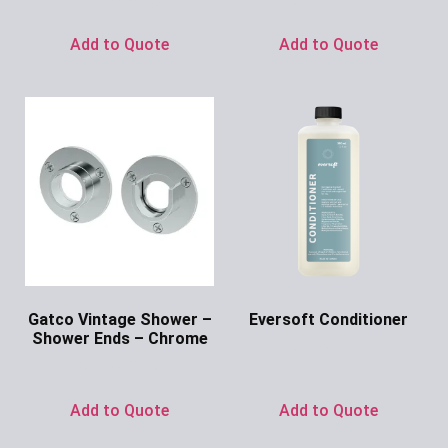
Ask for Price
Ask for Price
Add to Quote
Add to Quote
Gatco Vintage Shower –
Eversoft Conditioner
Shower Ends – Chrome
Ask for Price
Ask for Price
Add to Quote
Add to Quote