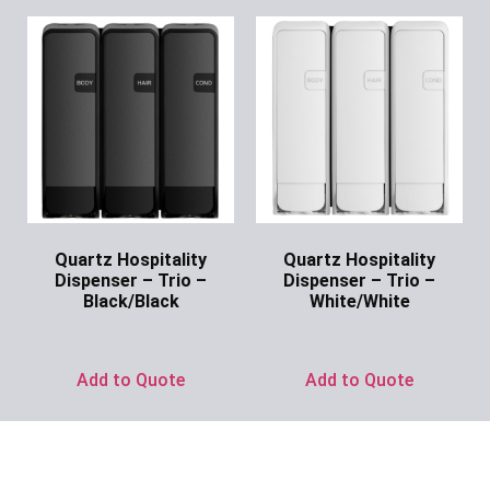
Quartz Hospitality
Quartz Hospitality
Dispenser – Trio –
Dispenser – Trio –
Black/Black
White/White
Ask for Price
Ask for Price
Add to Quote
Add to Quote