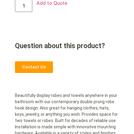
Add to Quote
Question about this product?
Contact Us
Beautifully display robes and towels anywhere in your
bathroom with our contemporary double prong robe
hook design. Also great for hanging clothes, hats,
keys, jewelry, or anything you wish. Provides space for
two towels or robes. Built for decades of reliable use.
Installation is made simple with innovative mounting
hardware. Available in a variety of styles and finishes.