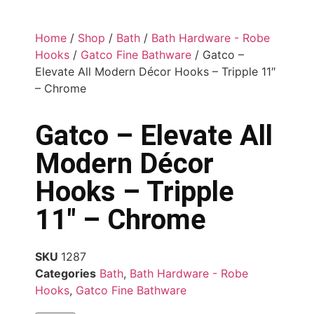
Home
/
Shop
/
Bath
/
Bath Hardware - Robe
Hooks
/
Gatco Fine Bathware
/ Gatco –
Elevate All Modern Décor Hooks – Tripple 11″
– Chrome
Gatco – Elevate All
Modern Décor
Hooks – Tripple
11″ – Chrome
SKU
1287
Categories
Bath
,
Bath Hardware - Robe
Hooks
,
Gatco Fine Bathware