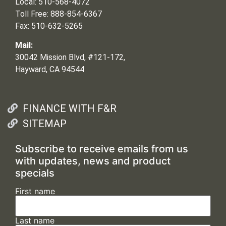
Local: 510-568-4072
Toll Free: 888-854-6367
Fax: 510-632-5265
Mail:
30042 Mission Blvd, #121-172,
Hayward, CA 94544
FINANCE WITH F&R
SITEMAP
Subscribe to receive emails from us
with updates, news and product
specials
First name
Last name