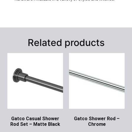
Related products
Gatco Casual Shower
Gatco Shower Rod –
Rod Set – Matte Black
Chrome