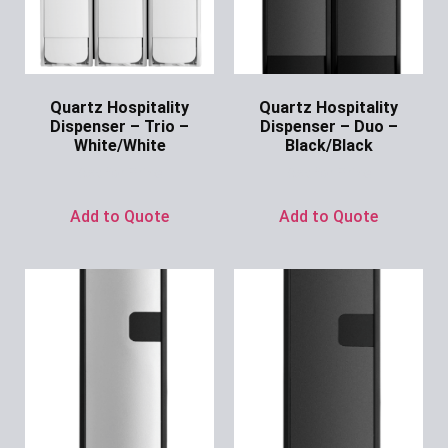
Quartz Hospitality
Quartz Hospitality
Dispenser – Trio –
Dispenser – Duo –
White/White
Black/Black
Ask for Price
Ask for Price
Add to Quote
Add to Quote