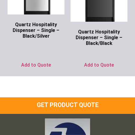
Quartz Hospitality
Dispenser – Single –
Quartz Hospitality
Black/Silver
Dispenser – Single –
Black/Black
Ask for Price
Ask for Price
Add to Quote
Add to Quote
GET PRODUCT QUOTE