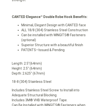
strength.
CANTED Elegance™ Double Robe Hook Benefits:
Minimal, Elegant Design with CANTED face
ALL 18/8 (304) Stainless Steel Construction
Can be installed with WINGITS® Fasteners
(optional)
Superior Structure with a beautiful finish
PATENTS—Issued & Pending
Length: 2.5″(64mm)
Height: 2.5″ (64mm)
Depth: 2.625″ (67mm)
18-8 (304) Stainless Steel
Includes Stainless Steel Screw to Install into
Adequate Structural Blocking.
Includes 3M® VHB Waterproof Tape.
Can Be Installed with WINGITS® Fasteners when