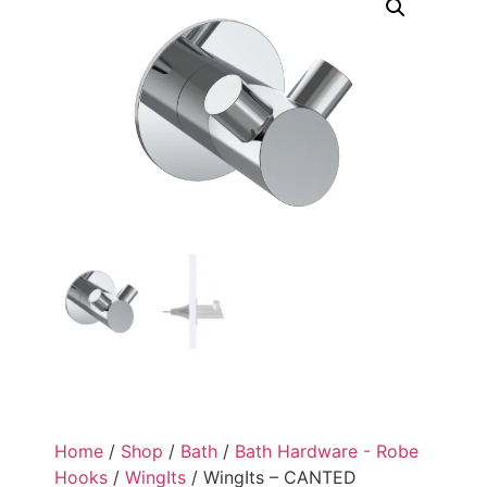
Home
/
Shop
/
Bath
/
Bath Hardware - Robe
Hooks
/
WingIts
/ WingIts – CANTED