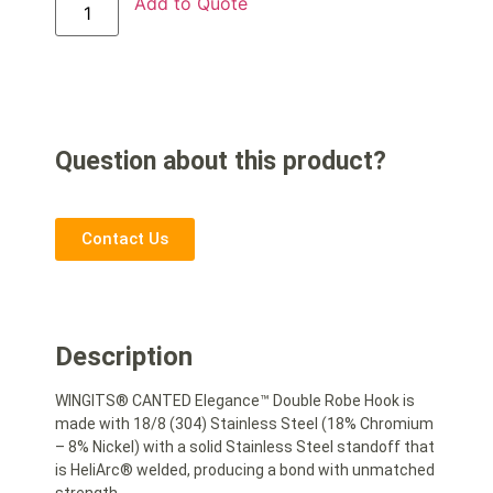
Add to Quote
Question about this product?
Contact Us
Description
WINGITS® CANTED Elegance™ Double Robe Hook is
made with 18/8 (304) Stainless Steel (18% Chromium
– 8% Nickel) with a solid Stainless Steel standoff that
is HeliArc® welded, producing a bond with unmatched