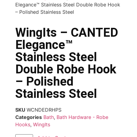
Elegance™ Stainless Steel Double Robe Hook
– Polished Stainless Steel
WingIts – CANTED
Elegance™
Stainless Steel
Double Robe Hook
– Polished
Stainless Steel
SKU
WCNDEDRHPS
Categories
Bath
,
Bath Hardware - Robe
Hooks
,
WingIts