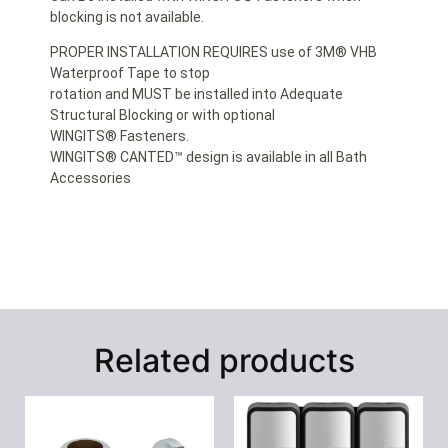
blocking is not available.
PROPER INSTALLATION REQUIRES use of 3M® VHB
Waterproof Tape to stop
rotation and MUST be installed into Adequate
Structural Blocking or with optional
WINGITS® Fasteners.
WINGITS® CANTED™ design is available in all Bath
Accessories
Related products