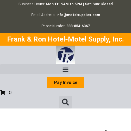
Business Hours:
Mon-Fri: 9AM to 5PM | Sat-Sun: Closed
Email Address:
info@motelsupplies.com
Phone Number:
888-854-6367
Frank & Ron Hotel-Motel Supply, Inc.
Pay Invoice
0