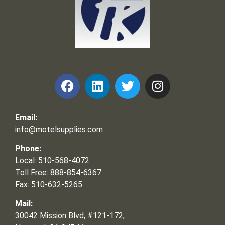
Frank and Ron Motel Supplies, Inc.
Email:
info@motelsupplies.com
Phone:
Local: 510-568-4072
Toll Free: 888-854-6367
Fax: 510-632-5265
Mail:
30042 Mission Blvd, #121-172,