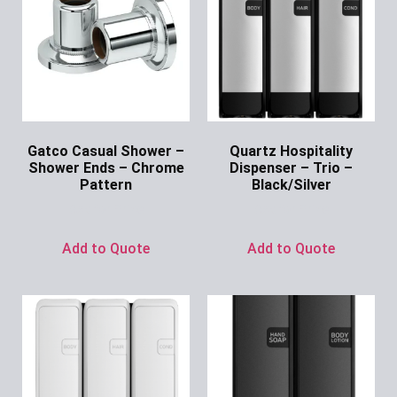
Gatco Casual Shower –
Quartz Hospitality
Shower Ends – Chrome
Dispenser – Trio –
Pattern
Black/Silver
Ask for Price
Ask for Price
Add to Quote
Add to Quote