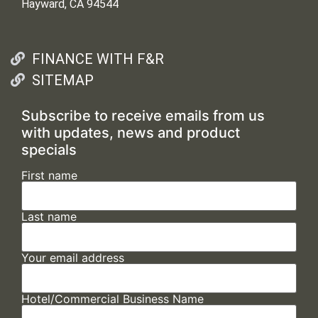
Hayward, CA 94544
FINANCE WITH F&R
SITEMAP
Subscribe to receive emails from us
with updates, news and product
specials
First name
Last name
Your email address
Hotel/Commercial Business Name