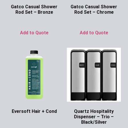
Gatco Casual Shower
Gatco Casual Shower
Rod Set – Bronze
Rod Set – Chrome
Ask for Price
Ask for Price
Add to Quote
Add to Quote
Eversoft Hair + Cond
Quartz Hospitality
Dispenser – Trio –
Ask for Price
Black/Silver