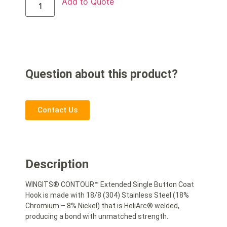
Add to Quote
Question about this product?
Contact Us
Description
WINGITS® CONTOUR™ Extended Single Button Coat
Hook is made with 18/8 (304) Stainless Steel (18%
Chromium – 8% Nickel) that is HeliArc® welded,
producing a bond with unmatched strength.