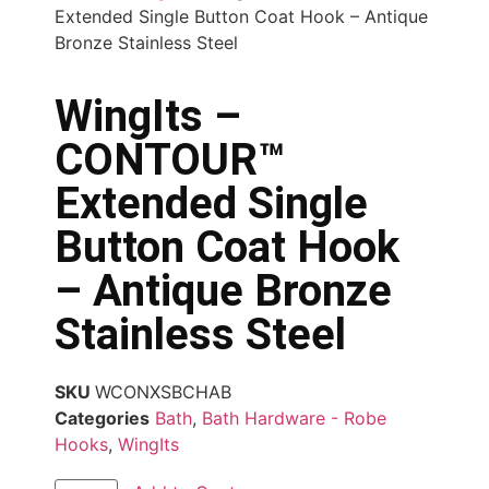
Extended Single Button Coat Hook – Antique
Bronze Stainless Steel
WingIts –
CONTOUR™
Extended Single
Button Coat Hook
– Antique Bronze
Stainless Steel
SKU
WCONXSBCHAB
Categories
Bath
,
Bath Hardware - Robe
Hooks
,
WingIts