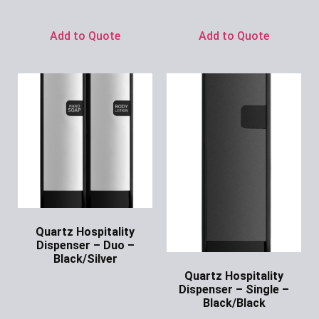
Ask for Price
Add to Quote
Add to Quote
Quartz Hospitality
Dispenser – Duo –
Black/Silver
Quartz Hospitality
Ask for Price
Dispenser – Single –
Black/Black