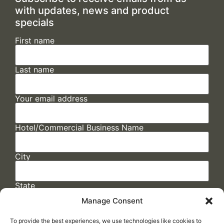
with updates, news and product
specials
First name
Last name
Your email address
Hotel/Commercial Business Name
City
State
Manage Consent
To provide the best experiences, we use technologies like cookies to