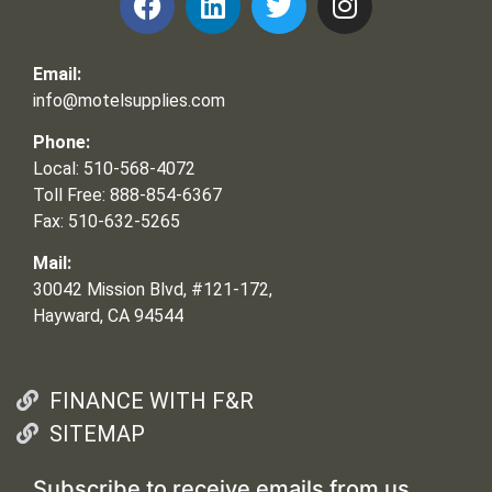
Email:
info@motelsupplies.com
Phone:
Local: 510-568-4072
Toll Free: 888-854-6367
Fax: 510-632-5265
Mail:
30042 Mission Blvd, #121-172,
Hayward, CA 94544
FINANCE WITH F&R
SITEMAP
Subscribe to receive emails from us