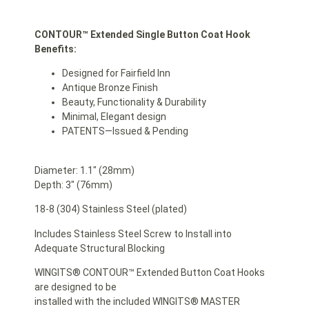
CONTOUR™ Extended Single Button Coat Hook
Benefits:
Designed for Fairfield Inn
Antique Bronze Finish
Beauty, Functionality & Durability
Minimal, Elegant design
PATENTS—Issued & Pending
Diameter: 1.1″ (28mm)
Depth: 3″ (76mm)
18-8 (304) Stainless Steel (plated)
Includes Stainless Steel Screw to Install into
Adequate Structural Blocking
WINGITS® CONTOUR™ Extended Button Coat Hooks
are designed to be
installed with the included WINGITS® MASTER