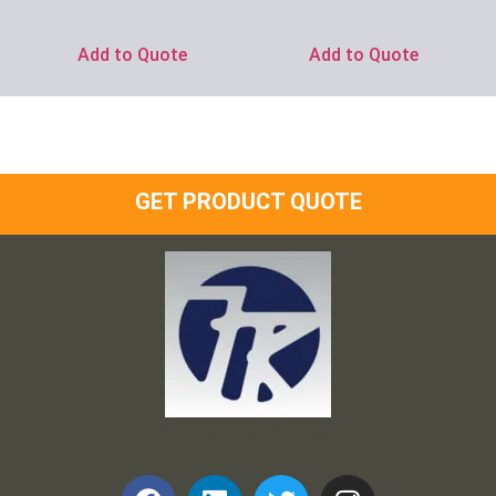
Ask for Price
Add to Quote
Add to Quote
GET PRODUCT QUOTE
Frank and Ron Motel Supplies, Inc.