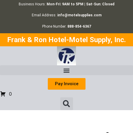
Business Hours:
Mon-Fri: 9AM to 5PM | Sat-Sun: Closed
Email Address:
info@motelsupplies.com
Phone Number:
888-854-6367
Frank & Ron Hotel-Motel Supply, Inc.
Pay Invoice
0