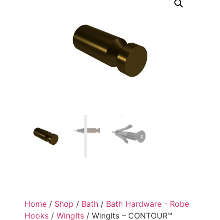
Home
/
Shop
/
Bath
/
Bath Hardware - Robe
Hooks
/
WingIts
/ WingIts – CONTOUR™