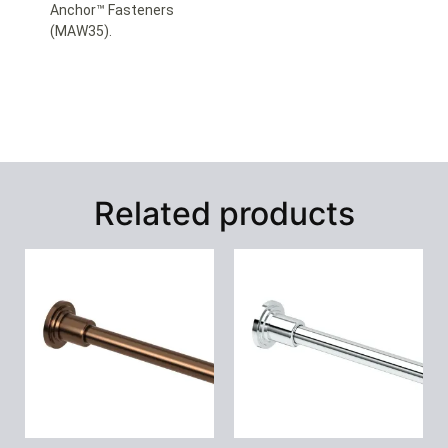
Anchor™ Fasteners
(MAW35).
Related products