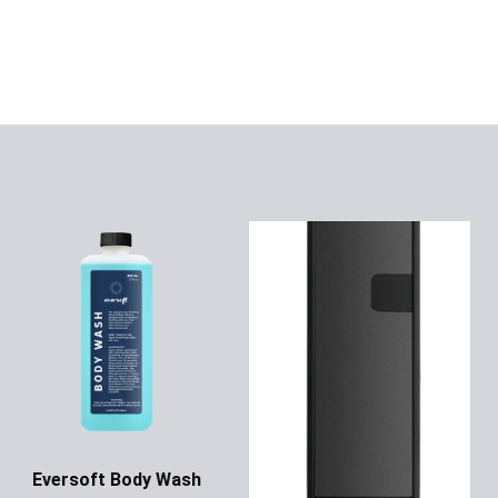
Eversoft Body Wash