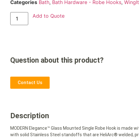
Categories
Bath
,
Bath Hardware - Robe Hooks
,
WingI
Add to Quote
Question about this product?
Contact Us
Description
MODERN Elegance™ Glass Mounted Single Robe Hook is made with
with solid Stainless Steel standoffs that are HeliArc® welded,