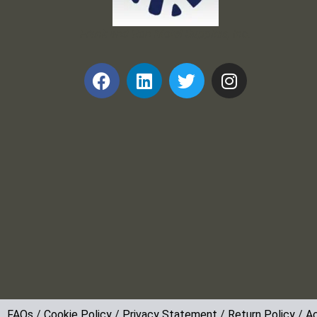
Frank and Ron Motel Supplies, Inc.
FAQs
/
Cookie Policy
/
Privacy Statement
/
Return Policy
/
Ac