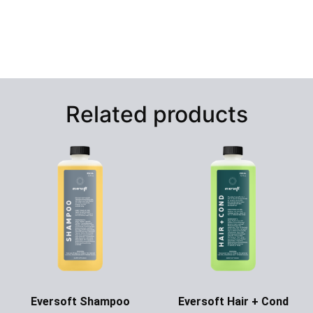
Related products
Eversoft Shampoo
Eversoft Hair + Cond