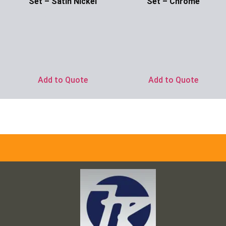
Set – Satin Nickel
Set – Chrome
Ask for Price
Ask for Price
Add to Quote
Add to Quote