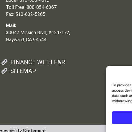
Local: 510-568-4072
Toll Free: 888-854-6367
Fax: 510-632-5265
Mail:
30042 Mission Blvd, #121-172,
Hayward, CA 94544
FINANCE WITH F&R
SITEMAP
To provide t
access devic
data such as
withdrawing
cessibility Statement