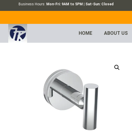
Business Hours:
Mon-Fri: 9AM to 5PM | Sat-Sun: Closed
HOME
ABOUT US