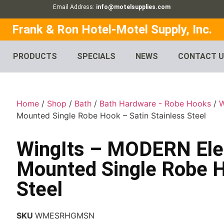
Email Address:
info@motelsupplies.com
Frank & Ron Hotel-Motel Supply, Inc.
PRODUCTS
SPECIALS
NEWS
CONTACT 
Home
/
Shop
/
Bath
/
Bath Hardware - Robe Hooks
/
W
Mounted Single Robe Hook – Satin Stainless Steel
WingIts – MODERN Ele
Mounted Single Robe H
Steel
SKU
WMESRHGMSN