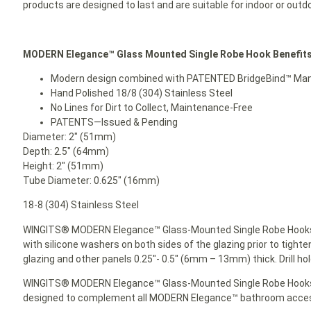
products are designed to last and are suitable for indoor or outd
MODERN Elegance™
Glass Mounted
Single Robe Hook Benefits
Modern design combined with PATENTED BridgeBind™ Manuf
Hand Polished 18/8 (304) Stainless Steel
No Lines for Dirt to Collect, Maintenance-Free
PATENTS—Issued & Pending
Diameter: 2″ (51mm)
Depth: 2.5″ (64mm)
Height: 2″ (51mm)
Tube Diameter: 0.625″ (16mm)
18-8 (304) Stainless Steel
WINGITS® MODERN Elegance™ Glass-Mounted Single Robe Hooks 
with silicone washers on both sides of the glazing prior to tighte
glazing and other panels 0.25″- 0.5″ (6mm – 13mm) thick. Drill ho
WINGITS® MODERN Elegance™ Glass-Mounted Single Robe Hook
designed to complement all MODERN Elegance™ bathroom acces