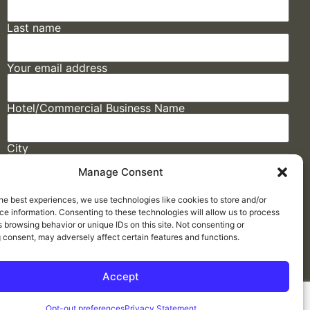
Last name
Your email address
Hotel/Commercial Business Name
City
Manage Consent
State
he best experiences, we use technologies like cookies to store and/or
e information. Consenting to these technologies will allow us to process
 browsing behavior or unique IDs on this site. Not consenting or
 consent, may adversely affect certain features and functions.
Accept
Made by
ELLIPSIS MARKETING
Opt-out preferences
Privacy Statement