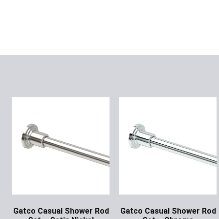
Gatco Casual Shower Rod
Gatco Casual Shower Rod