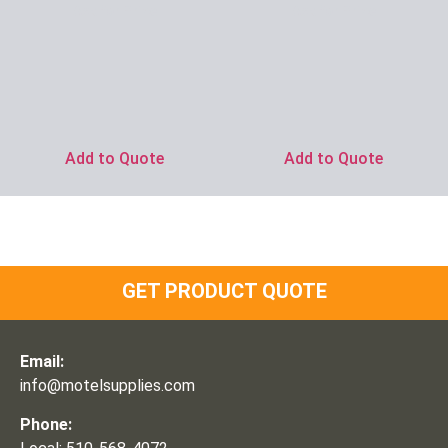
Ask for Price
Ask for Price
Add to Quote
Add to Quote
GET PRODUCT QUOTE
Email:
info@motelsupplies.com
Phone: