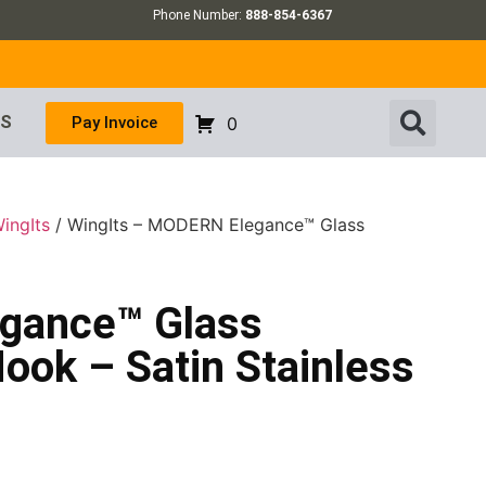
Phone Number:
888-854-6367
US
Pay Invoice
0
ingIts
/ WingIts – MODERN Elegance™ Glass
gance™ Glass
ook – Satin Stainless