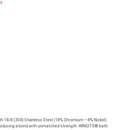
ts
 18/8 (304) Stainless Steel (18% Chromium – 8% Nickel)
 producing a bond with unmatched strength. WINGITS® bath