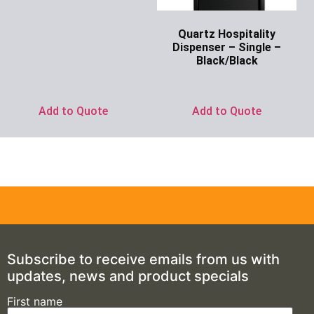
Ask for Price
Quartz Hospitality
Dispenser – Single –
Black/Black
Ask for Price
Add to Quote
Add to Quote
Subscribe to receive emails from us with
updates, news and product specials
First name