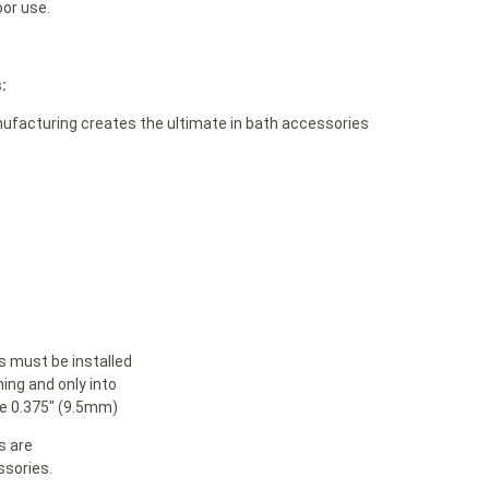
oor use.
:
acturing creates the ultimate in bath accessories
must be installed
ning and only into
le 0.375″ (9.5mm)
s are
sories.