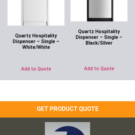
Quartz Hospitality
Quartz Hospitality
Dispenser – Single –
Dispenser – Single –
Black/Silver
White/White
Ask for Price
Ask for Price
Add to Quote
Add to Quote
GET PRODUCT QUOTE