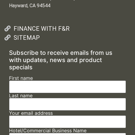
Hayward, CA 94544
FINANCE WITH F&R
SITEMAP
Subscribe to receive emails from us
with updates, news and product
specials
First name
Last name
Your email address
Hotel/Commercial Business Name