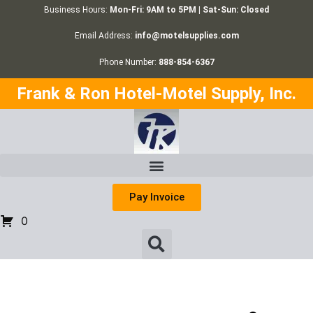
Business Hours:
Mon-Fri: 9AM to 5PM | Sat-Sun: Closed
Email Address:
info@motelsupplies.com
Phone Number:
888-854-6367
Frank & Ron Hotel-Motel Supply, Inc.
Pay Invoice
0