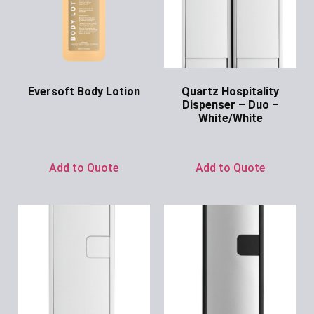
Eversoft Body Lotion
Quartz Hospitality
Dispenser – Duo –
Ask for Price
White/White
Ask for Price
Add to Quote
Add to Quote