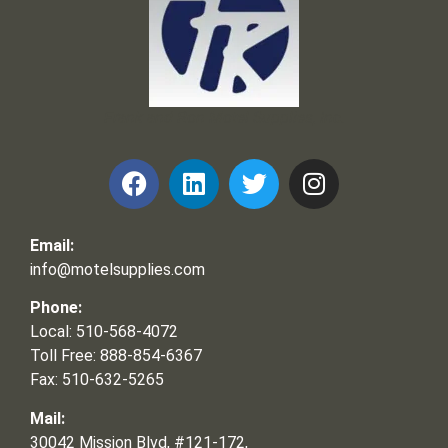
Frank and Ron Motel Supplies, Inc.
Email:
info@motelsupplies.com
Phone:
Local: 510-568-4072
Toll Free: 888-854-6367
Fax: 510-632-5265
Mail:
30042 Mission Blvd, #121-172,