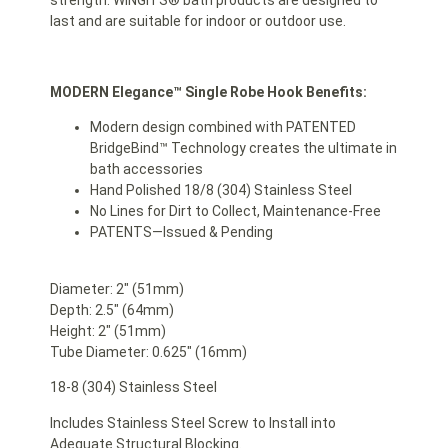
strength. WINGITS® bath products are designed to
last and are suitable for indoor or outdoor use.
MODERN Elegance™ Single Robe Hook Benefits:
Modern design combined with PATENTED
BridgeBind™ Technology creates the ultimate in
bath accessories
Hand Polished 18/8 (304) Stainless Steel
No Lines for Dirt to Collect, Maintenance-Free
PATENTS—Issued & Pending
Diameter: 2″ (51mm)
Depth: 2.5″ (64mm)
Height: 2″ (51mm)
Tube Diameter: 0.625″ (16mm)
18-8 (304) Stainless Steel
Includes Stainless Steel Screw to Install into
Adequate Structural Blocking.