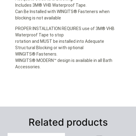
Includes 3M® VHB Waterproof Tape.
Can Be Installed with WINGITS® Fasteners when
blocking is not available
PROPER INSTALLATION REQUIRES use of 3M® VHB
Waterproof Tape to stop
rotation and MUST be installed into Adequate
Structural Blocking or with optional
WINGITS® Fasteners.
WINGITS® MODERN™ design is available in all Bath
Accessories.
Related products