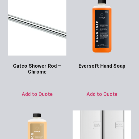
Gatco Shower Rod –
Eversoft Hand Soap
Chrome
Ask for Price
Ask for Price
Add to Quote
Add to Quote