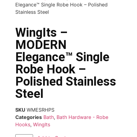
Elegance™ Single Robe Hook – Polished
Stainless Steel
WingIts –
MODERN
Elegance™ Single
Robe Hook –
Polished Stainless
Steel
SKU
WMESRHPS
Categories
Bath
,
Bath Hardware - Robe
Hooks
,
WingIts