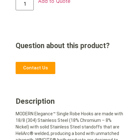
Add to Quote
Question about this product?
Contact Us
Description
MODERN Elegance™ Single Robe Hooks are made with
18/8 (304) Stainless Steel (18% Chromium – 8%
Nickel) with solid Stainless Steel standoffs that are
HeliArc® welded, producing a bond with unmatched