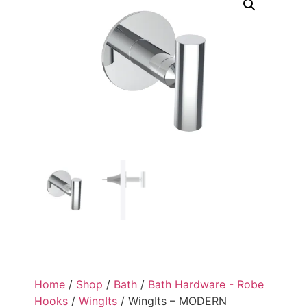
Home
/
Shop
/
Bath
/
Bath Hardware - Robe
Hooks
/
WingIts
/ WingIts – MODERN