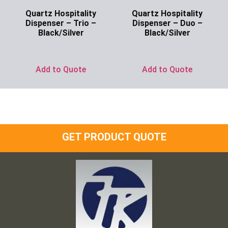
Quartz Hospitality
Quartz Hospitality
Dispenser – Trio –
Dispenser – Duo –
Black/Silver
Black/Silver
Ask for Price
Ask for Price
Add to Quote
Add to Quote
GET PRODUCT QUOTE