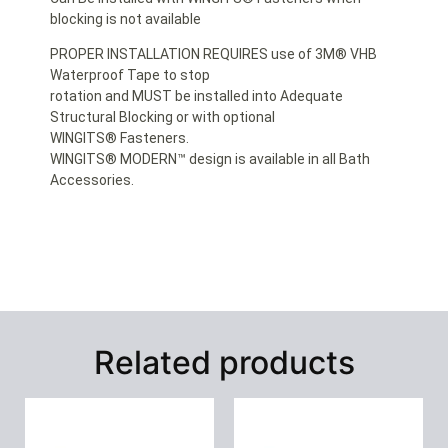
blocking is not available
PROPER INSTALLATION REQUIRES use of 3M® VHB
Waterproof Tape to stop
rotation and MUST be installed into Adequate
Structural Blocking or with optional
WINGITS® Fasteners.
WINGITS® MODERN™ design is available in all Bath
Accessories.
Related products