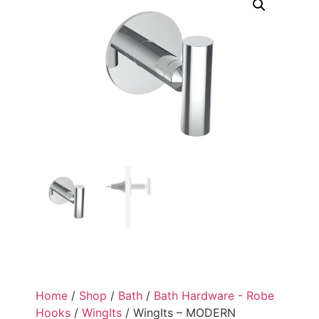
Home
/
Shop
/
Bath
/
Bath Hardware - Robe
Hooks
/
WingIts
/ WingIts – MODERN