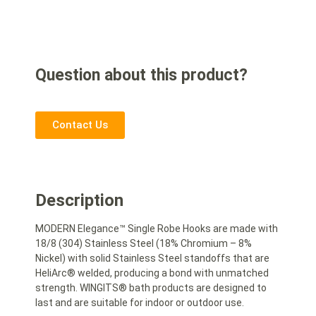
Question about this product?
Contact Us
Description
MODERN Elegance™ Single Robe Hooks are made with
18/8 (304) Stainless Steel (18% Chromium – 8%
Nickel) with solid Stainless Steel standoffs that are
HeliArc® welded, producing a bond with unmatched
strength. WINGITS® bath products are designed to
last and are suitable for indoor or outdoor use.