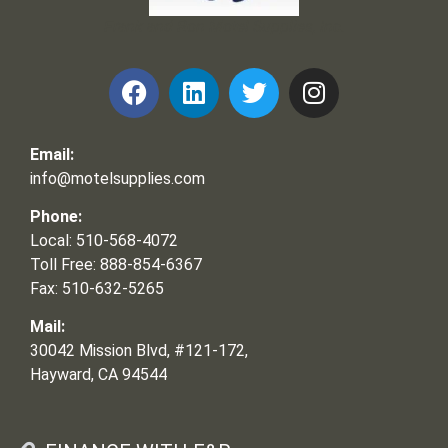
Frank and Ron Motel Supplies, Inc.
Email:
info@motelsupplies.com
Phone:
Local: 510-568-4072
Toll Free: 888-854-6367
Fax: 510-632-5265
Mail:
30042 Mission Blvd, #121-172,
Hayward, CA 94544