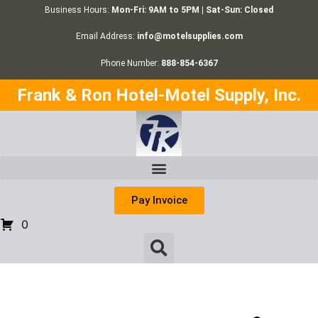
Business Hours:
Mon-Fri: 9AM to 5PM | Sat-Sun: Closed
Email Address:
info@motelsupplies.com
Phone Number:
888-854-6367
Frank & Ron Hotel-Motel Supply, Inc.
Pay Invoice
0