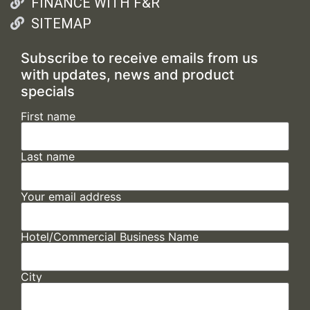
FINANCE WITH F&R
SITEMAP
Subscribe to receive emails from us
with updates, news and product
specials
First name
Last name
Your email address
Hotel/Commercial Business Name
City