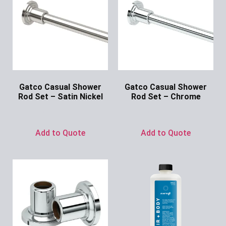
Gatco Casual Shower
Gatco Casual Shower
Rod Set – Satin Nickel
Rod Set – Chrome
Ask for Price
Ask for Price
Add to Quote
Add to Quote