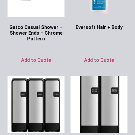
Gatco Casual Shower –
Eversoft Hair + Body
Shower Ends – Chrome
Ask for Price
Pattern
Ask for Price
Add to Quote
Add to Quote