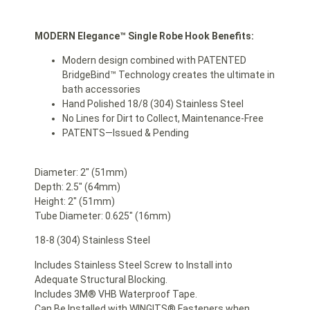
MODERN Elegance™ Single Robe Hook Benefits:
Modern design combined with PATENTED
BridgeBind™ Technology creates the ultimate in
bath accessories
Hand Polished 18/8 (304) Stainless Steel
No Lines for Dirt to Collect, Maintenance-Free
PATENTS—Issued & Pending
Diameter: 2″ (51mm)
Depth: 2.5″ (64mm)
Height: 2″ (51mm)
Tube Diameter: 0.625″ (16mm)
18-8 (304) Stainless Steel
Includes Stainless Steel Screw to Install into
Adequate Structural Blocking.
Includes 3M® VHB Waterproof Tape.
Can Be Installed with WINGITS® Fasteners when