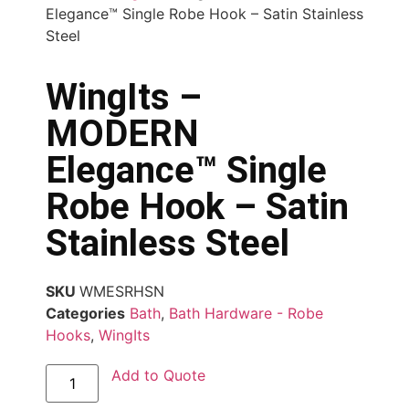
Elegance™ Single Robe Hook – Satin Stainless
Steel
WingIts –
MODERN
Elegance™ Single
Robe Hook – Satin
Stainless Steel
SKU
WMESRHSN
Categories
Bath
,
Bath Hardware - Robe
Hooks
,
WingIts
Add to Quote