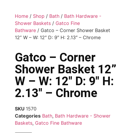
Home
/
Shop
/
Bath
/
Bath Hardware -
Shower Baskets
/
Gatco Fine
Bathware
/ Gatco – Corner Shower Basket
12” W – W: 12″ D: 9″ H: 2.13″ – Chrome
Gatco – Corner
Shower Basket 12”
W – W: 12″ D: 9″ H:
2.13″ – Chrome
SKU
1570
Categories
Bath
,
Bath Hardware - Shower
Baskets
,
Gatco Fine Bathware