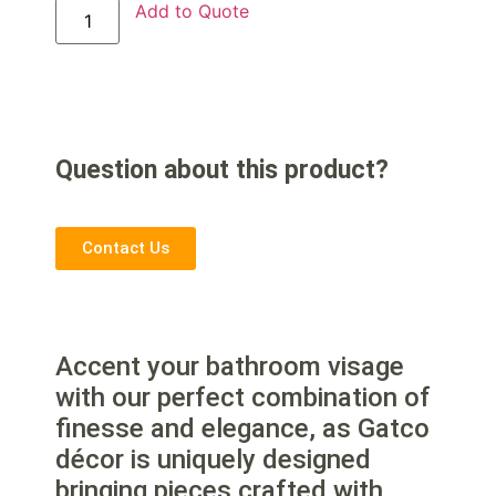
Add to Quote
Question about this product?
Contact Us
Accent your bathroom visage
with our perfect combination of
finesse and elegance, as Gatco
décor is uniquely designed
bringing pieces crafted with