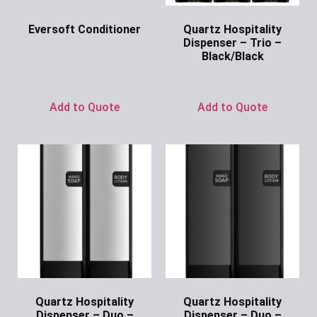
Eversoft Conditioner
Quartz Hospitality
Dispenser – Trio –
Ask for Price
Black/Black
Ask for Price
Add to Quote
Add to Quote
Quartz Hospitality
Quartz Hospitality
Dispenser – Duo –
Dispenser – Duo –