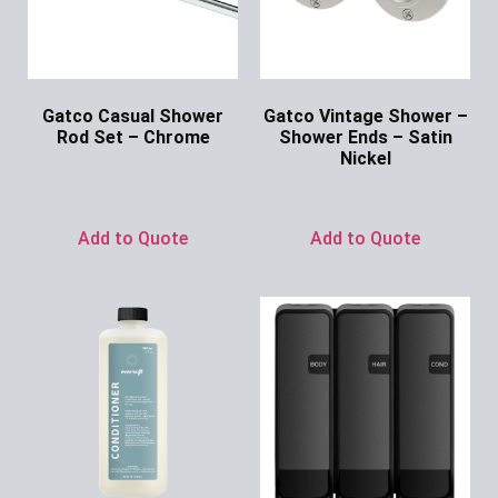
Gatco Casual Shower
Gatco Vintage Shower –
Rod Set – Chrome
Shower Ends – Satin
Nickel
Ask for Price
Ask for Price
Add to Quote
Add to Quote