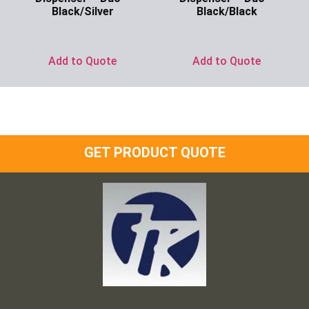
Black/Silver
Black/Black
Ask for Price
Ask for Price
Add to Quote
Add to Quote
GET PRODUCT QUOTE
Frank and Ron Motel Supplies, Inc.