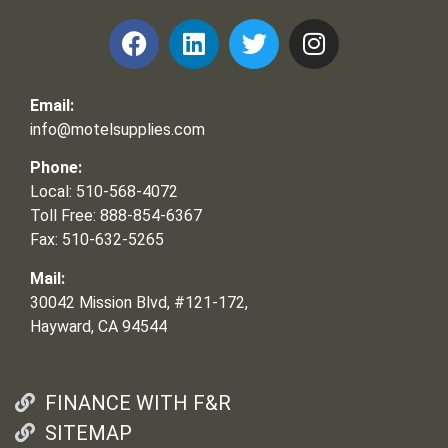
Email:
info@motelsupplies.com
Phone:
Local: 510-568-4072
Toll Free: 888-854-6367
Fax: 510-632-5265
Mail:
30042 Mission Blvd, #121-172,
Hayward, CA 94544
FINANCE WITH F&R
SITEMAP