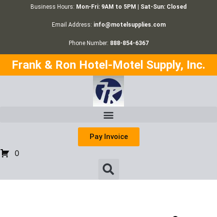
Business Hours:
Mon-Fri: 9AM to 5PM | Sat-Sun: Closed
Email Address:
info@motelsupplies.com
Phone Number:
888-854-6367
Frank & Ron Hotel-Motel Supply, Inc.
Pay Invoice
0