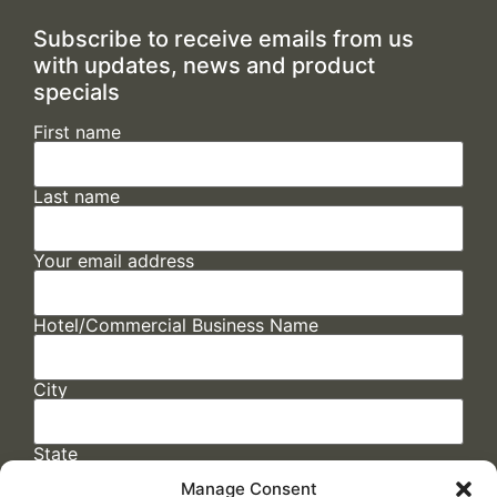
Subscribe to receive emails from us
with updates, news and product
specials
First name
Last name
Your email address
Hotel/Commercial Business Name
City
State
Manage Consent