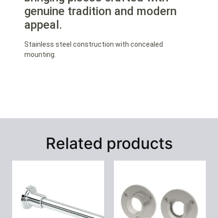
genuine tradition and modern
appeal.
Stainless steel construction with concealed
mounting.
Related products