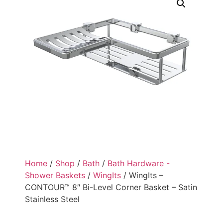
Home
/
Shop
/
Bath
/
Bath Hardware -
Shower Baskets
/
WingIts
/ WingIts –
CONTOUR™ 8″ Bi-Level Corner Basket – Satin
Stainless Steel