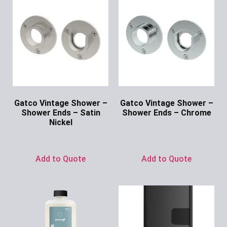
Gatco Vintage Shower –
Gatco Vintage Shower –
Shower Ends – Satin
Shower Ends – Chrome
Nickel
Ask for Price
Ask for Price
Add to Quote
Add to Quote