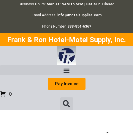
Business Hours:
Mon-Fri: 9AM to 5PM | Sat-Sun: Closed
Email Address:
info@motelsupplies.com
Phone Number:
888-854-6367
Frank & Ron Hotel-Motel Supply, Inc.
Pay Invoice
0