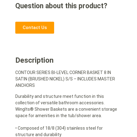
Question about this product?
Contact Us
Description
CONTOUR SERIES BI-LEVEL CORNER BASKET 8 IN
SATIN (BRUSHED NICKEL) S/S – INCLUDES MASTER
ANCHORS
Durability and structure meet function in this
collection of versatile bathroom accessories.
WingIts® Shower Baskets are a convenient storage
space for amenities in the tub/shower area.
• Composed of 18/8 (304) stainless steel for
structure and durability