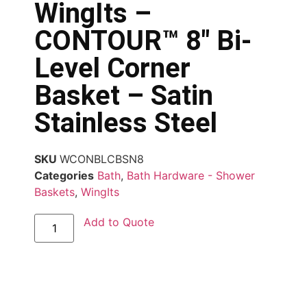
WingIts –
CONTOUR™ 8″ Bi-
Level Corner
Basket – Satin
Stainless Steel
SKU
WCONBLCBSN8
Categories
Bath
,
Bath Hardware - Shower
Baskets
,
WingIts
Add to Quote