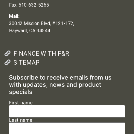
Fax: 510-632-5265
Mail:
30042 Mission Blvd, #121-172,
Hayward, CA 94544
FINANCE WITH F&R
SITEMAP
Subscribe to receive emails from us
with updates, news and product
specials
First name
Last name