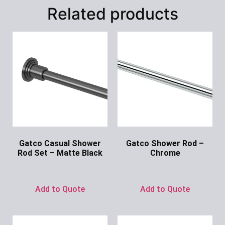
Related products
Gatco Casual Shower
Gatco Shower Rod –
Rod Set – Matte Black
Chrome
Ask for Price
Ask for Price
Add to Quote
Add to Quote