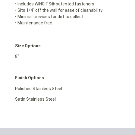
• Includes WINGITS® patented fasteners
• Sits 1/4″ off the wall for ease of cleanability
• Minimal crevices for dirt to collect
• Maintenance free
Size Options
8″
Finish Options
Polished Stainless Steel
Satin Stainless Steel