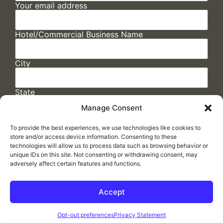
Your email address
Hotel/Commercial Business Name
City
State
Manage Consent
To provide the best experiences, we use technologies like cookies to
store and/or access device information. Consenting to these
technologies will allow us to process data such as browsing behavior or
unique IDs on this site. Not consenting or withdrawing consent, may
adversely affect certain features and functions.
FAQs
/
Cookie Policy
/
Privacy Statement
/
Return Policy
/
Accessibility Statement
Accept
Made by
ELLIPSIS MARKETING
Opt-out preferences
Privacy Statement