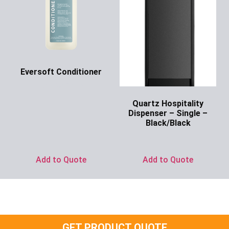
Eversoft Conditioner
Ask for Price
Quartz Hospitality
Dispenser – Single –
Black/Black
Ask for Price
Add to Quote
Add to Quote
GET PRODUCT QUOTE