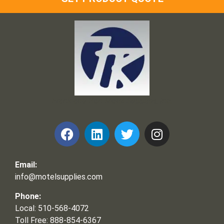
Frank and Ron Motel Supplies, Inc.
Email:
info@motelsupplies.com
Phone:
Local: 510-568-4072
Toll Free: 888-854-6367