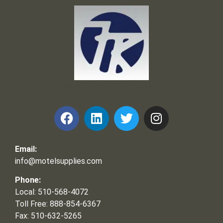
Frank and Ron Motel Supplies, Inc.
Email:
info@motelsupplies.com
Phone:
Local: 510-568-4072
Toll Free: 888-854-6367
Fax: 510-632-5265