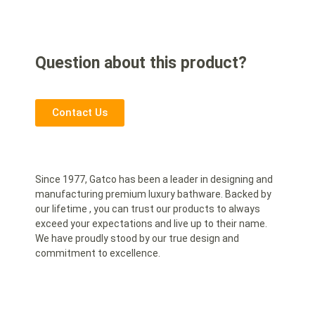
Question about this product?
Contact Us
Since 1977, Gatco has been a leader in designing and
manufacturing premium luxury bathware. Backed by
our lifetime , you can trust our products to always
exceed your expectations and live up to their name.
We have proudly stood by our true design and
commitment to excellence.