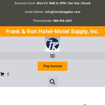
Business Hours:
Mon-Fri: 9AM to 5PM | Sat-Sun: Closed
Email Address:
info@motelsupplies.com
Phone Number:
888-854-6367
Frank & Ron Hotel-Motel Supply, Inc.
Pay Invoice
0