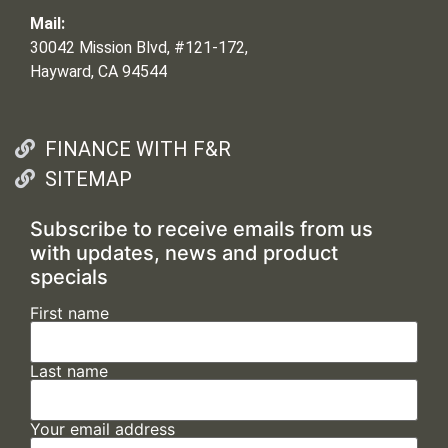
Mail:
30042 Mission Blvd, #121-172,
Hayward, CA 94544
FINANCE WITH F&R
SITEMAP
Subscribe to receive emails from us
with updates, news and product
specials
First name
Last name
Your email address