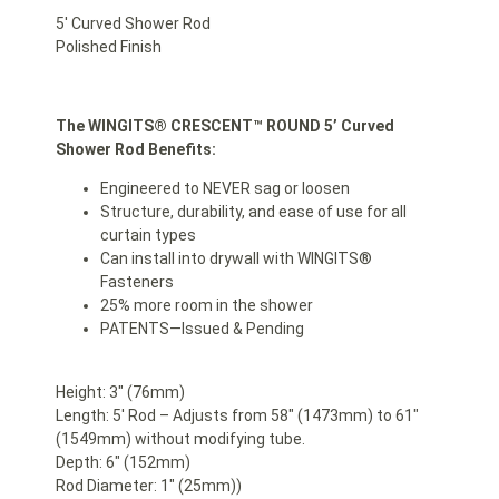
5′ Curved Shower Rod
Polished Finish
The WINGITS®
CRESCENT™ ROUND 5’ Curved
Shower Rod Benefits:
Engineered to NEVER sag or loosen
Structure, durability, and ease of use for all
curtain types
Can install into drywall with WINGITS®
Fasteners
25% more room in the shower
PATENTS—Issued & Pending
Height: 3″ (76mm)
Length: 5′ Rod – Adjusts from 58″ (1473mm) to 61″
(1549mm) without modifying tube.
Depth: 6″ (152mm)
Rod Diameter: 1″ (25mm))