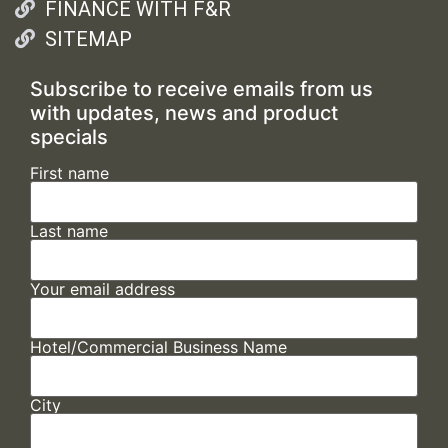
FINANCE WITH F&R
SITEMAP
Subscribe to receive emails from us
with updates, news and product
specials
First name
Last name
Your email address
Hotel/Commercial Business Name
City