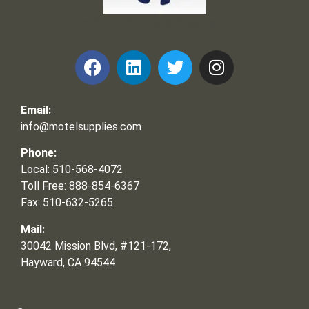
Frank and Ron Motel Supplies, Inc.
Email:
info@motelsupplies.com
Phone:
Local: 510-568-4072
Toll Free: 888-854-6367
Fax: 510-632-5265
Mail:
30042 Mission Blvd, #121-172,
Hayward, CA 94544