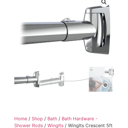
Home
/
Shop
/
Bath
/
Bath Hardware -
Shower Rods
/
WingIts
/ WingIts Crescent 5ft