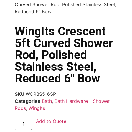
Curved Shower Rod, Polished Stainless Steel,
Reduced 6″ Bow
WingIts Crescent
5ft Curved Shower
Rod, Polished
Stainless Steel,
Reduced 6″ Bow
SKU
WCRBS5-6SP
Categories
Bath
,
Bath Hardware - Shower
Rods
,
WingIts
Add to Quote