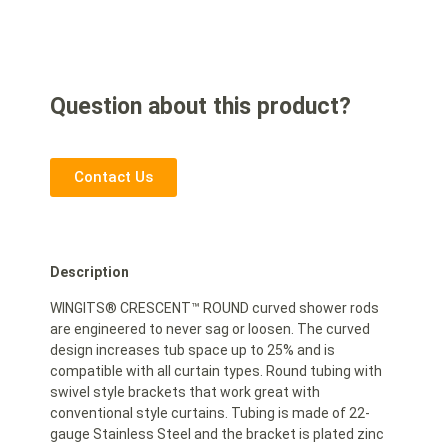
Question about this product?
Contact Us
Description
WINGITS® CRESCENT™ ROUND curved shower rods
are engineered to never sag or loosen. The curved
design increases tub space up to 25% and is
compatible with all curtain types. Round tubing with
swivel style brackets that work great with
conventional style curtains. Tubing is made of 22-
gauge Stainless Steel and the bracket is plated zinc