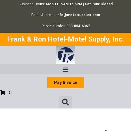
Business Hours:
Mon-Fri: 9AM to 5PM | Sat-Sun: Closed
Email Address:
info@motelsupplies.com
Phone Number:
888-854-6367
Frank & Ron Hotel-Motel Supply, Inc.
Pay Invoice
0