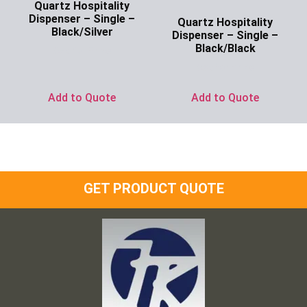
Quartz Hospitality
Dispenser – Single –
Quartz Hospitality
Black/Silver
Dispenser – Single –
Black/Black
Ask for Price
Ask for Price
Add to Quote
Add to Quote
GET PRODUCT QUOTE