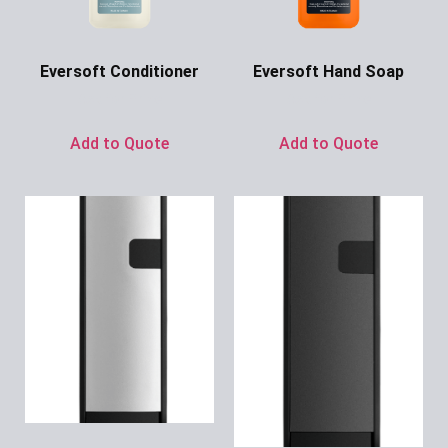
Eversoft Conditioner
Eversoft Hand Soap
Ask for Price
Ask for Price
Add to Quote
Add to Quote