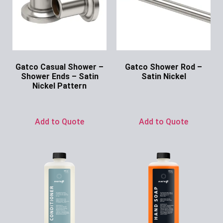
Gatco Casual Shower –
Gatco Shower Rod –
Shower Ends – Satin
Satin Nickel
Nickel Pattern
Ask for Price
Ask for Price
Add to Quote
Add to Quote