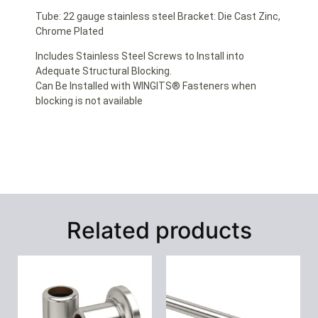
Tube: 22 gauge stainless steel Bracket: Die Cast Zinc,
Chrome Plated
Includes Stainless Steel Screws to Install into
Adequate Structural Blocking.
Can Be Installed with WINGITS® Fasteners when
blocking is not available
Related products