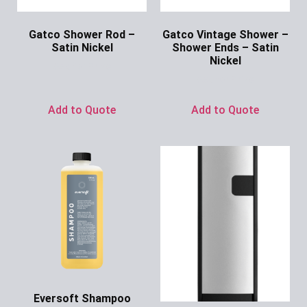
Gatco Shower Rod –
Gatco Vintage Shower –
Satin Nickel
Shower Ends – Satin
Nickel
Ask for Price
Ask for Price
Add to Quote
Add to Quote
Eversoft Shampoo