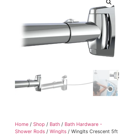
Home
/
Shop
/
Bath
/
Bath Hardware -
Shower Rods
/
WingIts
/ WingIts Crescent 5ft