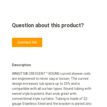
Question about this product?
Contact Us
Description
WINGITS® CRESCENT™ ROUND curved shower rods
are engineered to never sag or loosen. The curved
design increases tub space up to 25% and is
compatible with all curtain types. Round tubing with
swivel style brackets that work great with
conventional style curtains. Tubing is made of 22-
gauge Stainless Steel and the bracket is plated zinc