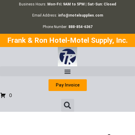
Business Hours:
Mon-Fri: 9AM to 5PM | Sat-Sun: Closed
Email Address:
info@motelsupplies.com
Phone Number:
888-854-6367
Frank & Ron Hotel-Motel Supply, Inc.
Pay Invoice
0