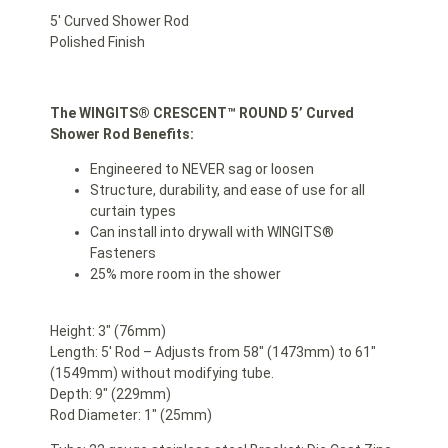
5′ Curved Shower Rod
Polished Finish
The WINGITS®
CRESCENT™ ROUND 5’ Curved
Shower Rod Benefits:
Engineered to NEVER sag or loosen
Structure, durability, and ease of use for all
curtain types
Can install into drywall with WINGITS®
Fasteners
25% more room in the shower
Height: 3″ (76mm)
Length: 5′ Rod – Adjusts from 58″ (1473mm) to 61″
(1549mm) without modifying tube.
Depth: 9″ (229mm)
Rod Diameter: 1″ (25mm)