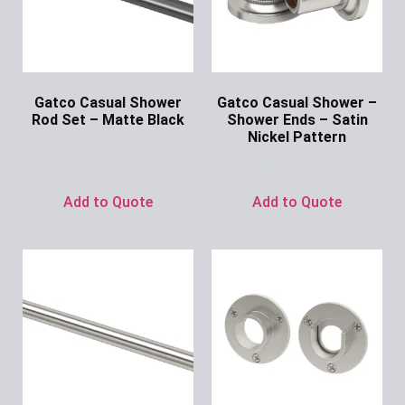
Gatco Casual Shower
Gatco Casual Shower –
Rod Set – Matte Black
Shower Ends – Satin
Nickel Pattern
Ask for Price
Ask for Price
Add to Quote
Add to Quote