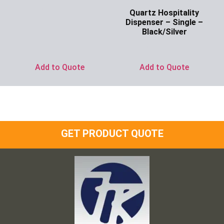
Ask for Price
Quartz Hospitality
Dispenser – Single –
Black/Silver
Ask for Price
Add to Quote
Add to Quote
GET PRODUCT QUOTE