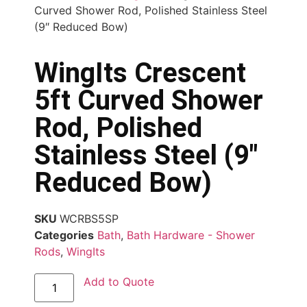
Curved Shower Rod, Polished Stainless Steel
(9″ Reduced Bow)
WingIts Crescent
5ft Curved Shower
Rod, Polished
Stainless Steel (9″
Reduced Bow)
SKU
WCRBS5SP
Categories
Bath
,
Bath Hardware - Shower
Rods
,
WingIts
Add to Quote