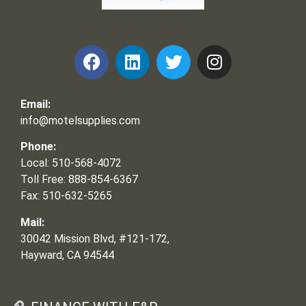
Frank and Ron Motel Supplies, Inc.
Email:
info@motelsupplies.com
Phone:
Local: 510-568-4072
Toll Free: 888-854-6367
Fax: 510-632-5265
Mail:
30042 Mission Blvd, #121-172,
Hayward, CA 94544