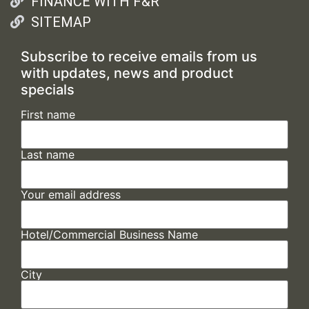
FINANCE WITH F&R
SITEMAP
Subscribe to receive emails from us
with updates, news and product
specials
First name
Last name
Your email address
Hotel/Commercial Business Name
City