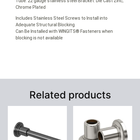
Tube: 22 gauge stainless steel Bracket: Die Cast Zinc,
Chrome Plated
Includes Stainless Steel Screws to Install into
Adequate Structural Blocking.
Can Be Installed with WINGITS® Fasteners when
blocking is not available
Related products