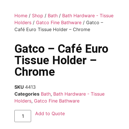
Home
/
Shop
/
Bath
/
Bath Hardware - Tissue
Holders
/
Gatco Fine Bathware
/ Gatco –
Café Euro Tissue Holder – Chrome
Gatco – Café Euro
Tissue Holder –
Chrome
SKU
4413
Categories
Bath
,
Bath Hardware - Tissue
Holders
,
Gatco Fine Bathware
Add to Quote