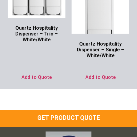
Quartz Hospitality
Dispenser – Trio –
White/White
Quartz Hospitality
Ask for Price
Dispenser – Single –
White/White
Ask for Price
Add to Quote
Add to Quote
GET PRODUCT QUOTE