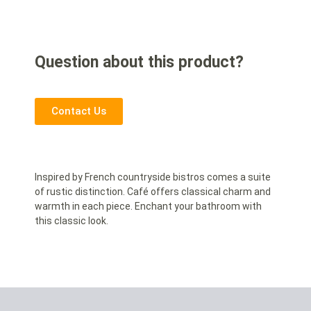
Question about this product?
Contact Us
Inspired by French countryside bistros comes a suite
of rustic distinction. Café offers classical charm and
warmth in each piece. Enchant your bathroom with
this classic look.