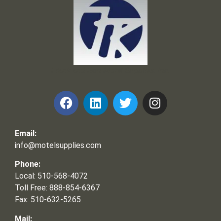
Frank and Ron Motel Supplies, Inc.
Email:
info@motelsupplies.com
Phone:
Local: 510-568-4072
Toll Free: 888-854-6367
Fax: 510-632-5265
Mail: