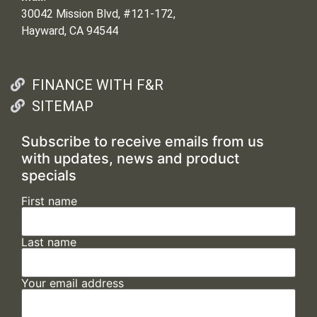
30042 Mission Blvd, #121-172,
Hayward, CA 94544
FINANCE WITH F&R
SITEMAP
Subscribe to receive emails from us
with updates, news and product
specials
First name
Last name
Your email address