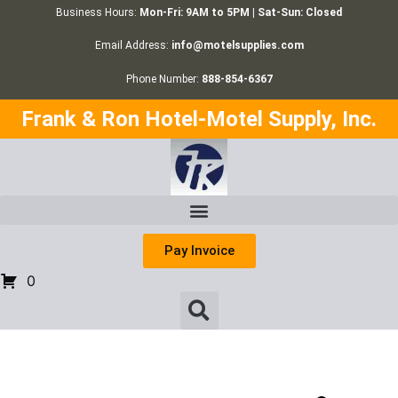
Business Hours:
Mon-Fri: 9AM to 5PM | Sat-Sun: Closed
Email Address:
info@motelsupplies.com
Phone Number:
888-854-6367
Frank & Ron Hotel-Motel Supply, Inc.
Pay Invoice
0