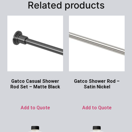
Related products
Gatco Casual Shower
Gatco Shower Rod –
Rod Set – Matte Black
Satin Nickel
Ask for Price
Ask for Price
Add to Quote
Add to Quote