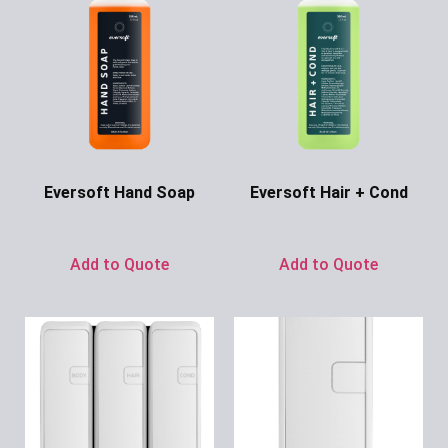
Eversoft Hand Soap
Eversoft Hair + Cond
Ask for Price
Ask for Price
Add to Quote
Add to Quote