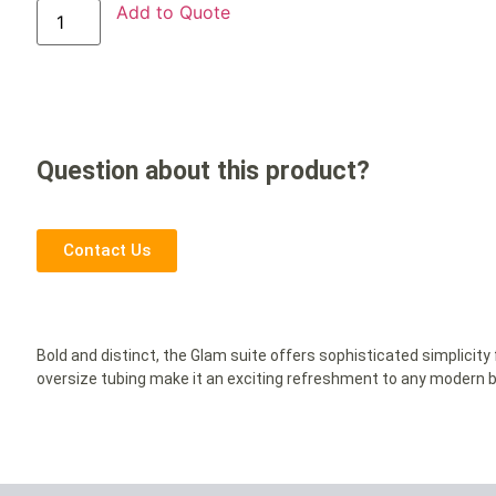
Add to Quote
Question about this product?
Contact Us
Bold and distinct, the Glam suite offers sophisticated simplicit
oversize tubing make it an exciting refreshment to any modern