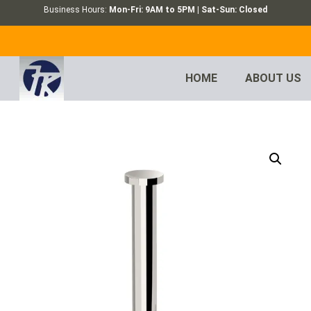
Business Hours:
Mon-Fri: 9AM to 5PM | Sat-Sun: Closed
HOME
ABOUT US