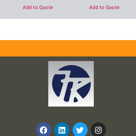
Add to Quote
Add to Quote
Frank and Ron Motel Supplies, Inc.