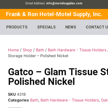
Email Address:
info@motelsupplies.com
Frank & Ron Hotel-Motel Supply, Inc.
PRODUCTS
SPECIALS
NEWS
CONTACT 
Home
/
Shop
/
Bath
/
Bath Hardware - Tissue Holders
Storage Holder – Polished Nickel
Gatco – Glam Tissue S
Polished Nickel
SKU
4318
Categories
Bath
,
Bath Hardware - Tissue Holders
,
Gat