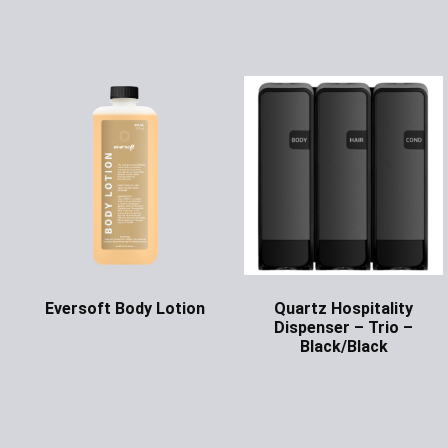
Eversoft Body Lotion
Quartz Hospitality
Dispenser – Trio –
Ask for Price
Black/Black
Ask for Price