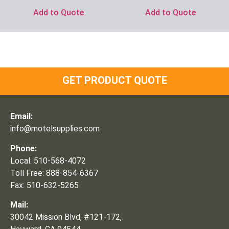
Add to Quote
Add to Quote
GET PRODUCT QUOTE
Email:
info@motelsupplies.com
Phone:
Local: 510-568-4072
Toll Free: 888-854-6367
Fax: 510-632-5265
Mail:
30042 Mission Blvd, #121-172,