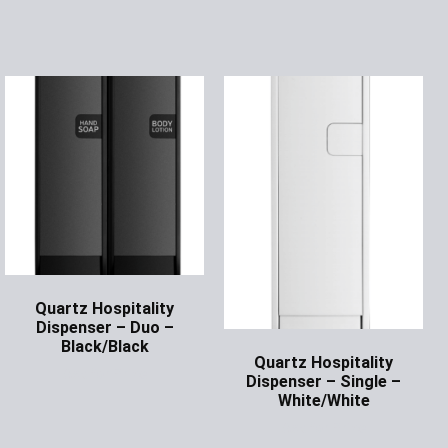
Quartz Hospitality
Dispenser – Duo –
Black/Black
Quartz Hospitality
Ask for Price
Dispenser – Single –
White/White
Ask for Price