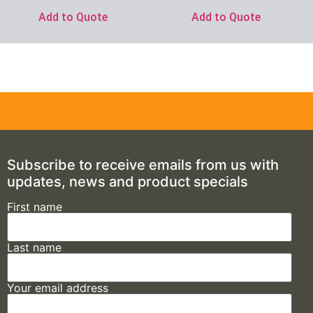
Add to Quote
Add to Quote
Subscribe to receive emails from us with
updates, news and product specials
First name
Last name
Your email address