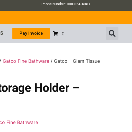
Phone Number:
888-854-6367
US
Pay Invoice
0
/
Gatco Fine Bathware
/ Gatco – Glam Tissue
torage Holder –
co Fine Bathware