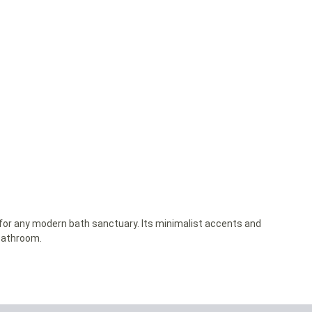
y for any modern bath sanctuary. Its minimalist accents and
 bathroom.