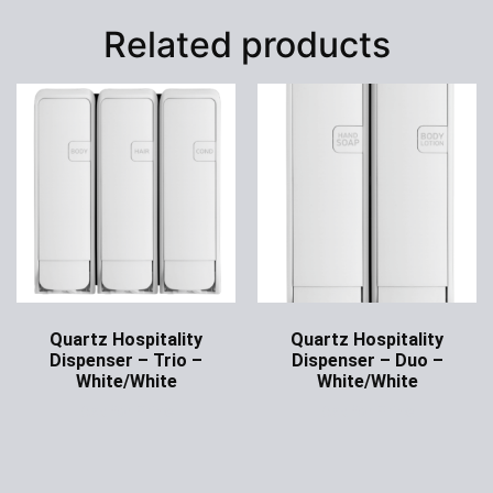
Related products
Quartz Hospitality
Quartz Hospitality
Dispenser – Trio –
Dispenser – Duo –
White/White
White/White
Ask for Price
Ask for Price