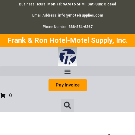
Business Hours:
Mon-Fri: 9AM to 5PM | Sat-Sun: Closed
Email Address:
info@motelsupplies.com
Phone Number:
888-854-6367
Frank & Ron Hotel-Motel Supply, Inc.
Pay Invoice
0