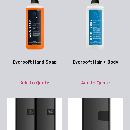
Eversoft Hand Soap
Eversoft Hair + Body
Ask for Price
Ask for Price
Add to Quote
Add to Quote