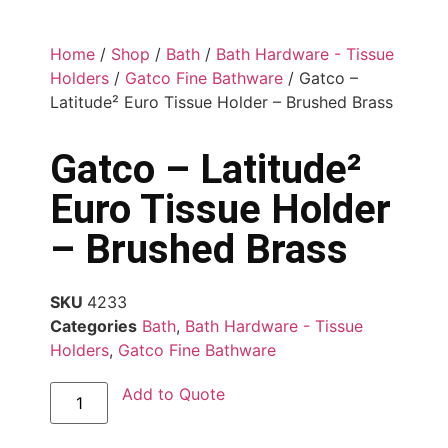
Home
/
Shop
/
Bath
/
Bath Hardware - Tissue
Holders
/
Gatco Fine Bathware
/ Gatco –
Latitude² Euro Tissue Holder – Brushed Brass
Gatco – Latitude²
Euro Tissue Holder
– Brushed Brass
SKU
4233
Categories
Bath
,
Bath Hardware - Tissue
Holders
,
Gatco Fine Bathware
Add to Quote