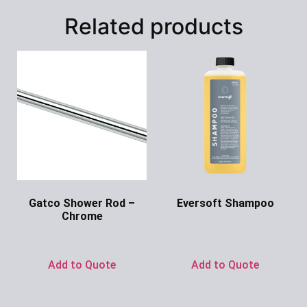
Related products
Gatco Shower Rod –
Eversoft Shampoo
Chrome
Ask for Price
Ask for Price
Add to Quote
Add to Quote