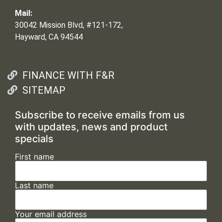
Mail:
30042 Mission Blvd, #121-172,
Hayward, CA 94544
FINANCE WITH F&R
SITEMAP
Subscribe to receive emails from us
with updates, news and product
specials
First name
Last name
Your email address