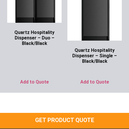
Quartz Hospitality
Dispenser – Duo –
Black/Black
Quartz Hospitality
Ask for Price
Dispenser – Single –
Black/Black
Ask for Price
Add to Quote
Add to Quote
GET PRODUCT QUOTE