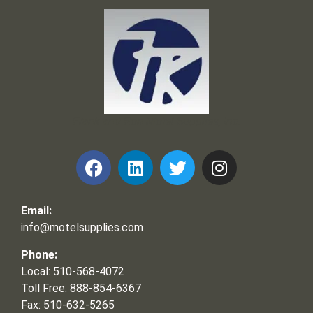
Frank and Ron Motel Supplies, Inc.
Email:
info@motelsupplies.com
Phone:
Local: 510-568-4072
Toll Free: 888-854-6367
Fax: 510-632-5265