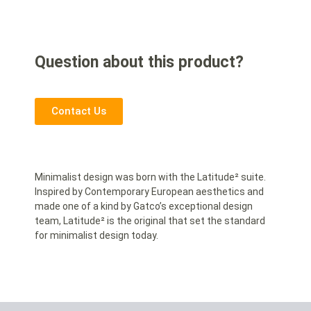
Question about this product?
Contact Us
Minimalist design was born with the Latitude² suite.
Inspired by Contemporary European aesthetics and
made one of a kind by Gatco’s exceptional design
team, Latitude² is the original that set the standard
for minimalist design today.