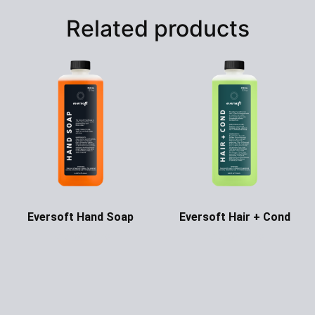
Related products
Eversoft Hand Soap
Eversoft Hair + Cond
Ask for Price
Ask for Price