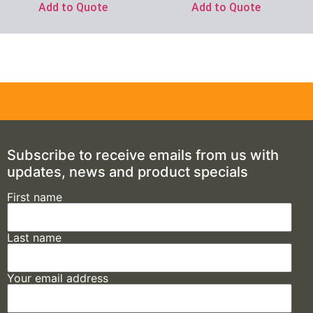
Add to Quote
Add to Quote
Subscribe to receive emails from us with
updates, news and product specials
First name
Last name
Your email address