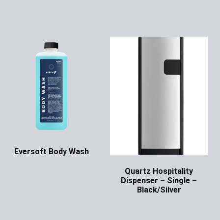
Eversoft Body Wash
Ask for Price
Quartz Hospitality
Dispenser – Single –
Black/Silver
Ask for Price