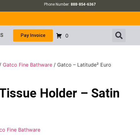
Phone Number:
888-854-6367
US
Pay Invoice
0
/
Gatco Fine Bathware
/ Gatco – Latitude² Euro
 Tissue Holder – Satin
co Fine Bathware