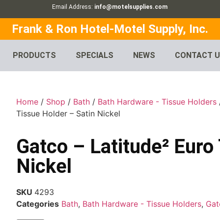
Email Address:
info@motelsupplies.com
Frank & Ron Hotel-Motel Supply, Inc.
PRODUCTS
SPECIALS
NEWS
CONTACT 
Home
/
Shop
/
Bath
/
Bath Hardware - Tissue Holders
Tissue Holder – Satin Nickel
Gatco – Latitude² Euro
Nickel
SKU
4293
Categories
Bath
,
Bath Hardware - Tissue Holders
,
Gat