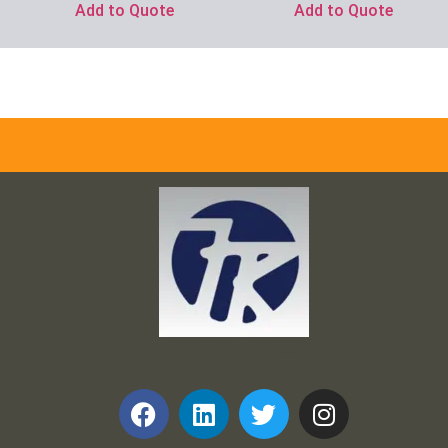
Add to Quote
Add to Quote
Frank and Ron Motel Supplies, Inc.