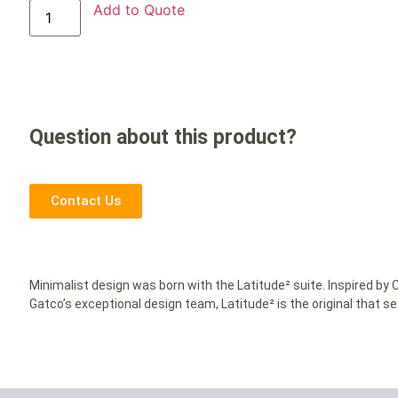
Add to Quote
Question about this product?
Contact Us
Minimalist design was born with the Latitude² suite. Inspired b
Gatco’s exceptional design team, Latitude² is the original that s