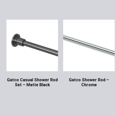
Gatco Casual Shower Rod
Gatco Shower Rod –
Set – Matte Black
Chrome
Ask for Price
Ask for Price