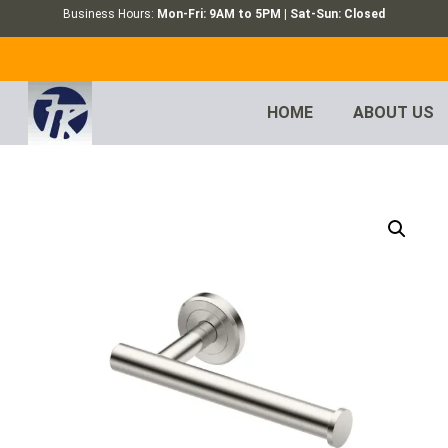
Business Hours:
Mon-Fri: 9AM to 5PM | Sat-Sun: Closed
HOME
ABOUT US