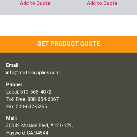
Add to Quote
Add to Quote
GET PRODUCT QUOTE
Email:
info@motelsupplies.com
Phone:
Local: 510-568-4072
Toll Free: 888-854-6367
Fax: 510-632-5265
Mail:
30042 Mission Blvd, #121-172,
Hayward, CA 94544