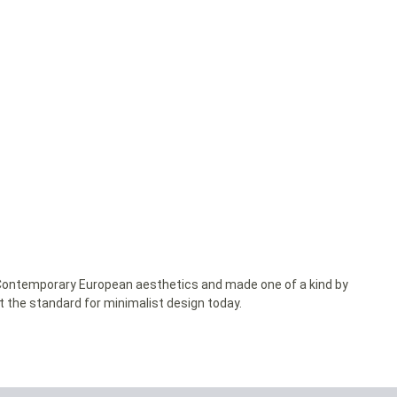
y Contemporary European aesthetics and made one of a kind by
et the standard for minimalist design today.