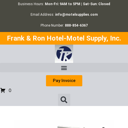
Business Hours:
Mon-Fri: 9AM to 5PM | Sat-Sun: Closed
Email Address:
info@motelsupplies.com
Phone Number:
888-854-6367
Frank & Ron Hotel-Motel Supply, Inc.
Pay Invoice
0