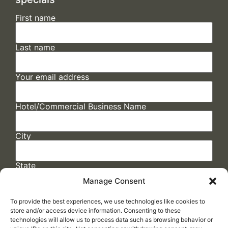
First name
Last name
Your email address
Hotel/Commercial Business Name
City
State
Manage Consent
To provide the best experiences, we use technologies like cookies to
store and/or access device information. Consenting to these
technologies will allow us to process data such as browsing behavior or