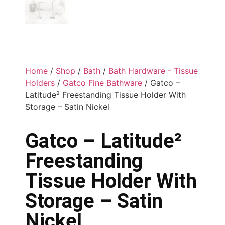
Home
/
Shop
/
Bath
/
Bath Hardware - Tissue
Holders
/
Gatco Fine Bathware
/ Gatco –
Latitude² Freestanding Tissue Holder With
Storage – Satin Nickel
Gatco – Latitude²
Freestanding
Tissue Holder With
Storage – Satin
Nickel