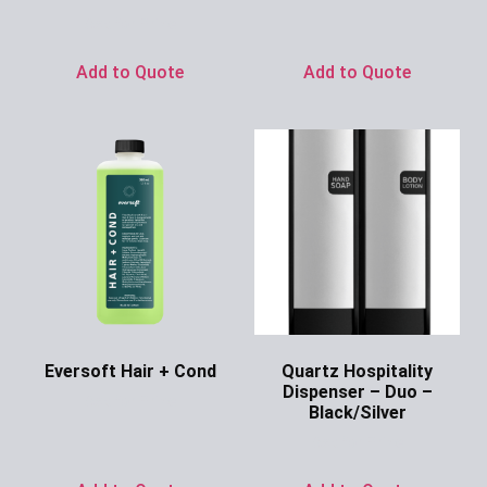
Ask for Price
Add to Quote
Add to Quote
Eversoft Hair + Cond
Quartz Hospitality
Dispenser – Duo –
Ask for Price
Black/Silver
Ask for Price