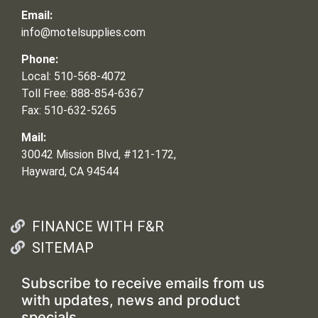
Email:
info@motelsupplies.com
Phone:
Local: 510-568-4072
Toll Free: 888-854-6367
Fax: 510-632-5265
Mail:
30042 Mission Blvd, #121-172,
Hayward, CA 94544
FINANCE WITH F&R
SITEMAP
Subscribe to receive emails from us
with updates, news and product
specials