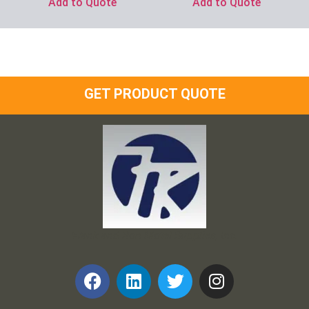
Add to Quote
Add to Quote
GET PRODUCT QUOTE
Frank and Ron Motel Supplies, Inc.