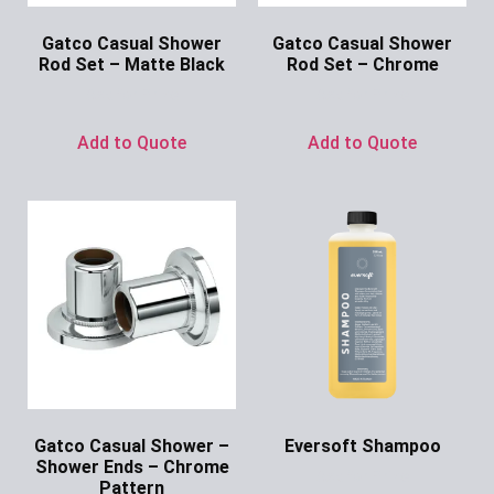
Gatco Casual Shower
Gatco Casual Shower
Rod Set – Matte Black
Rod Set – Chrome
Ask for Price
Ask for Price
Add to Quote
Add to Quote
Gatco Casual Shower –
Eversoft Shampoo
Shower Ends – Chrome
Ask for Price
Pattern