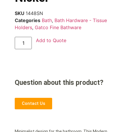
SKU
1448SN
Categories
Bath
,
Bath Hardware - Tissue
Holders
,
Gatco Fine Bathware
Add to Quote
Question about this product?
Contact Us
Minimalist design for the bathroom. This Modern