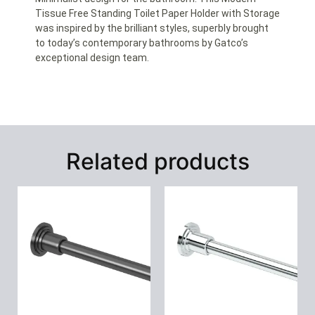
Tissue Free Standing Toilet Paper Holder with Storage
was inspired by the brilliant styles, superbly brought
to today’s contemporary bathrooms by Gatco’s
exceptional design team.
Related products