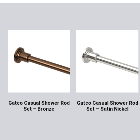
Gatco Casual Shower Rod
Gatco Casual Shower Rod
Set – Bronze
Set – Satin Nickel
Ask for Price
Ask for Price