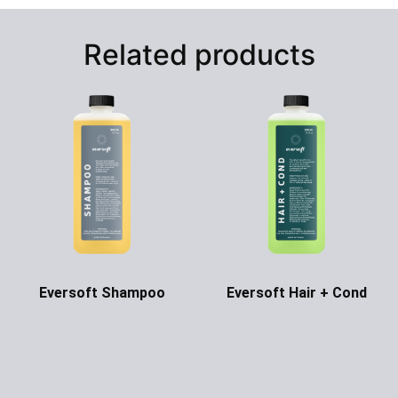
Related products
Eversoft Shampoo
Eversoft Hair + Cond
Ask for Price
Ask for Price