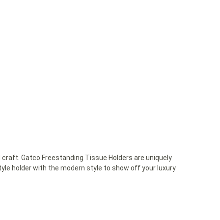
 craft. Gatco Freestanding Tissue Holders are uniquely
yle holder with the modern style to show off your luxury