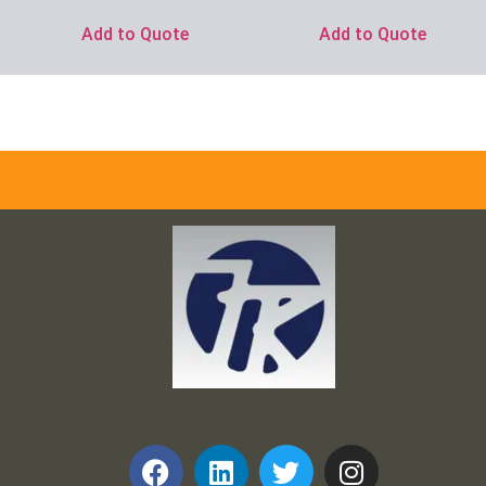
Add to Quote
Add to Quote
Frank and Ron Motel Supplies, Inc.