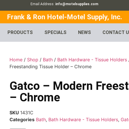
Email Address:
info@motelsupplies.com
Frank & Ron Hotel-Motel Supply, Inc.
PRODUCTS
SPECIALS
NEWS
CONTACT 
Home
/
Shop
/
Bath
/
Bath Hardware - Tissue Holders
Freestanding Tissue Holder – Chrome
Gatco – Modern Freest
– Chrome
SKU
1431C
Categories
Bath
,
Bath Hardware - Tissue Holders
,
Gat