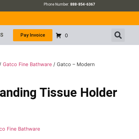
Phone Number:
888-854-6367
US
Pay Invoice
0
/
Gatco Fine Bathware
/ Gatco – Modern
anding Tissue Holder
co Fine Bathware