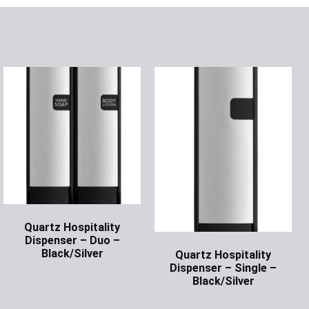
Quartz Hospitality
Dispenser – Duo –
Black/Silver
Quartz Hospitality
Dispenser – Single –
Ask for Price
Black/Silver
Ask for Price