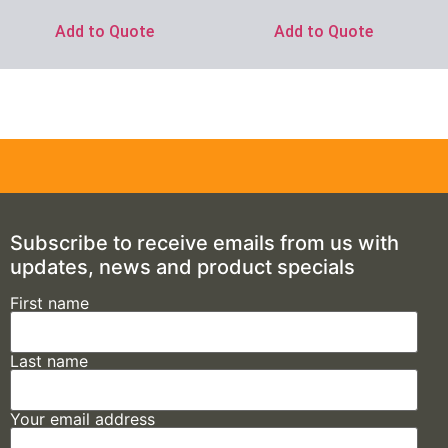
Add to Quote
Add to Quote
Subscribe to receive emails from us with
updates, news and product specials
First name
Last name
Your email address