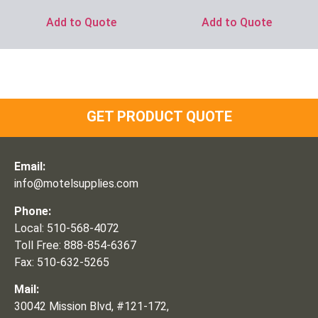
Add to Quote
Add to Quote
GET PRODUCT QUOTE
Email:
info@motelsupplies.com
Phone:
Local: 510-568-4072
Toll Free: 888-854-6367
Fax: 510-632-5265
Mail:
30042 Mission Blvd, #121-172,