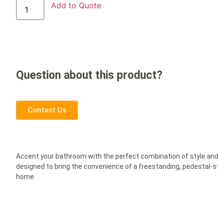
Add to Quote
Question about this product?
Contact Us
Accent your bathroom with the perfect combination of style and
designed to bring the convenience of a freestanding, pedestal-st
home.