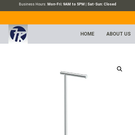
Business Hours:
Mon-Fri: 9AM to 5PM | Sat-Sun: Closed
HOME
ABOUT US