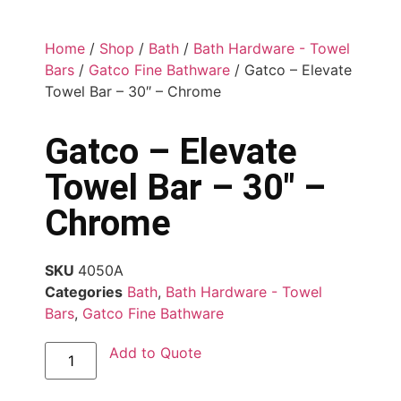
Home
/
Shop
/
Bath
/
Bath Hardware - Towel
Bars
/
Gatco Fine Bathware
/ Gatco – Elevate
Towel Bar – 30″ – Chrome
Gatco – Elevate
Towel Bar – 30″ –
Chrome
SKU
4050A
Categories
Bath
,
Bath Hardware - Towel
Bars
,
Gatco Fine Bathware
Add to Quote