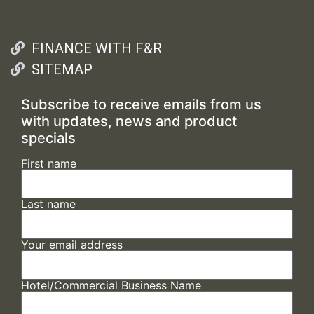
FINANCE WITH F&R
SITEMAP
Subscribe to receive emails from us
with updates, news and product
specials
First name
Last name
Your email address
Hotel/Commercial Business Name