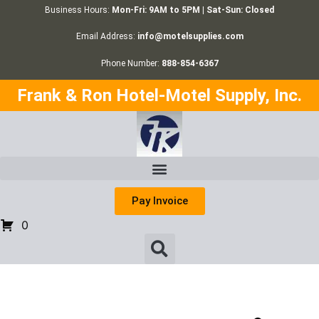
Business Hours:
Mon-Fri: 9AM to 5PM | Sat-Sun: Closed
Email Address:
info@motelsupplies.com
Phone Number:
888-854-6367
Frank & Ron Hotel-Motel Supply, Inc.
Pay Invoice
0