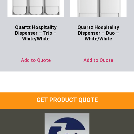
Quartz Hospitality
Quartz Hospitality
Dispenser – Trio –
Dispenser – Duo –
White/White
White/White
Ask for Price
Ask for Price
Add to Quote
Add to Quote
GET PRODUCT QUOTE