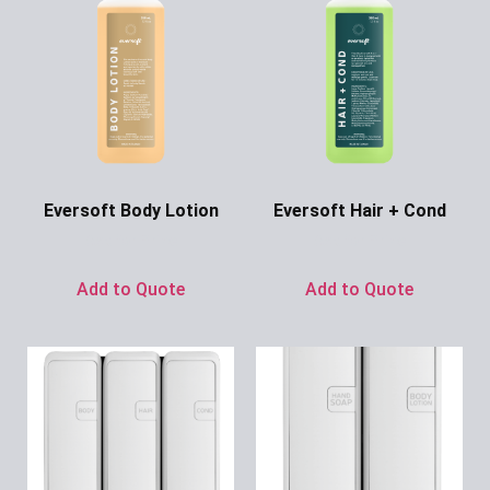
Eversoft Body Lotion
Eversoft Hair + Cond
Ask for Price
Ask for Price
Add to Quote
Add to Quote