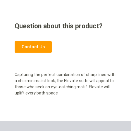
Question about this product?
Contact Us
Capturing the perfect combination of sharp lines with
a chic minimalist look, the Elevate suite will appeal to
those who seek an eye-catching motif. Elevate will
uplift every bath space