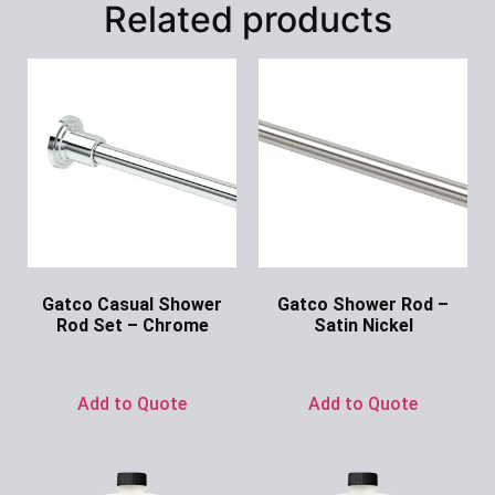
Related products
Gatco Casual Shower
Gatco Shower Rod –
Rod Set – Chrome
Satin Nickel
Ask for Price
Ask for Price
Add to Quote
Add to Quote