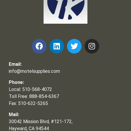
Frank and Ron Motel Supplies, Inc.
Email:
info@motelsupplies.com
Phone:
Local: 510-568-4072
Toll Free: 888-854-6367
Fax: 510-632-5265
Mail:
30042 Mission Blvd, #121-172,
Hayward, CA 94544