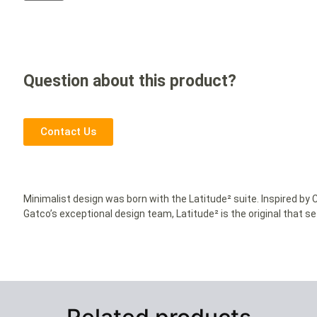
Question about this product?
Contact Us
Minimalist design was born with the Latitude² suite. Inspired b
Gatco’s exceptional design team, Latitude² is the original that s