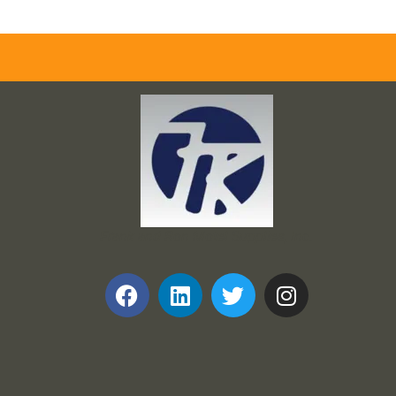
Frank and Ron Motel Supplies, Inc.