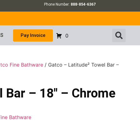
Phone Number:
888-854-6367
US
Pay Invoice
0
tco Fine Bathware
/ Gatco – Latitude² Towel Bar –
l Bar – 18″ – Chrome
Fine Bathware