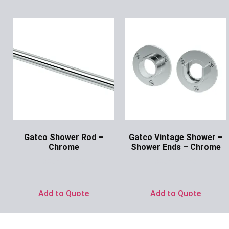
Gatco Shower Rod –
Gatco Vintage Shower –
Chrome
Shower Ends – Chrome
Ask for Price
Ask for Price
Add to Quote
Add to Quote