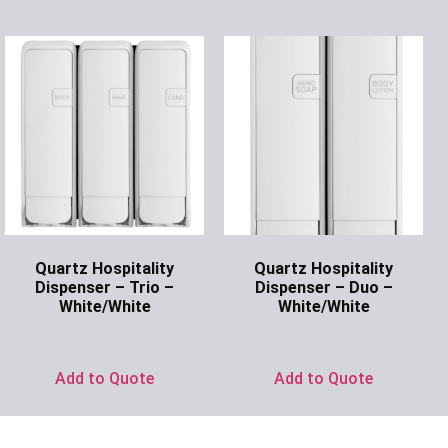
Quartz Hospitality
Quartz Hospitality
Dispenser – Trio –
Dispenser – Duo –
White/White
White/White
Ask for Price
Ask for Price
Add to Quote
Add to Quote