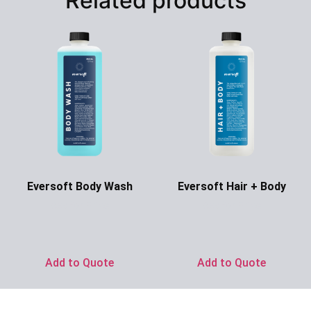
Related products
Eversoft Body Wash
Eversoft Hair + Body
Ask for Price
Ask for Price
Add to Quote
Add to Quote