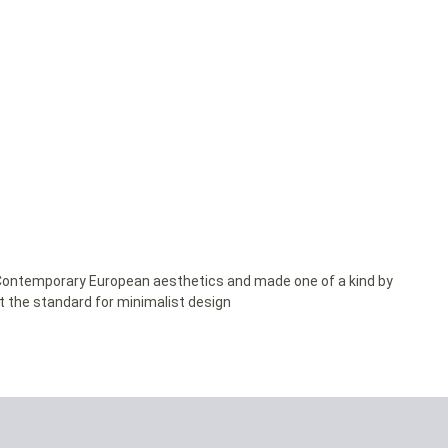
y Contemporary European aesthetics and made one of a kind by
et the standard for minimalist design