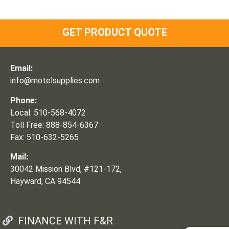
GET PRODUCT QUOTE
Email:
info@motelsupplies.com
Phone:
Local: 510-568-4072
Toll Free: 888-854-6367
Fax: 510-632-5265
Mail:
30042 Mission Blvd, #121-172,
Hayward, CA 94544
FINANCE WITH F&R