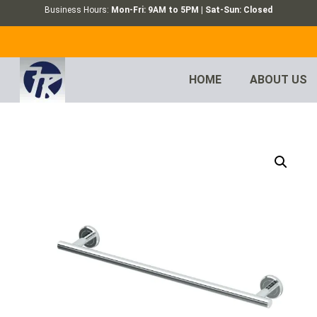
Business Hours:
Mon-Fri: 9AM to 5PM | Sat-Sun: Closed
HOME
ABOUT US