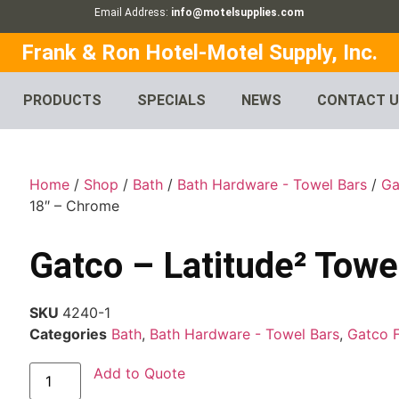
Email Address:
info@motelsupplies.com
Frank & Ron Hotel-Motel Supply, Inc.
PRODUCTS
SPECIALS
NEWS
CONTACT 
Home
/
Shop
/
Bath
/
Bath Hardware - Towel Bars
/
Ga
18″ – Chrome
Gatco – Latitude² Towe
SKU
4240-1
Categories
Bath
,
Bath Hardware - Towel Bars
,
Gatco 
Add to Quote