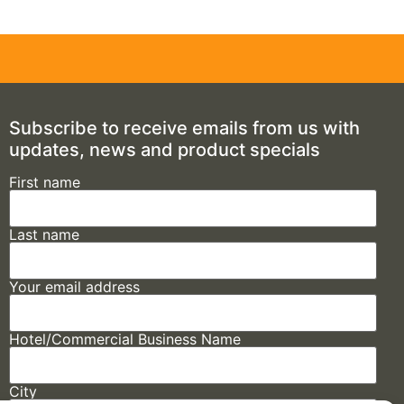
Subscribe to receive emails from us with
updates, news and product specials
First name
Last name
Your email address
Hotel/Commercial Business Name
City