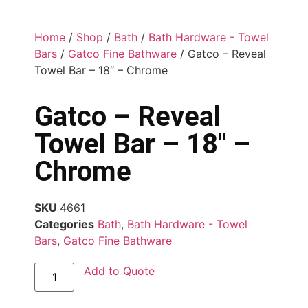
Home
/
Shop
/
Bath
/
Bath Hardware - Towel
Bars
/
Gatco Fine Bathware
/ Gatco – Reveal
Towel Bar – 18″ – Chrome
Gatco – Reveal
Towel Bar – 18″ –
Chrome
SKU
4661
Categories
Bath
,
Bath Hardware - Towel
Bars
,
Gatco Fine Bathware
Add to Quote