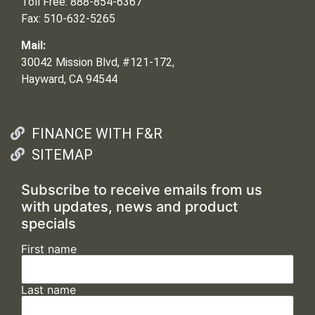
Toll Free: 888-854-6367
Fax: 510-632-5265
Mail:
30042 Mission Blvd, #121-172,
Hayward, CA 94544
FINANCE WITH F&R
SITEMAP
Subscribe to receive emails from us
with updates, news and product
specials
First name
Last name