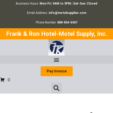
Business Hours:
Mon-Fri: 9AM to 5PM | Sat-Sun: Closed
Email Address:
info@motelsupplies.com
Phone Number:
888-854-6367
Frank & Ron Hotel-Motel Supply, Inc.
Pay Invoice
0