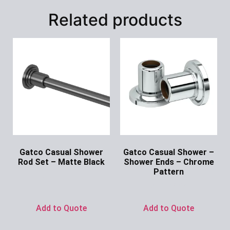
Related products
Gatco Casual Shower
Gatco Casual Shower –
Rod Set – Matte Black
Shower Ends – Chrome
Pattern
Ask for Price
Ask for Price
Add to Quote
Add to Quote