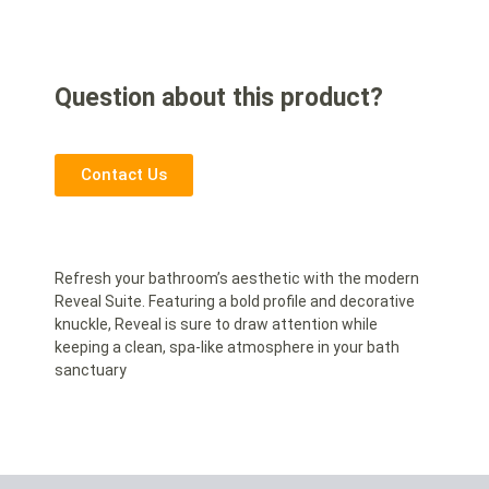
Question about this product?
Contact Us
Refresh your bathroom’s aesthetic with the modern
Reveal Suite. Featuring a bold profile and decorative
knuckle, Reveal is sure to draw attention while
keeping a clean, spa-like atmosphere in your bath
sanctuary