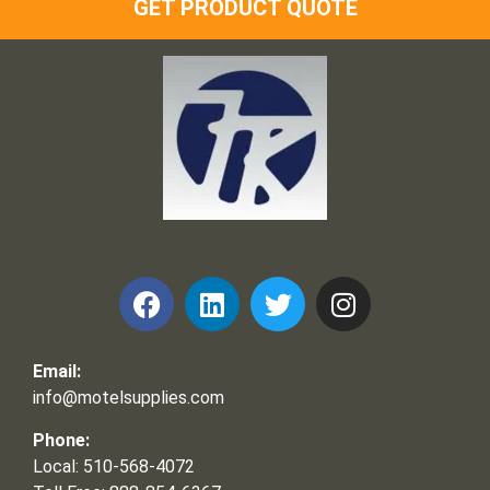
GET PRODUCT QUOTE
Frank and Ron Motel Supplies, Inc.
Email:
info@motelsupplies.com
Phone:
Local: 510-568-4072