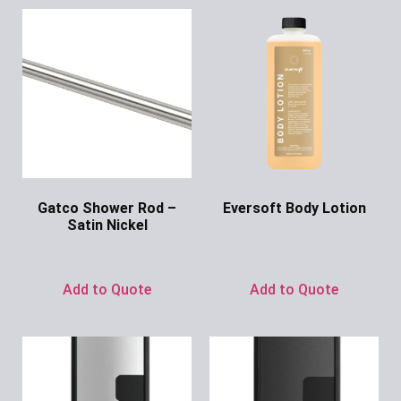
Gatco Shower Rod –
Eversoft Body Lotion
Satin Nickel
Ask for Price
Ask for Price
Add to Quote
Add to Quote