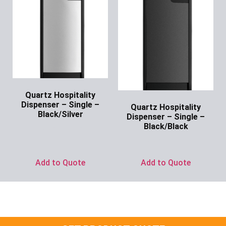
Quartz Hospitality
Dispenser – Single –
Quartz Hospitality
Black/Silver
Dispenser – Single –
Black/Black
Ask for Price
Ask for Price
Add to Quote
Add to Quote