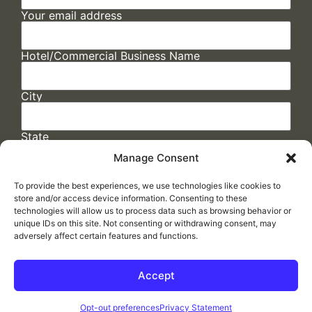
Your email address
Hotel/Commercial Business Name
City
State
Manage Consent
To provide the best experiences, we use technologies like cookies to
store and/or access device information. Consenting to these
technologies will allow us to process data such as browsing behavior or
unique IDs on this site. Not consenting or withdrawing consent, may
adversely affect certain features and functions.
FAQs
/
Cookie Policy
/
Privacy Statement
/
Return Policy
/
Accessibility Statement
Accept
Made by
ELLIPSIS MARKETING
Opt-out preferences
Privacy Statement