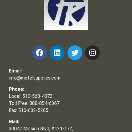
Frank and Ron Motel Supplies, Inc.
Email:
info@motelsupplies.com
Phone:
Local: 510-568-4072
Toll Free: 888-854-6367
Fax: 510-632-5265
Mail:
30042 Mission Blvd, #121-172,