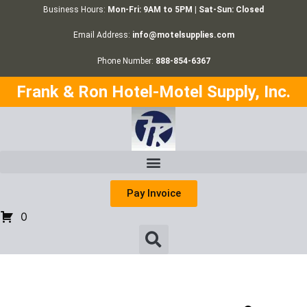
Business Hours:
Mon-Fri: 9AM to 5PM | Sat-Sun: Closed
Email Address:
info@motelsupplies.com
Phone Number:
888-854-6367
Frank & Ron Hotel-Motel Supply, Inc.
Pay Invoice
0