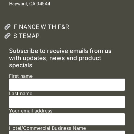
Hayward, CA 94544
FINANCE WITH F&R
SITEMAP
Subscribe to receive emails from us
with updates, news and product
specials
First name
Last name
Your email address
Hotel/Commercial Business Name