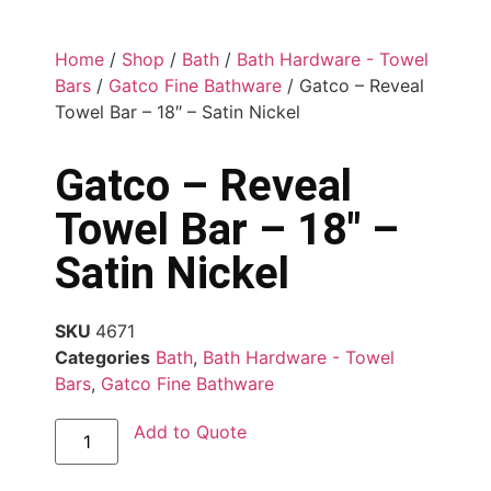
Home
/
Shop
/
Bath
/
Bath Hardware - Towel
Bars
/
Gatco Fine Bathware
/ Gatco – Reveal
Towel Bar – 18″ – Satin Nickel
Gatco – Reveal
Towel Bar – 18″ –
Satin Nickel
SKU
4671
Categories
Bath
,
Bath Hardware - Towel
Bars
,
Gatco Fine Bathware
Add to Quote