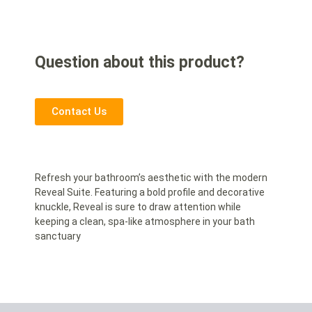
Question about this product?
Contact Us
Refresh your bathroom’s aesthetic with the modern
Reveal Suite. Featuring a bold profile and decorative
knuckle, Reveal is sure to draw attention while
keeping a clean, spa-like atmosphere in your bath
sanctuary