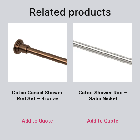
Related products
Gatco Casual Shower
Gatco Shower Rod –
Rod Set – Bronze
Satin Nickel
Ask for Price
Ask for Price
Add to Quote
Add to Quote