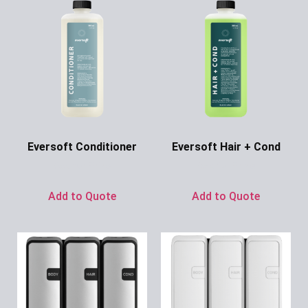
Eversoft Conditioner
Eversoft Hair + Cond
Ask for Price
Ask for Price
Add to Quote
Add to Quote