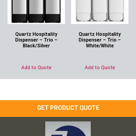
Quartz Hospitality
Quartz Hospitality
Dispenser – Trio –
Dispenser – Trio –
Black/Silver
White/White
Ask for Price
Ask for Price
Add to Quote
Add to Quote
GET PRODUCT QUOTE