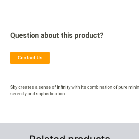
Question about this product?
Contact Us
Sky creates a sense of infinity with its combination of pure min
serenity and sophistication