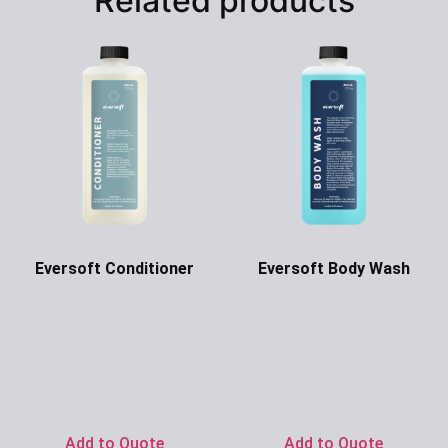
Related products
Eversoft Conditioner
Eversoft Body Wash
Ask for Price
Ask for Price
Add to Quote
Add to Quote