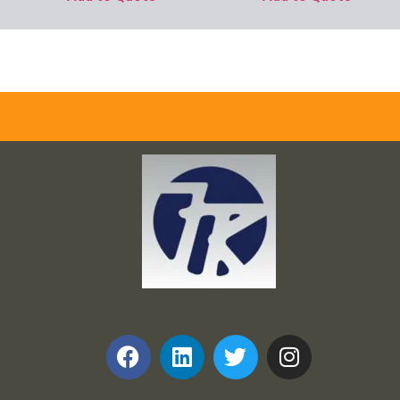
Frank and Ron Motel Supplies, Inc.