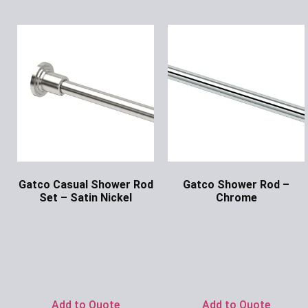
Gatco Casual Shower Rod
Gatco Shower Rod –
Set – Satin Nickel
Chrome
Ask for Price
Ask for Price
Add to Quote
Add to Quote