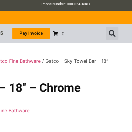
Phone Number:
888-854-6367
US
Pay Invoice
0
tco Fine Bathware
/ Gatco – Sky Towel Bar – 18″ –
 – 18″ – Chrome
Fine Bathware