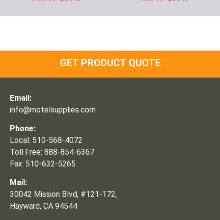
GET PRODUCT QUOTE
Email:
info@motelsupplies.com
Phone:
Local: 510-568-4072
Toll Free: 888-854-6367
Fax: 510-632-5265
Mail:
30042 Mission Blvd, #121-172,
Hayward, CA 94544