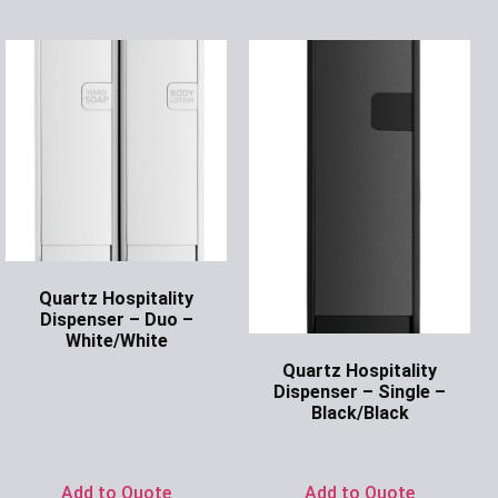
Quartz Hospitality
Dispenser – Duo –
White/White
Quartz Hospitality
Ask for Price
Dispenser – Single –
Black/Black
Ask for Price
Add to Quote
Add to Quote