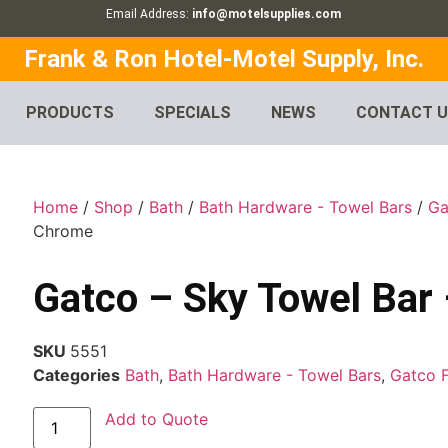
Email Address:
info@motelsupplies.com
Frank & Ron Hotel-Motel Supply, Inc.
PRODUCTS
SPECIALS
NEWS
CONTACT 
Home
/
Shop
/
Bath
/
Bath Hardware - Towel Bars
/
Ga
Chrome
Gatco – Sky Towel Bar
SKU
5551
Categories
Bath
,
Bath Hardware - Towel Bars
,
Gatco 
Add to Quote