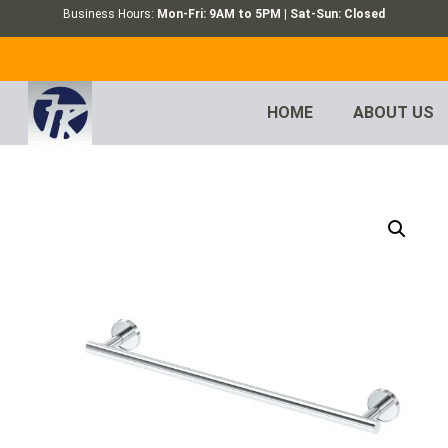
Business Hours:
Mon-Fri: 9AM to 5PM | Sat-Sun: Closed
HOME
ABOUT US