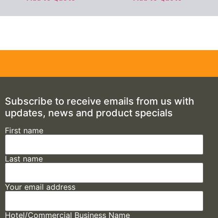
Subscribe to receive emails from us with
updates, news and product specials
First name
Last name
Your email address
Hotel/Commercial Business Name