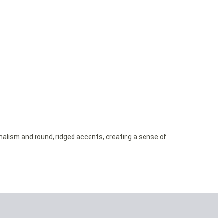
imalism and round, ridged accents, creating a sense of