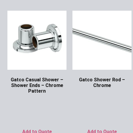
Gatco Casual Shower –
Gatco Shower Rod –
Shower Ends – Chrome
Chrome
Pattern
Ask for Price
Ask for Price
Add to Quote
Add to Quote