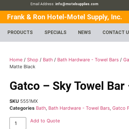
Email Address:
info@motelsupplies.com
Frank & Ron Hotel-Motel Supply, Inc.
PRODUCTS
SPECIALS
NEWS
CONTACT 
Home
/
Shop
/
Bath
/
Bath Hardware - Towel Bars
/
Ga
Matte Black
Gatco – Sky Towel Bar 
SKU
5551MX
Categories
Bath
,
Bath Hardware - Towel Bars
,
Gatco 
Add to Quote