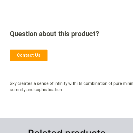
Question about this product?
Contact Us
Sky creates a sense of infinity with its combination of pure min
serenity and sophistication