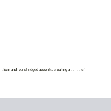
imalism and round, ridged accents, creating a sense of