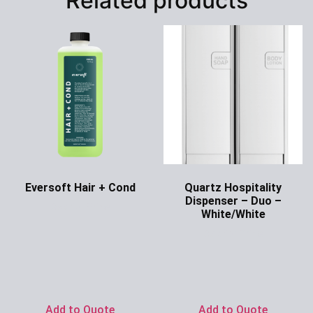
Related products
Eversoft Hair + Cond
Quartz Hospitality
Dispenser – Duo –
Ask for Price
White/White
Ask for Price
Add to Quote
Add to Quote