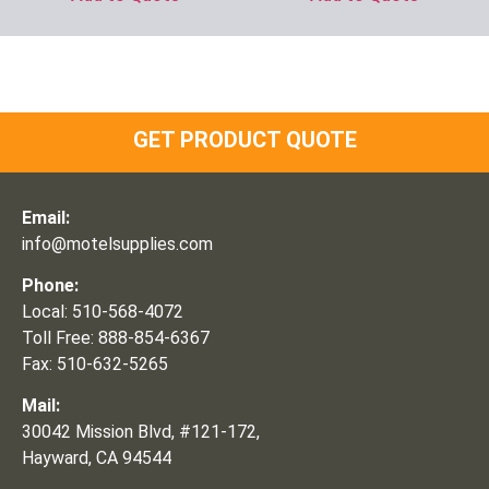
GET PRODUCT QUOTE
Email:
info@motelsupplies.com
Phone:
Local: 510-568-4072
Toll Free: 888-854-6367
Fax: 510-632-5265
Mail:
30042 Mission Blvd, #121-172,
Hayward, CA 94544