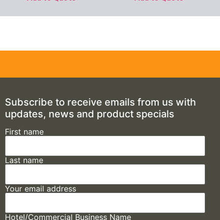
Subscribe to receive emails from us with
updates, news and product specials
First name
Last name
Your email address
Hotel/Commercial Business Name