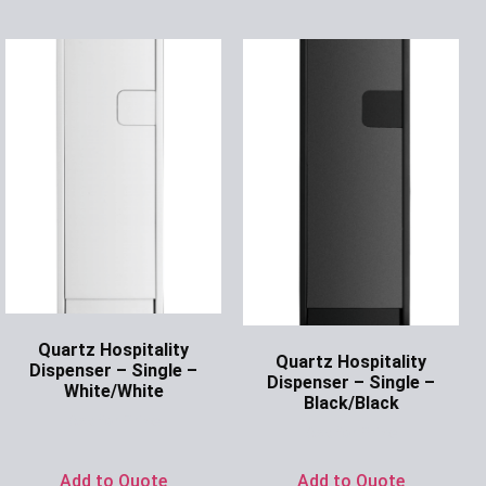
Quartz Hospitality
Quartz Hospitality
Dispenser – Single –
Dispenser – Single –
White/White
Black/Black
Ask for Price
Ask for Price
Add to Quote
Add to Quote