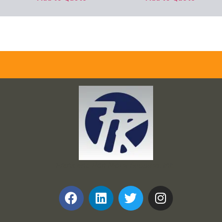
Frank and Ron Motel Supplies, Inc.