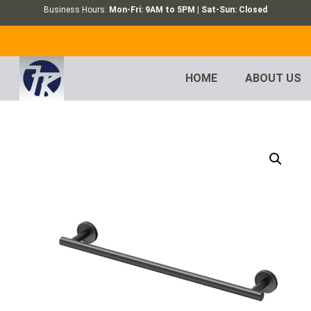
Business Hours:
Mon-Fri: 9AM to 5PM | Sat-Sun: Closed
HOME
ABOUT US