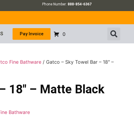
Phone Number:
888-854-6367
US
Pay Invoice
0
tco Fine Bathware
/ Gatco – Sky Towel Bar – 18″ –
– 18″ – Matte Black
Fine Bathware