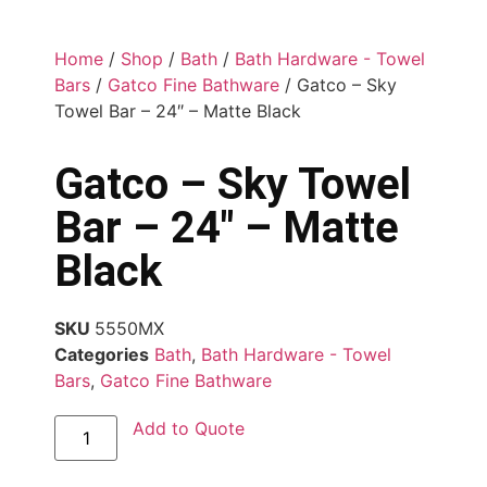
Home
/
Shop
/
Bath
/
Bath Hardware - Towel
Bars
/
Gatco Fine Bathware
/ Gatco – Sky
Towel Bar – 24″ – Matte Black
Gatco – Sky Towel
Bar – 24″ – Matte
Black
SKU
5550MX
Categories
Bath
,
Bath Hardware - Towel
Bars
,
Gatco Fine Bathware
Add to Quote