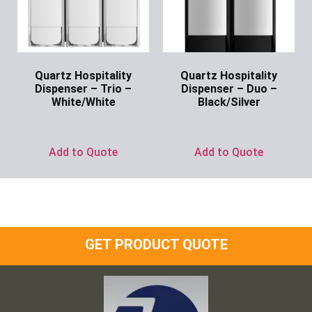
Quartz Hospitality
Quartz Hospitality
Dispenser – Trio –
Dispenser – Duo –
White/White
Black/Silver
Ask for Price
Ask for Price
Add to Quote
Add to Quote
GET PRODUCT QUOTE