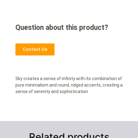
Question about this product?
Contact Us
Sky creates a sense of infinity with its combination of
pure minimalism and round, ridged accents, creating a
sense of serenity and sophistication
Related products