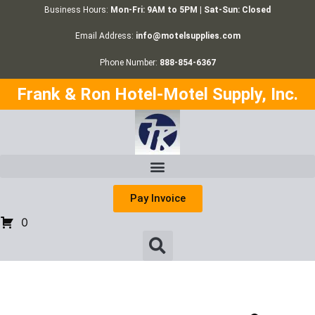
Business Hours:
Mon-Fri: 9AM to 5PM | Sat-Sun: Closed
Email Address:
info@motelsupplies.com
Phone Number:
888-854-6367
Frank & Ron Hotel-Motel Supply, Inc.
Pay Invoice
0