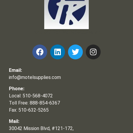
Frank and Ron Motel Supplies, Inc.
Email:
info@motelsupplies.com
Phone:
Local: 510-568-4072
Toll Free: 888-854-6367
Fax: 510-632-5265
Mail:
30042 Mission Blvd, #121-172,