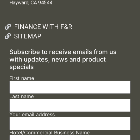
Hayward, CA 94544
FINANCE WITH F&R
SITEMAP
Subscribe to receive emails from us
with updates, news and product
specials
First name
Last name
Your email address
Hotel/Commercial Business Name