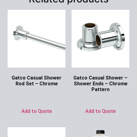
Gatco Casual Shower
Gatco Casual Shower –
Rod Set – Chrome
Shower Ends – Chrome
Pattern
Ask for Price
Ask for Price
Add to Quote
Add to Quote