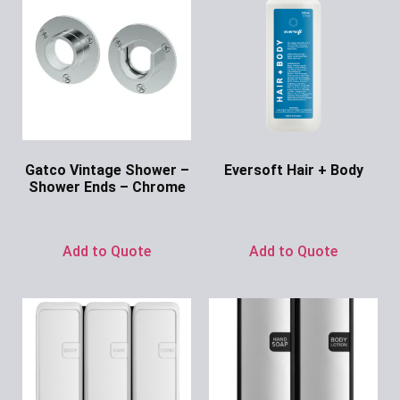
Gatco Vintage Shower –
Eversoft Hair + Body
Shower Ends – Chrome
Ask for Price
Ask for Price
Add to Quote
Add to Quote