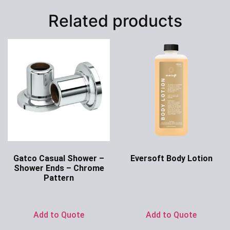
Related products
Gatco Casual Shower –
Eversoft Body Lotion
Shower Ends – Chrome
Ask for Price
Pattern
Ask for Price
Add to Quote
Add to Quote