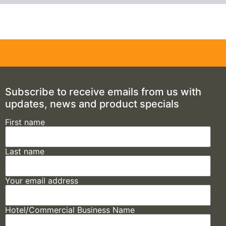
Subscribe to receive emails from us with
updates, news and product specials
First name
Last name
Your email address
Hotel/Commercial Business Name