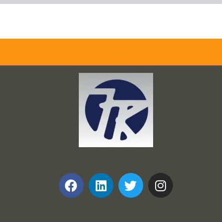
Frank and Ron Motel Supplies, Inc.