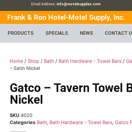
Email Address:
info@motelsupplies.com
Frank & Ron Hotel-Motel Supply, Inc.
PRODUCTS
SPECIALS
NEWS
CONTACT 
Home
/
Shop
/
Bath
/
Bath Hardware - Towel Bars
/
Ga
– Satin Nickel
Gatco – Tavern Towel B
Nickel
SKU
4020
Categories
Bath
,
Bath Hardware - Towel Bars
,
Gatco 