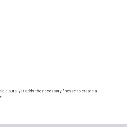
lgic aura, yet adds the necessary finesse to create a
om