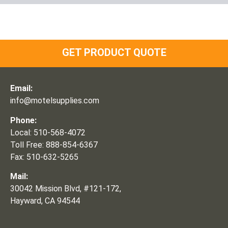
GET PRODUCT QUOTE
Email:
info@motelsupplies.com
Phone:
Local: 510-568-4072
Toll Free: 888-854-6367
Fax: 510-632-5265
Mail:
30042 Mission Blvd, #121-172,
Hayward, CA 94544