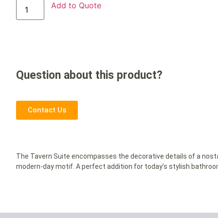
Add to Quote
Question about this product?
Contact Us
The Tavern Suite encompasses the decorative details of a nosta
modern-day motif. A perfect addition for today’s stylish bathro