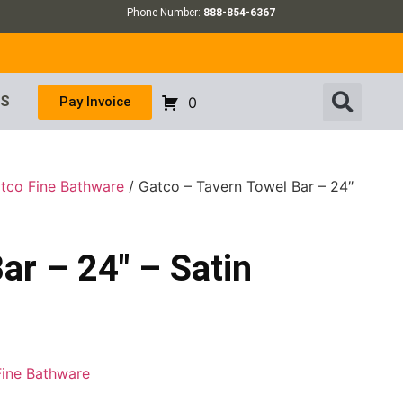
Phone Number:
888-854-6367
US
Pay Invoice
0
tco Fine Bathware
/ Gatco – Tavern Towel Bar – 24″
ar – 24″ – Satin
Fine Bathware