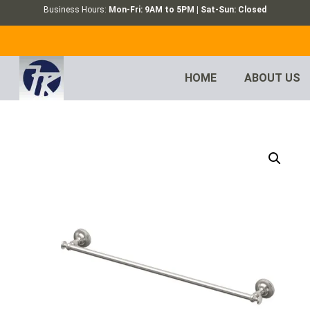
Business Hours:
Mon-Fri: 9AM to 5PM | Sat-Sun: Closed
HOME
ABOUT US