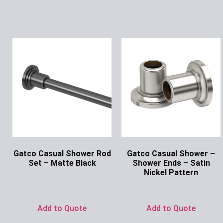
Gatco Casual Shower Rod
Gatco Casual Shower –
Set – Matte Black
Shower Ends – Satin
Nickel Pattern
Ask for Price
Ask for Price
Add to Quote
Add to Quote