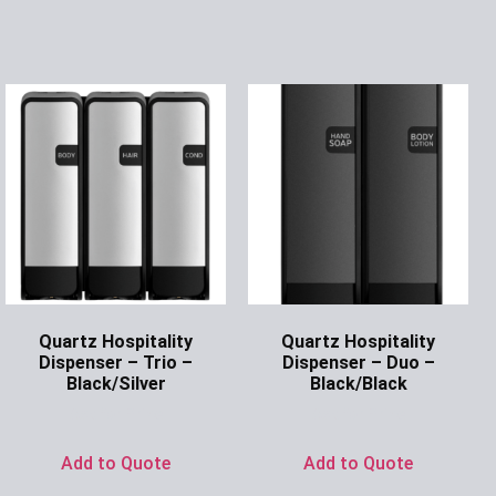
Quartz Hospitality
Quartz Hospitality
Dispenser – Trio –
Dispenser – Duo –
Black/Silver
Black/Black
Ask for Price
Ask for Price
Add to Quote
Add to Quote