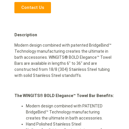
Contact Us
Description
Modern design combined with patented BridgeBind™
Technology manufacturing creates the ultimate in
bath accessories. WINGITS® BOLD Elegance™ Towel
Bars are available in lengths 6″ to 36″ and are
constructed from 18/8 (304) Stainless Steel tubing
with solid Stainless Steel standoffs.
The WINGITS® BOLD Elegance
™
Towel Bar Benefits:
Modern design combined with PATENTED
BridgeBind™ Technology manufacturing
creates the ultimate in bath accessories.
Hand Polished Stainless Steel