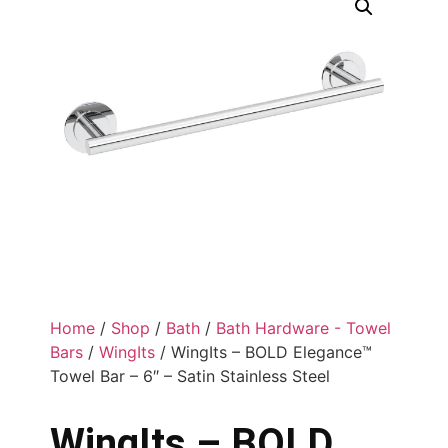
Home
/
Shop
/
Bath
/
Bath Hardware - Towel
Bars
/
WingIts
/ WingIts – BOLD Elegance™
Towel Bar – 6″ – Satin Stainless Steel
WingIts – BOLD