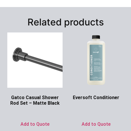
Related products
Gatco Casual Shower
Eversoft Conditioner
Rod Set – Matte Black
Ask for Price
Ask for Price
Add to Quote
Add to Quote