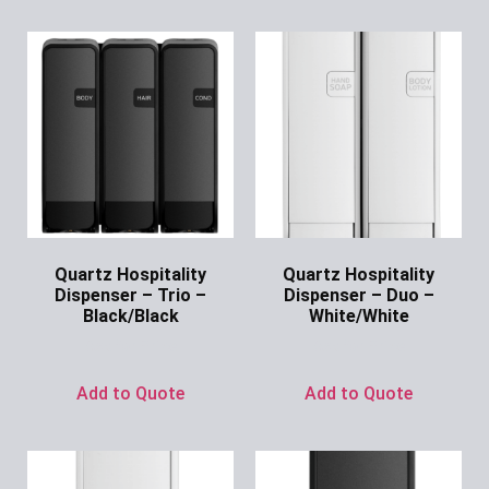
Quartz Hospitality
Quartz Hospitality
Dispenser – Trio –
Dispenser – Duo –
Black/Black
White/White
Ask for Price
Ask for Price
Add to Quote
Add to Quote