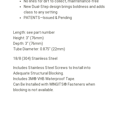
No lines for dirt to collect, maintenance-free
New Dual-Step design brings boldness and adds
class to any setting
PATENTS—Issued & Pending
Length: see part number
Height: 3″ (76mm)
Depth: 3″ (76mm)
Tube Diameter: 0.875″ (22mm)
18/8 (304) Stainless Steel
Includes Stainless Steel Screws to Install into
Adequate Structural Blocking.
Includes 3M® VHB Waterproof Tape.
Can Be Installed with WINGITS® Fasteners when
blocking is not available.