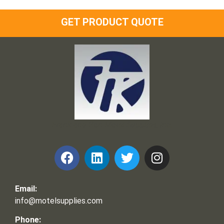
GET PRODUCT QUOTE
Frank and Ron Motel Supplies, Inc.
Email:
info@motelsupplies.com
Phone: