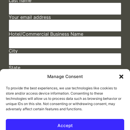
Last name
Your email address
Hotel/Commercial Business Name
City
State
Manage Consent
To provide the best experiences, we use technologies like cookies to
store and/or access device information. Consenting to these
technologies will allow us to process data such as browsing behavior or
unique IDs on this site. Not consenting or withdrawing consent, may
adversely affect certain features and functions.
FAQs
/
Cookie Policy
/
Privacy Statement
/
Return Policy
/
Accessibility Statement
Accept