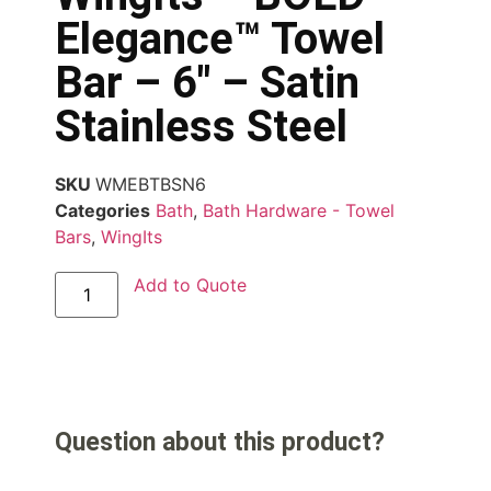
Elegance™ Towel
Bar – 6″ – Satin
Stainless Steel
SKU
WMEBTBSN6
Categories
Bath
,
Bath Hardware - Towel
Bars
,
WingIts
Add to Quote
Question about this product?