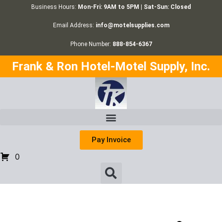
Business Hours:
Mon-Fri: 9AM to 5PM | Sat-Sun: Closed
Email Address:
info@motelsupplies.com
Phone Number:
888-854-6367
Frank & Ron Hotel-Motel Supply, Inc.
Pay Invoice
0