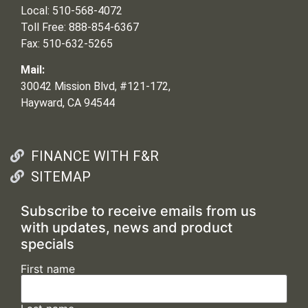
Local: 510-568-4072
Toll Free: 888-854-6367
Fax: 510-632-5265
Mail:
30042 Mission Blvd, #121-172,
Hayward, CA 94544
FINANCE WITH F&R
SITEMAP
Subscribe to receive emails from us
with updates, news and product
specials
First name