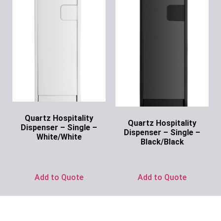
Quartz Hospitality
Quartz Hospitality
Dispenser – Single –
Dispenser – Single –
White/White
Black/Black
Ask for Price
Ask for Price
Add to Quote
Add to Quote