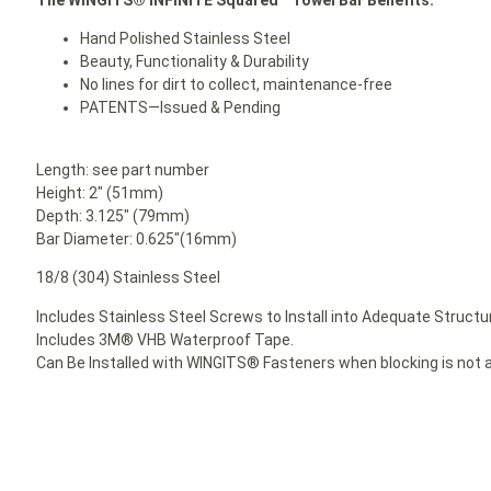
Hand Polished Stainless Steel
Beauty, Functionality & Durability
No lines for dirt to collect, maintenance-free
PATENTS—Issued & Pending
Length: see part number
Height: 2″ (51mm)
Depth: 3.125″ (79mm)
Bar Diameter: 0.625″(16mm)
18/8 (304) Stainless Steel
Includes Stainless Steel Screws to Install into Adequate Structur
Includes 3M® VHB Waterproof Tape.
Can Be Installed with WINGITS® Fasteners when blocking is not a