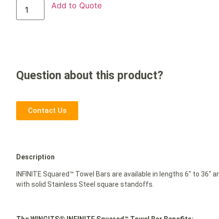
Add to Quote
Question about this product?
Contact Us
Description
INFINITE Squared™ Towel Bars are available in lengths 6″ to 36″ 
with solid Stainless Steel square standoffs.
The WINGITS® INFINITE Squared™ Towel Bar Benefits: