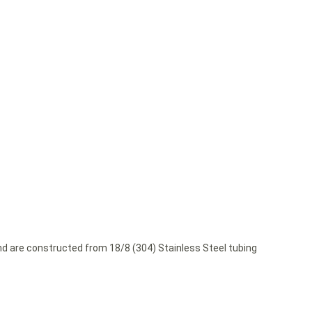
and are constructed from 18/8 (304) Stainless Steel tubing