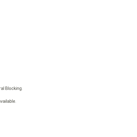
al Blocking.
vailable.