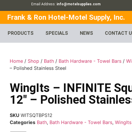
Email Address:
info@motelsupplies.com
Frank & Ron Hotel-Motel Supply, Inc.
PRODUCTS
SPECIALS
NEWS
CONTACT 
Home
/
Shop
/
Bath
/
Bath Hardware - Towel Bars
/
Wi
– Polished Stainless Steel
WingIts – INFINITE Sq
12″ – Polished Stainles
SKU
WITSQTBPS12
Categories
Bath
,
Bath Hardware - Towel Bars
,
WingIts