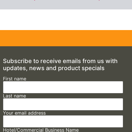
Subscribe to receive emails from us with
updates, news and product specials
First name
Last name
Your email address
Hotel/Commercial Business Name