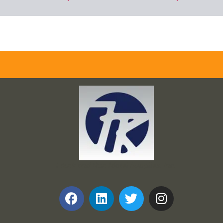
Frank and Ron Motel Supplies, Inc.