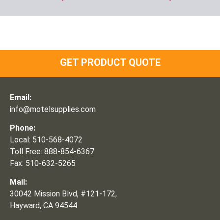
GET PRODUCT QUOTE
Email:
info@motelsupplies.com
Phone:
Local: 510-568-4072
Toll Free: 888-854-6367
Fax: 510-632-5265
Mail:
30042 Mission Blvd, #121-172,
Hayward, CA 94544