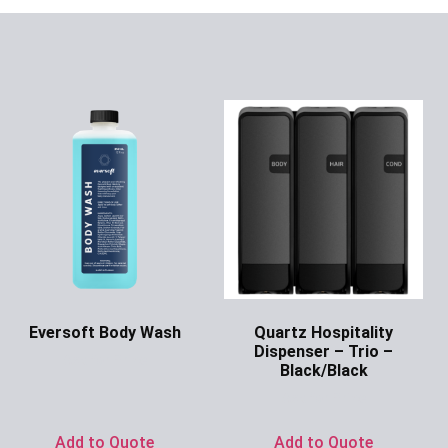
Eversoft Body Wash
Quartz Hospitality
Dispenser – Trio –
Ask for Price
Black/Black
Ask for Price
Add to Quote
Add to Quote