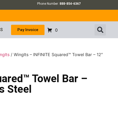
Phone Number:
888-854-6367
US
Pay Invoice
0
ngIts
/ WingIts – INFINITE Squared™ Towel Bar – 12″
uared™ Towel Bar –
s Steel