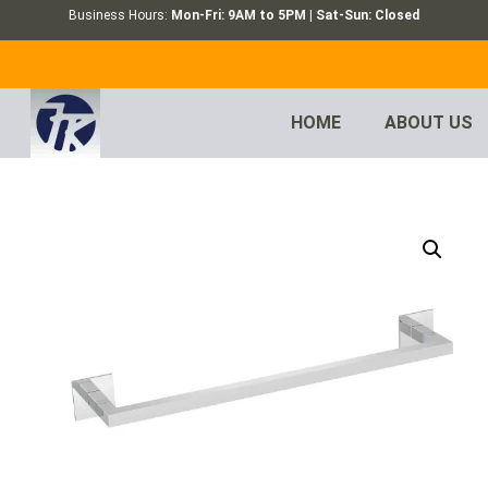
Business Hours:
Mon-Fri: 9AM to 5PM | Sat-Sun: Closed
HOME
ABOUT US