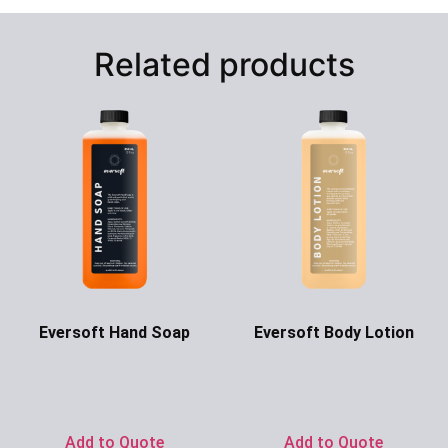
Related products
Eversoft Hand Soap
Eversoft Body Lotion
Ask for Price
Ask for Price
Add to Quote
Add to Quote