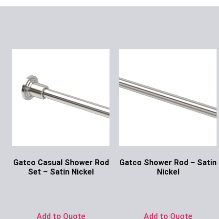
Gatco Casual Shower Rod
Gatco Shower Rod – Satin
Set – Satin Nickel
Nickel
Ask for Price
Ask for Price
Add to Quote
Add to Quote