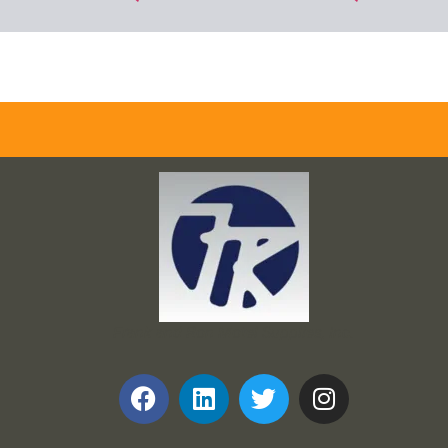
Frank and Ron Motel Supplies, Inc.