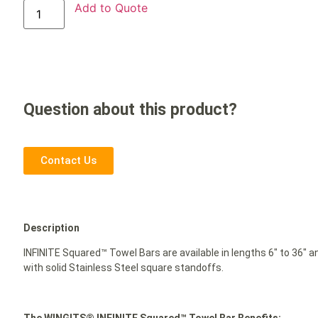
Add to Quote
Question about this product?
Contact Us
Description
INFINITE Squared™ Towel Bars are available in lengths 6″ to 36″ 
with solid Stainless Steel square standoffs.
The WINGITS® INFINITE Squared™ Towel Bar Benefits: