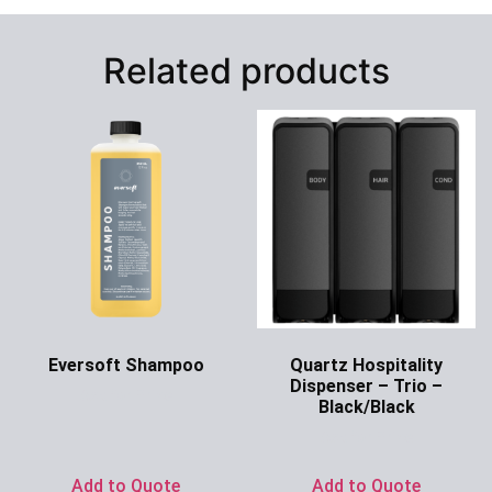
Related products
Eversoft Shampoo
Quartz Hospitality
Dispenser – Trio –
Ask for Price
Black/Black
Ask for Price
Add to Quote
Add to Quote