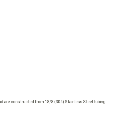
and are constructed from 18/8 (304) Stainless Steel tubing