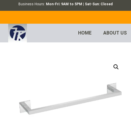
Business Hours:
Mon-Fri: 9AM to 5PM | Sat-Sun: Closed
HOME
ABOUT US