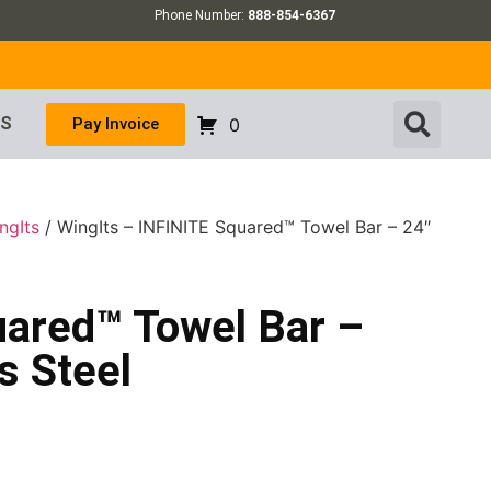
Phone Number:
888-854-6367
US
Pay Invoice
0
ngIts
/ WingIts – INFINITE Squared™ Towel Bar – 24″
uared™ Towel Bar –
s Steel