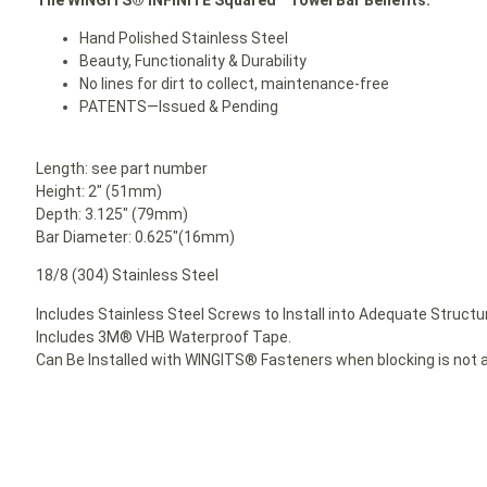
Hand Polished Stainless Steel
Beauty, Functionality & Durability
No lines for dirt to collect, maintenance-free
PATENTS—Issued & Pending
Length: see part number
Height: 2″ (51mm)
Depth: 3.125″ (79mm)
Bar Diameter: 0.625″(16mm)
18/8 (304) Stainless Steel
Includes Stainless Steel Screws to Install into Adequate Structur
Includes 3M® VHB Waterproof Tape.
Can Be Installed with WINGITS® Fasteners when blocking is not a