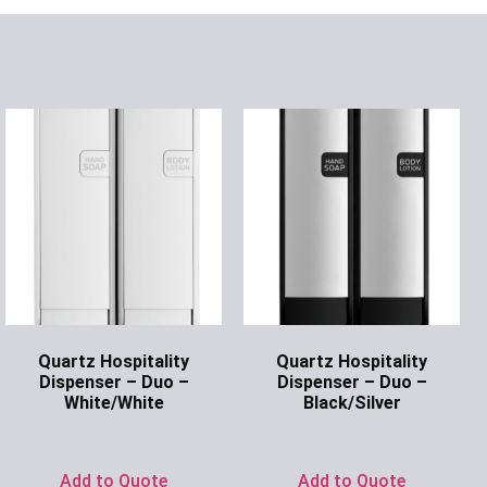
Quartz Hospitality
Quartz Hospitality
Dispenser – Duo –
Dispenser – Duo –
White/White
Black/Silver
Ask for Price
Ask for Price
Add to Quote
Add to Quote