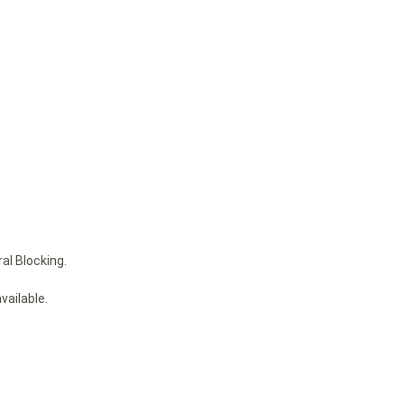
al Blocking.
vailable.