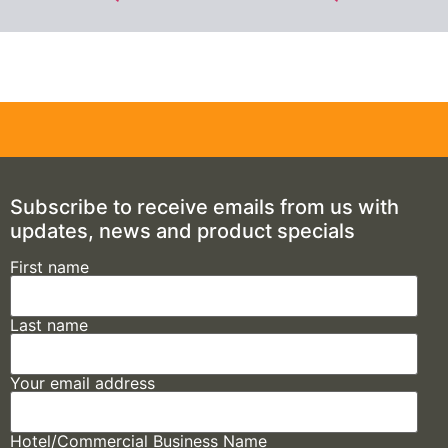
Subscribe to receive emails from us with
updates, news and product specials
First name
Last name
Your email address
Hotel/Commercial Business Name