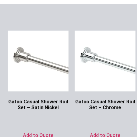
Gatco Casual Shower Rod
Gatco Casual Shower Rod
Set – Satin Nickel
Set – Chrome
Ask for Price
Ask for Price
Add to Quote
Add to Quote