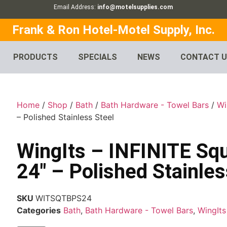
Email Address:
info@motelsupplies.com
Frank & Ron Hotel-Motel Supply, Inc.
PRODUCTS
SPECIALS
NEWS
CONTACT 
Home
/
Shop
/
Bath
/
Bath Hardware - Towel Bars
/
Wi
– Polished Stainless Steel
WingIts – INFINITE Sq
24″ – Polished Stainles
SKU
WITSQTBPS24
Categories
Bath
,
Bath Hardware - Towel Bars
,
WingIts