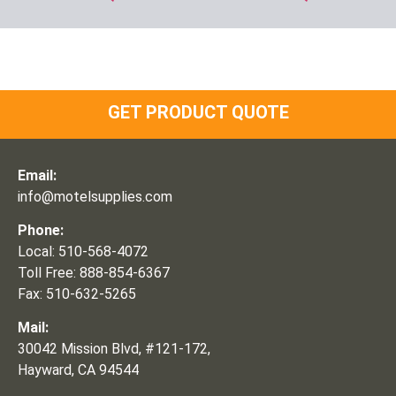
GET PRODUCT QUOTE
Email:
info@motelsupplies.com
Phone:
Local: 510-568-4072
Toll Free: 888-854-6367
Fax: 510-632-5265
Mail:
30042 Mission Blvd, #121-172,
Hayward, CA 94544