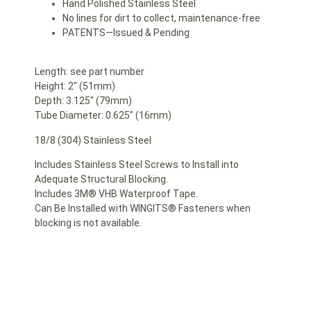
Hand Polished Stainless Steel
No lines for dirt to collect, maintenance-free
PATENTS—Issued & Pending
Length: see part number
Height: 2″ (51mm)
Depth: 3.125″ (79mm)
Tube Diameter: 0.625″ (16mm)
18/8 (304) Stainless Steel
Includes Stainless Steel Screws to Install into
Adequate Structural Blocking.
Includes 3M® VHB Waterproof Tape.
Can Be Installed with WINGITS® Fasteners when
blocking is not available.