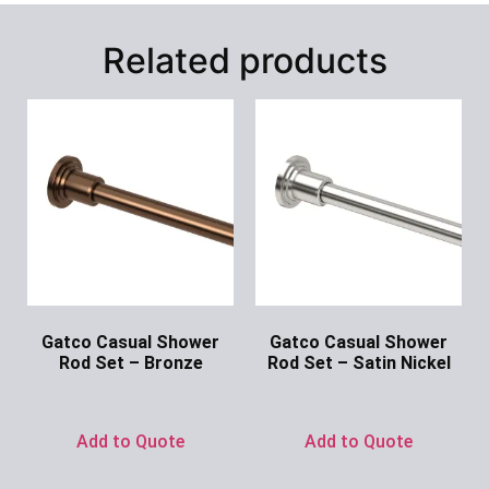
Related products
Gatco Casual Shower
Gatco Casual Shower
Rod Set – Bronze
Rod Set – Satin Nickel
Ask for Price
Ask for Price
Add to Quote
Add to Quote