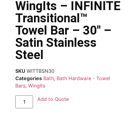
WingIts – INFINITE
Transitional™
Towel Bar – 30″ –
Satin Stainless
Steel
SKU
WITTBSN30
Categories
Bath
,
Bath Hardware - Towel
Bars
,
WingIts
Add to Quote