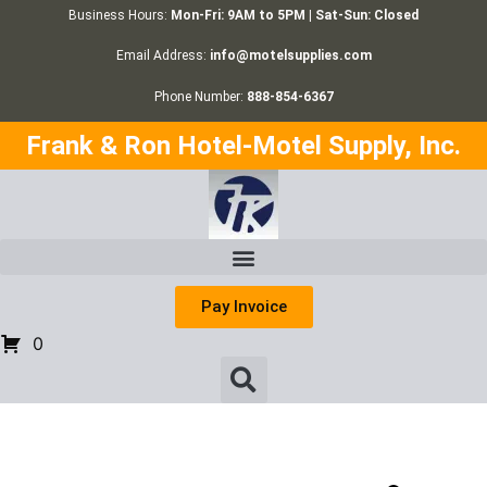
Business Hours:
Mon-Fri: 9AM to 5PM | Sat-Sun: Closed
Email Address:
info@motelsupplies.com
Phone Number:
888-854-6367
Frank & Ron Hotel-Motel Supply, Inc.
Pay Invoice
0