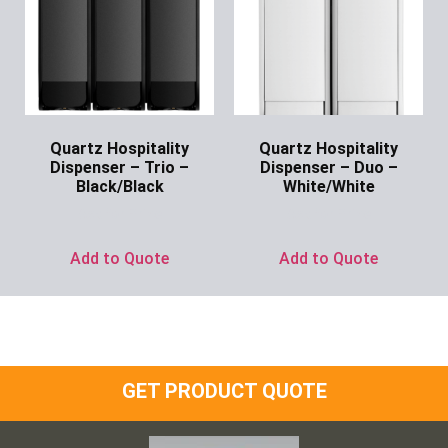
Quartz Hospitality
Quartz Hospitality
Dispenser – Trio –
Dispenser – Duo –
Black/Black
White/White
Ask for Price
Ask for Price
Add to Quote
Add to Quote
GET PRODUCT QUOTE