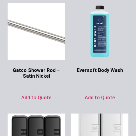
Gatco Shower Rod –
Eversoft Body Wash
Satin Nickel
Ask for Price
Ask for Price
Add to Quote
Add to Quote