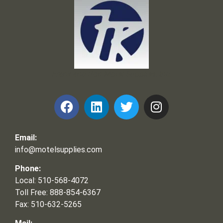
Frank and Ron Motel Supplies, Inc.
Email:
info@motelsupplies.com
Phone:
Local: 510-568-4072
Toll Free: 888-854-6367
Fax: 510-632-5265