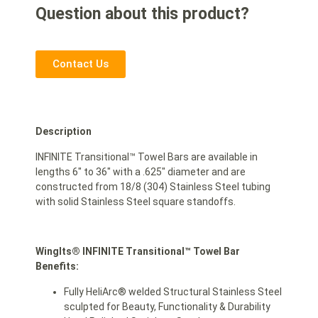
Question about this product?
Contact Us
Description
INFINITE Transitional™ Towel Bars are available in
lengths 6″ to 36″ with a .625″ diameter and are
constructed from 18/8 (304) Stainless Steel tubing
with solid Stainless Steel square standoffs.
WingIts® INFINITE Transitional™ Towel Bar
Benefits:
Fully HeliArc® welded Structural Stainless Steel
sculpted for Beauty, Functionality & Durability