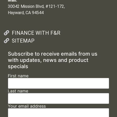
Mail:
30042 Mission Blvd, #121-172,
Hayward, CA 94544
FINANCE WITH F&R
SITEMAP
Subscribe to receive emails from us
with updates, news and product
specials
First name
Last name
Your email address