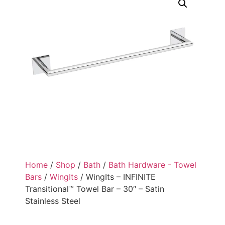
Home
/
Shop
/
Bath
/
Bath Hardware - Towel
Bars
/
WingIts
/ WingIts – INFINITE
Transitional™ Towel Bar – 30″ – Satin
Stainless Steel