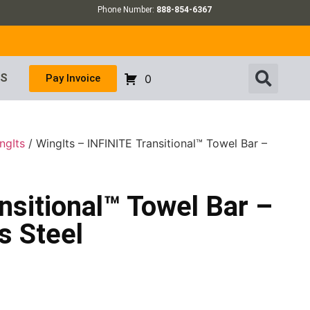
Phone Number:
888-854-6367
US
Pay Invoice
0
ngIts
/ WingIts – INFINITE Transitional™ Towel Bar –
nsitional™ Towel Bar –
s Steel