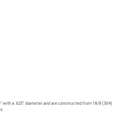
36″ with a .625″ diameter and are constructed from 18/8 (304)
s.