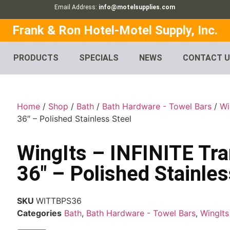
Email Address:
info@motelsupplies.com
Frank & Ron Hotel-Motel Supply, Inc.
PRODUCTS
SPECIALS
NEWS
CONTACT 
Home
/
Shop
/
Bath
/
Bath Hardware - Towel Bars
/
Wi
36″ – Polished Stainless Steel
WingIts – INFINITE Tra
36″ – Polished Stainles
SKU
WITTBPS36
Categories
Bath
,
Bath Hardware - Towel Bars
,
WingIts