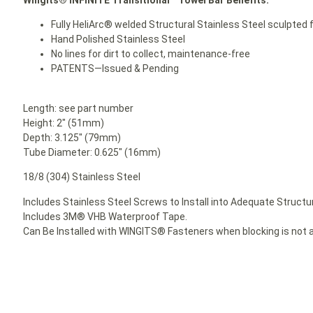
Fully HeliArc® welded Structural Stainless Steel sculpted f
Hand Polished Stainless Steel
No lines for dirt to collect, maintenance-free
PATENTS—Issued & Pending
Length: see part number
Height: 2″ (51mm)
Depth: 3.125″ (79mm)
Tube Diameter: 0.625″ (16mm)
18/8 (304) Stainless Steel
Includes Stainless Steel Screws to Install into Adequate Structur
Includes 3M® VHB Waterproof Tape.
Can Be Installed with WINGITS® Fasteners when blocking is not a