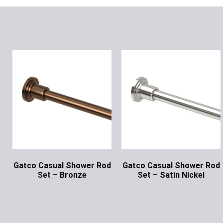
Gatco Casual Shower Rod
Gatco Casual Shower Rod
Set – Bronze
Set – Satin Nickel
Ask for Price
Ask for Price