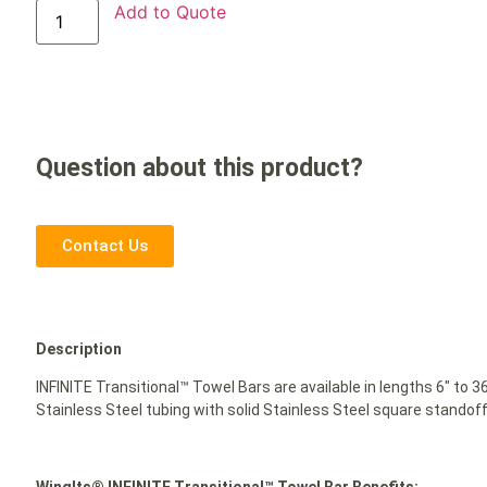
Add to Quote
Question about this product?
Contact Us
Description
INFINITE Transitional™ Towel Bars are available in lengths 6″ to 
Stainless Steel tubing with solid Stainless Steel square standoff
WingIts® INFINITE Transitional™ Towel Bar Benefits: