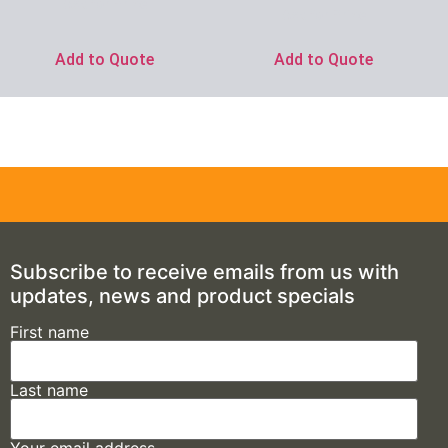
Ask for Price
Ask for Price
Add to Quote
Add to Quote
Subscribe to receive emails from us with
updates, news and product specials
First name
Last name
Your email address