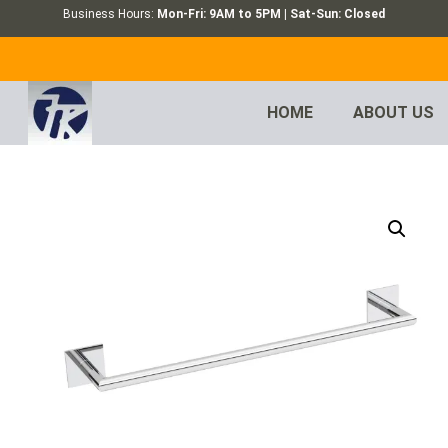
Business Hours:
Mon-Fri: 9AM to 5PM | Sat-Sun: Closed
HOME
ABOUT US