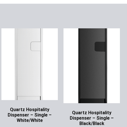
Quartz Hospitality
Quartz Hospitality
Dispenser – Single –
Dispenser – Single –
White/White
Black/Black