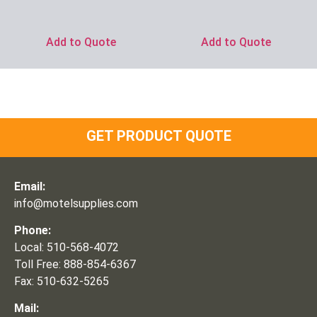
Add to Quote
Add to Quote
GET PRODUCT QUOTE
Email:
info@motelsupplies.com
Phone:
Local: 510-568-4072
Toll Free: 888-854-6367
Fax: 510-632-5265
Mail: