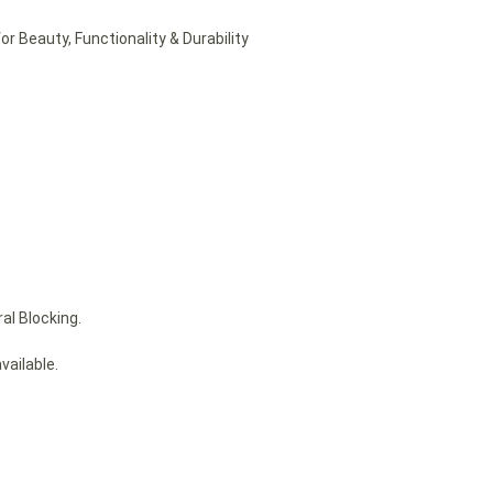
or Beauty, Functionality & Durability
al Blocking.
vailable.