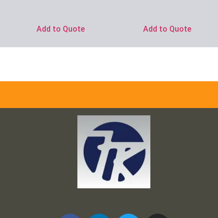
Add to Quote
Add to Quote
Frank and Ron Motel Supplies, Inc.