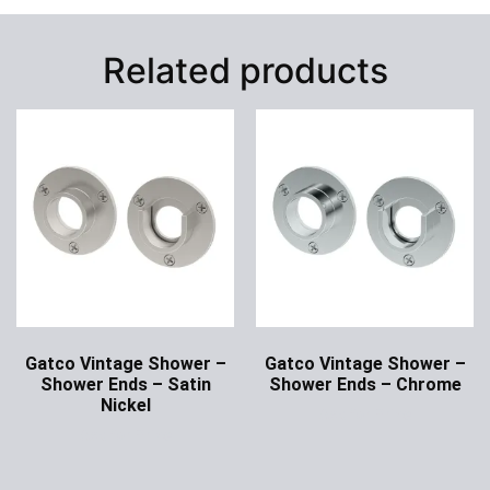
Related products
Gatco Vintage Shower –
Gatco Vintage Shower –
Shower Ends – Satin
Shower Ends – Chrome
Nickel
Ask for Price
Ask for Price