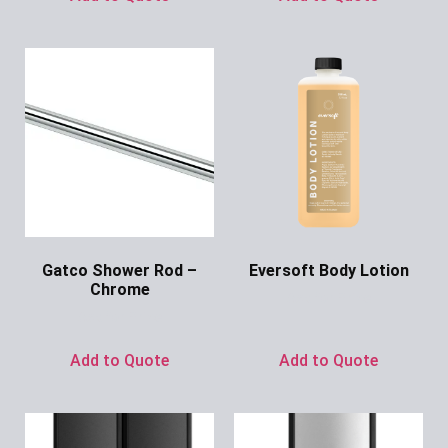
Gatco Shower Rod –
Eversoft Body Lotion
Chrome
Ask for Price
Ask for Price
Add to Quote
Add to Quote