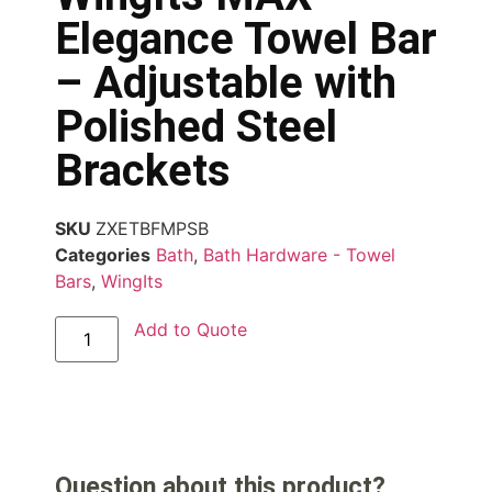
Elegance Towel Bar
– Adjustable with
Polished Steel
Brackets
SKU
ZXETBFMPSB
Categories
Bath
,
Bath Hardware - Towel
Bars
,
WingIts
Add to Quote
Question about this product?