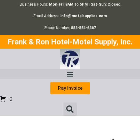
Business Hours:
Mon-Fri: 9AM to 5PM | Sat-Sun: Closed
Email Address:
info@motelsupplies.com
Phone Number:
888-854-6367
Frank & Ron Hotel-Motel Supply, Inc.
Pay Invoice
0