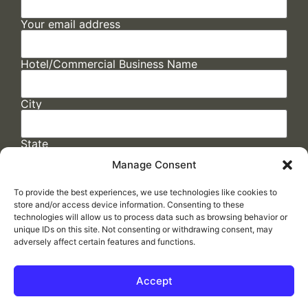
Your email address
Hotel/Commercial Business Name
City
State
Manage Consent
To provide the best experiences, we use technologies like cookies to
store and/or access device information. Consenting to these
technologies will allow us to process data such as browsing behavior or
unique IDs on this site. Not consenting or withdrawing consent, may
adversely affect certain features and functions.
FAQs
/
Cookie Policy
/
Privacy Statement
/
Return Policy
/
Accessibility Statement
Accept
Made by
ELLIPSIS MARKETING