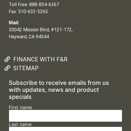
Toll Free: 888-854-6367
Fax: 510-632-5265
Mail:
30042 Mission Blvd, #121-172,
Hayward, CA 94544
FINANCE WITH F&R
SITEMAP
Subscribe to receive emails from us
with updates, news and product
specials
First name
Last name