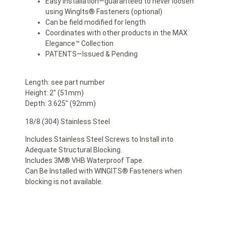
Easy Installation—guaranteed to never loosen
using WingIts® Fasteners (optional)
Can be field modified for length
Coordinates with other products in the MAX
Elegance™ Collection
PATENTS—Issued & Pending
Length: see part number
Height: 2″ (51mm)
Depth: 3.625″ (92mm)
18/8 (304) Stainless Steel
Includes Stainless Steel Screws to Install into
Adequate Structural Blocking.
Includes 3M® VHB Waterproof Tape.
Can Be Installed with WINGITS® Fasteners when
blocking is not available.