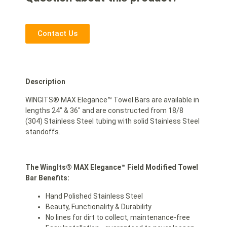
Contact Us
Description
WINGITS® MAX Elegance™ Towel Bars are available in
lengths 24″ & 36″ and are constructed from 18/8
(304) Stainless Steel tubing with solid Stainless Steel
standoffs.
The WingIts® MAX Elegance™ Field Modified Towel
Bar Benefits:
Hand Polished Stainless Steel
Beauty, Functionality & Durability
No lines for dirt to collect, maintenance-free