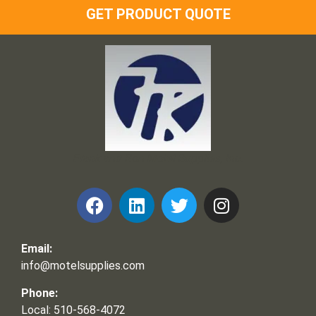
GET PRODUCT QUOTE
Frank and Ron Motel Supplies, Inc.
Email:
info@motelsupplies.com
Phone:
Local: 510-568-4072