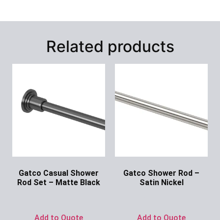
Related products
Gatco Casual Shower
Gatco Shower Rod –
Rod Set – Matte Black
Satin Nickel
Ask for Price
Ask for Price
Add to Quote
Add to Quote