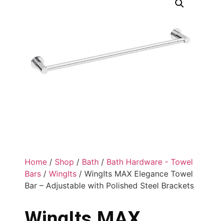
Home
/
Shop
/
Bath
/
Bath Hardware - Towel
Bars
/
WingIts
/ WingIts MAX Elegance Towel
Bar – Adjustable with Polished Steel Brackets
WingIts MAX