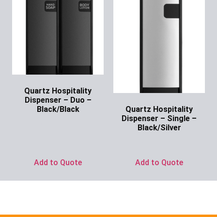
Quartz Hospitality
Dispenser – Duo –
Quartz Hospitality
Black/Black
Dispenser – Single –
Ask for Price
Black/Silver
Ask for Price
Add to Quote
Add to Quote