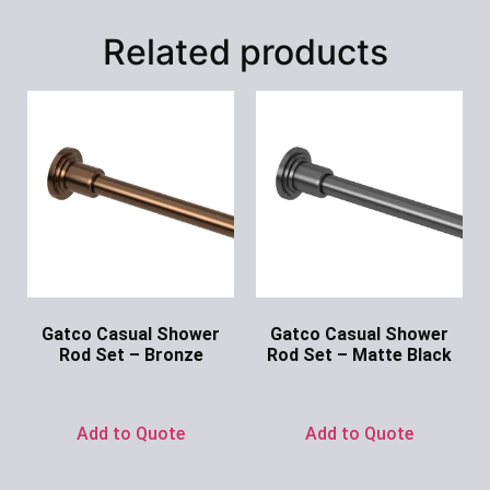
Related products
Gatco Casual Shower
Gatco Casual Shower
Rod Set – Bronze
Rod Set – Matte Black
Ask for Price
Ask for Price
Add to Quote
Add to Quote