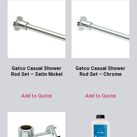
Gatco Casual Shower
Gatco Casual Shower
Rod Set – Satin Nickel
Rod Set – Chrome
Ask for Price
Ask for Price
Add to Quote
Add to Quote