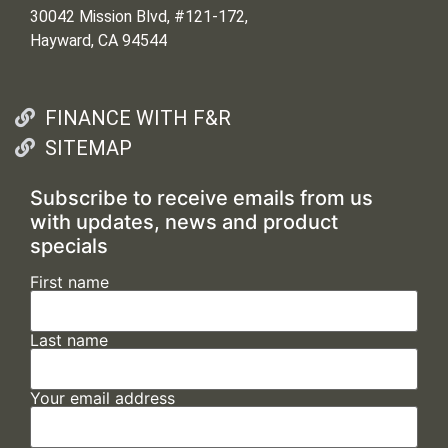
30042 Mission Blvd, #121-172,
Hayward, CA 94544
FINANCE WITH F&R
SITEMAP
Subscribe to receive emails from us
with updates, news and product
specials
First name
Last name
Your email address