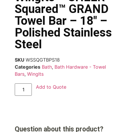
Squared™ GRAND
Towel Bar – 18″ –
Polished Stainless
Steel
SKU
WSSQGTBPS18
Categories
Bath
,
Bath Hardware - Towel
Bars
,
WingIts
Add to Quote
Question about this product?