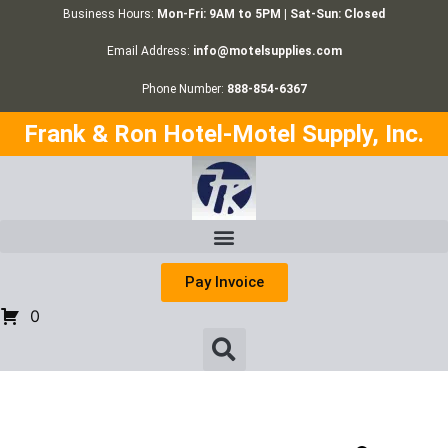
Business Hours:
Mon-Fri: 9AM to 5PM | Sat-Sun: Closed
Email Address:
info@motelsupplies.com
Phone Number:
888-854-6367
Frank & Ron Hotel-Motel Supply, Inc.
Pay Invoice
0