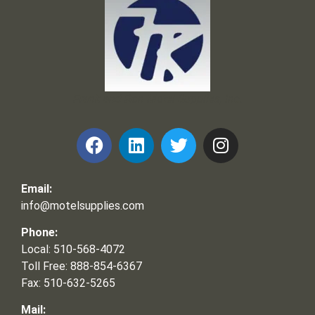
Frank and Ron Motel Supplies, Inc.
Email:
info@motelsupplies.com
Phone:
Local: 510-568-4072
Toll Free: 888-854-6367
Fax: 510-632-5265
Mail: