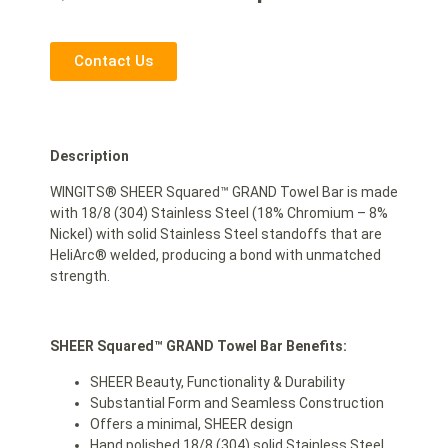
Contact Us
Description
WINGITS® SHEER Squared™ GRAND Towel Bar is made
with 18/8 (304) Stainless Steel (18% Chromium – 8%
Nickel) with solid Stainless Steel standoffs that are
HeliArc® welded, producing a bond with unmatched
strength.
SHEER Squared™ GRAND Towel Bar Benefits:
SHEER Beauty, Functionality & Durability
Substantial Form and Seamless Construction
Offers a minimal, SHEER design
Hand polished 18/8 (304) solid Stainless Steel