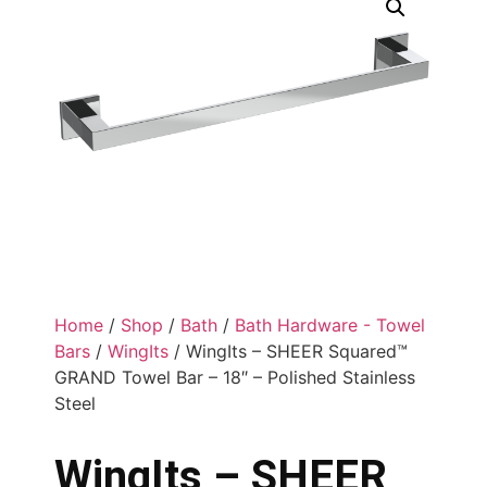
Home
/
Shop
/
Bath
/
Bath Hardware - Towel
Bars
/
WingIts
/ WingIts – SHEER Squared™
GRAND Towel Bar – 18″ – Polished Stainless
Steel
WingIts – SHEER