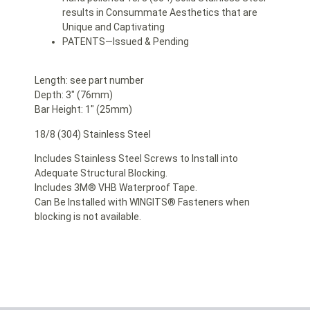
results in Consummate Aesthetics that are
Unique and Captivating
PATENTS—Issued & Pending
Length: see part number
Depth: 3″ (76mm)
Bar Height: 1″ (25mm)
18/8 (304) Stainless Steel
Includes Stainless Steel Screws to Install into
Adequate Structural Blocking.
Includes 3M® VHB Waterproof Tape.
Can Be Installed with WINGITS® Fasteners when
blocking is not available.