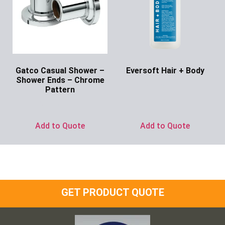
Gatco Casual Shower –
Eversoft Hair + Body
Shower Ends – Chrome
Ask for Price
Pattern
Ask for Price
Add to Quote
Add to Quote
GET PRODUCT QUOTE