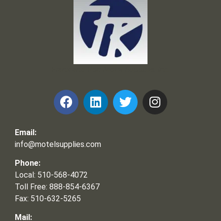
Frank and Ron Motel Supplies, Inc.
Email:
info@motelsupplies.com
Phone:
Local: 510-568-4072
Toll Free: 888-854-6367
Fax: 510-632-5265
Mail: