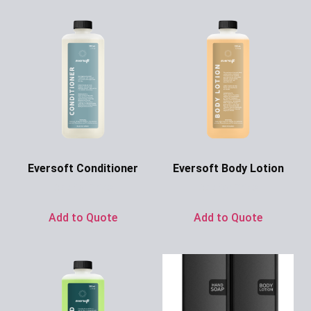
Eversoft Conditioner
Eversoft Body Lotion
Ask for Price
Ask for Price
Add to Quote
Add to Quote