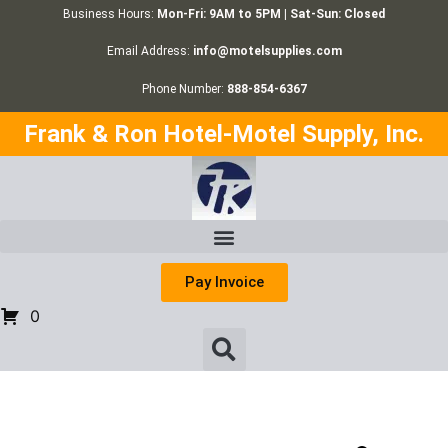
Business Hours:
Mon-Fri: 9AM to 5PM | Sat-Sun: Closed
Email Address:
info@motelsupplies.com
Phone Number:
888-854-6367
Frank & Ron Hotel-Motel Supply, Inc.
Pay Invoice
0