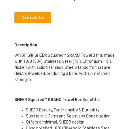
Contact Us
Description
WINGITS® SHEER Squared™ GRAND Towel Bar is made
with 18/8 (304) Stainless Steel (18% Chromium – 8%
Nickel) with solid Stainless Steel standoffs that are
HeliArc® welded, producing a bond with unmatched
strength.
SHEER Squared™ GRAND Towel Bar Benefits:
SHEER Beauty, Functionality & Durability
Substantial Form and Seamless Construction
Offers a minimal, SHEER design
Hand polished 18/8 (304) solid Stainless Steel