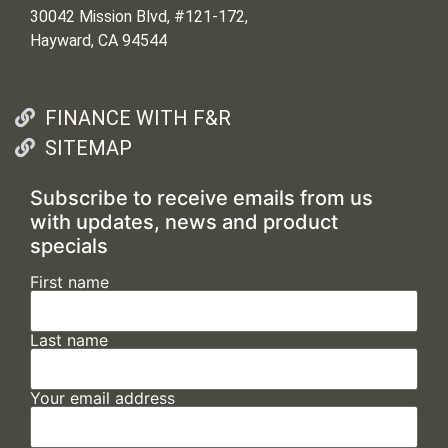
30042 Mission Blvd, #121-172,
Hayward, CA 94544
FINANCE WITH F&R
SITEMAP
Subscribe to receive emails from us
with updates, news and product
specials
First name
Last name
Your email address