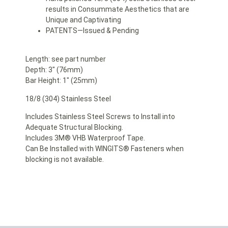
results in Consummate Aesthetics that are
Unique and Captivating
PATENTS—Issued & Pending
Length: see part number
Depth: 3″ (76mm)
Bar Height: 1″ (25mm)
18/8 (304) Stainless Steel
Includes Stainless Steel Screws to Install into
Adequate Structural Blocking.
Includes 3M® VHB Waterproof Tape.
Can Be Installed with WINGITS® Fasteners when
blocking is not available.