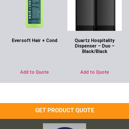
Eversoft Hair + Cond
Quartz Hospitality
Dispenser – Duo –
Ask for Price
Black/Black
Ask for Price
Add to Quote
Add to Quote
GET PRODUCT QUOTE