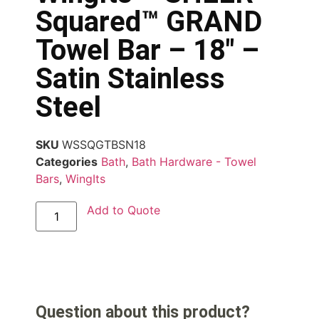
Squared™ GRAND
Towel Bar – 18″ –
Satin Stainless
Steel
SKU
WSSQGTBSN18
Categories
Bath
,
Bath Hardware - Towel
Bars
,
WingIts
Add to Quote
Question about this product?