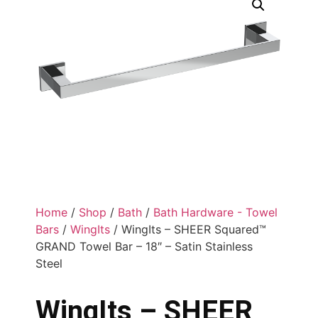
Home
/
Shop
/
Bath
/
Bath Hardware - Towel
Bars
/
WingIts
/ WingIts – SHEER Squared™
GRAND Towel Bar – 18″ – Satin Stainless
Steel
WingIts – SHEER