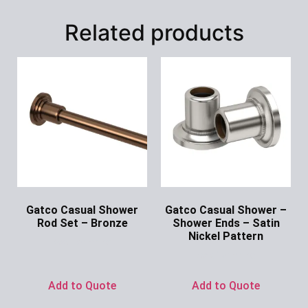
Related products
Gatco Casual Shower
Gatco Casual Shower –
Rod Set – Bronze
Shower Ends – Satin
Nickel Pattern
Ask for Price
Ask for Price
Add to Quote
Add to Quote