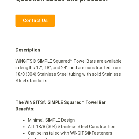
Contact Us
Description
WINGITS® SIMPLE Squared™ Towel Bars are available
in lengths 12″, 18″, and 24″; and are constructed from
18/8 (304) Stainless Steel tubing with solid Stainless
Steel standoffs.
The WINGITS® SIMPLE Squared™ Towel Bar
Benefits:
Minimal, SIMPLE Design
ALL 18/8 (304) Stainless Steel Construction
Can be installed with WINGITS® Fasteners