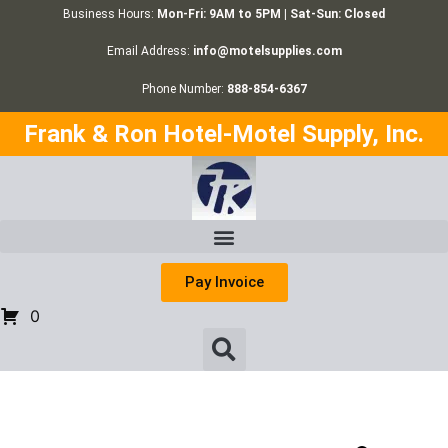
Business Hours:
Mon-Fri: 9AM to 5PM | Sat-Sun: Closed
Email Address:
info@motelsupplies.com
Phone Number:
888-854-6367
Frank & Ron Hotel-Motel Supply, Inc.
Pay Invoice
0