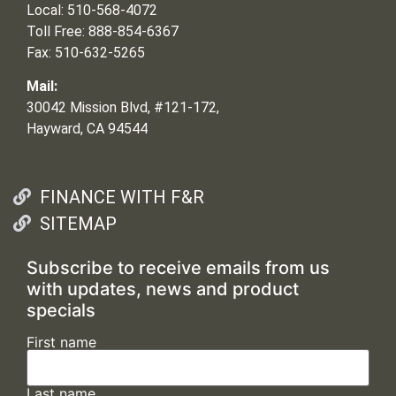
Local: 510-568-4072
Toll Free: 888-854-6367
Fax: 510-632-5265
Mail:
30042 Mission Blvd, #121-172,
Hayward, CA 94544
FINANCE WITH F&R
SITEMAP
Subscribe to receive emails from us
with updates, news and product
specials
First name
Last name