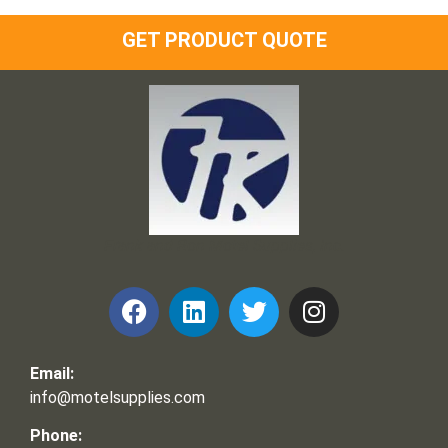
GET PRODUCT QUOTE
Frank and Ron Motel Supplies, Inc.
Email:
info@motelsupplies.com
Phone: