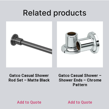
Related products
Gatco Casual Shower
Gatco Casual Shower –
Rod Set – Matte Black
Shower Ends – Chrome
Pattern
Ask for Price
Ask for Price
Add to Quote
Add to Quote