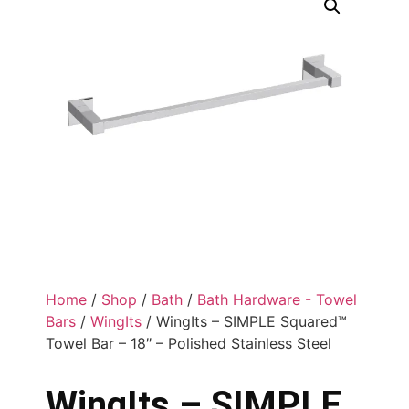
Home
/
Shop
/
Bath
/
Bath Hardware - Towel
Bars
/
WingIts
/ WingIts – SIMPLE Squared™
Towel Bar – 18″ – Polished Stainless Steel
WingIts – SIMPLE