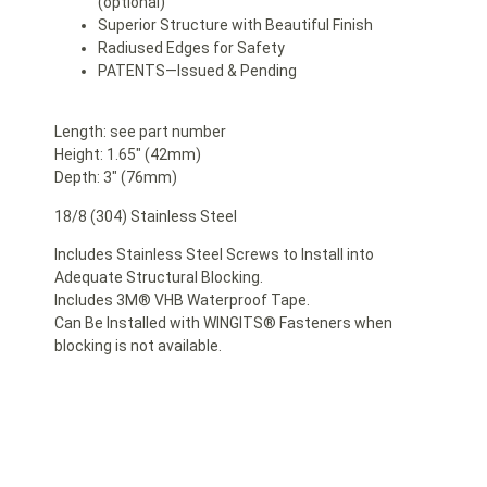
(optional)
Superior Structure with Beautiful Finish
Radiused Edges for Safety
PATENTS—Issued & Pending
Length: see part number
Height: 1.65″ (42mm)
Depth: 3″ (76mm)
18/8 (304) Stainless Steel
Includes Stainless Steel Screws to Install into
Adequate Structural Blocking.
Includes 3M® VHB Waterproof Tape.
Can Be Installed with WINGITS® Fasteners when
blocking is not available.