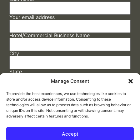
Your email address
Hotel/Commercial Business Name
City
State
Manage Consent
To provide the best experiences, we use technologies like cookies to
store and/or access device information. Consenting to these
technologies will allow us to process data such as browsing behavior or
unique IDs on this site. Not consenting or withdrawing consent, may
adversely affect certain features and functions.
FAQs
/
Cookie Policy
/
Privacy Statement
/
Return Policy
/
Accessibility Statement
Accept