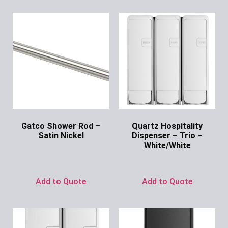
Gatco Shower Rod –
Quartz Hospitality
Satin Nickel
Dispenser – Trio –
White/White
Ask for Price
Ask for Price
Add to Quote
Add to Quote