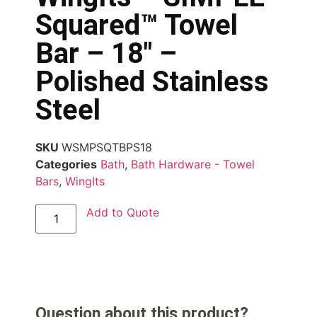
Squared™ Towel
Bar – 18″ –
Polished Stainless
Steel
SKU
WSMPSQTBPS18
Categories
Bath
,
Bath Hardware - Towel
Bars
,
WingIts
Add to Quote
Question about this product?