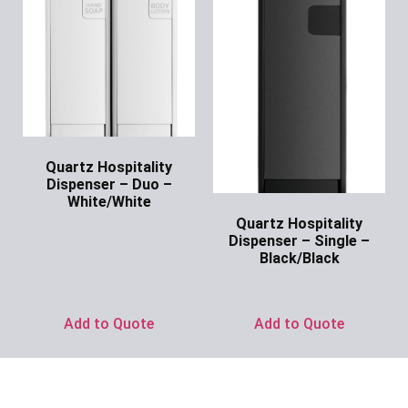
Quartz Hospitality
Dispenser – Duo –
White/White
Quartz Hospitality
Ask for Price
Dispenser – Single –
Black/Black
Ask for Price
Add to Quote
Add to Quote