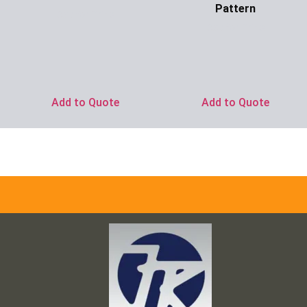
Pattern
Ask for Price
Ask for Price
Add to Quote
Add to Quote