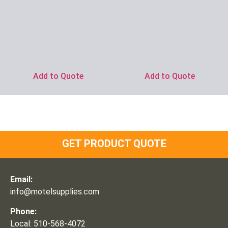
Ask for Price
Ask for Price
Add to Quote
Add to Quote
GET PRODUCT QUOTE
Email:
info@motelsupplies.com
Phone:
Local: 510-568-4072