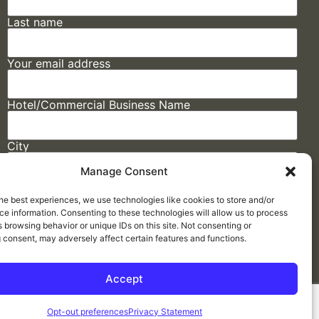
Last name
Your email address
Hotel/Commercial Business Name
City
Manage Consent
State
he best experiences, we use technologies like cookies to store and/or
e information. Consenting to these technologies will allow us to process
 browsing behavior or unique IDs on this site. Not consenting or
 consent, may adversely affect certain features and functions.
Accept
Made by
ELLIPSIS MARKETING
Opt-out preferences
Privacy Statement