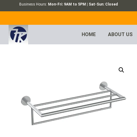
Business Hours:
Mon-Fri: 9AM to 5PM | Sat-Sun: Closed
HOME
ABOUT US