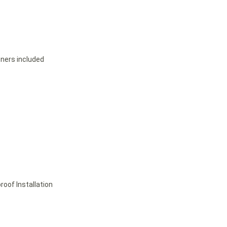
eners included
roof Installation