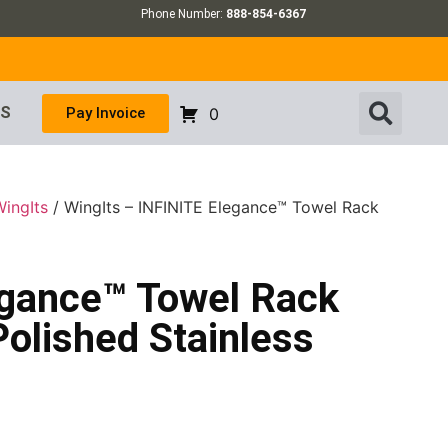
Phone Number:
888-854-6367
US
Pay Invoice
0
WingIts
/ WingIts – INFINITE Elegance™ Towel Rack
egance™ Towel Rack
Polished Stainless