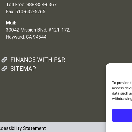
Toll Free: 888-854-6367
Fax: 510-632-5265
Mail:
30042 Mission Blvd, #121-172,
Hayward, CA 94544
FINANCE WITH F&R
SITEMAP
To provide t
access devic
data such as
withdrawing
cessibility Statement