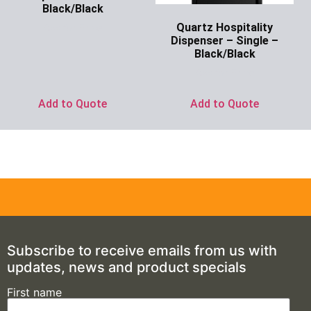
Black/Black
Quartz Hospitality
Ask for Price
Dispenser – Single –
Black/Black
Ask for Price
Add to Quote
Add to Quote
Subscribe to receive emails from us with
updates, news and product specials
First name