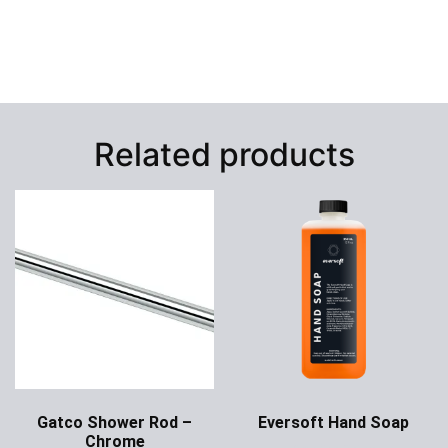
Related products
Gatco Shower Rod –
Eversoft Hand Soap
Chrome