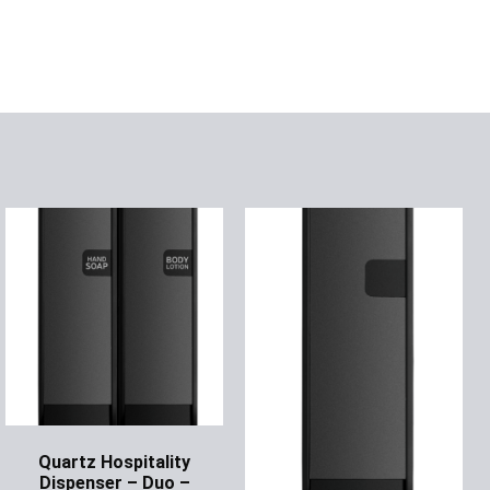
Quartz Hospitality
Dispenser – Duo –