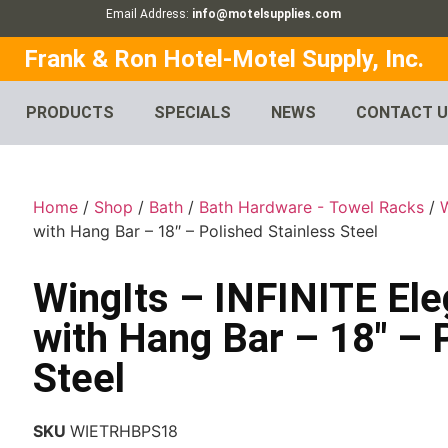
Email Address:
info@motelsupplies.com
Frank & Ron Hotel-Motel Supply, Inc.
PRODUCTS
SPECIALS
NEWS
CONTACT 
Home
/
Shop
/
Bath
/
Bath Hardware - Towel Racks
/
with Hang Bar – 18″ – Polished Stainless Steel
WingIts – INFINITE El
with Hang Bar – 18″ – 
Steel
SKU
WIETRHBPS18