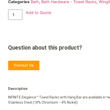
Categories
Bath
,
Bath Hardware - Towel Racks
,
WingI
Add to Quote
Question about this product?
Contact Us
Description
INFINITE Elegance™ Towel Racks with Hang Bar are available in t
Stainless Steel (18% Chromium – 8% Nickel).