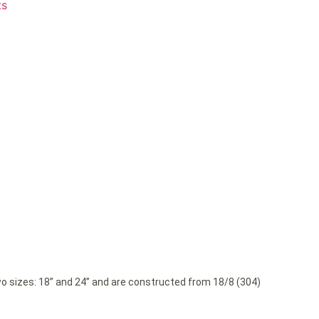
ts
wo sizes: 18” and 24” and are constructed from 18/8 (304)