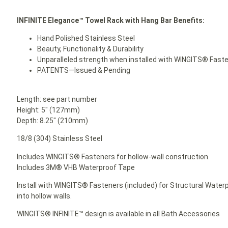
INFINITE Elegance™ Towel Rack with Hang Bar Benefits:
Hand Polished Stainless Steel
Beauty, Functionality & Durability
Unparalleled strength when installed with WINGITS® Fast
PATENTS—Issued & Pending
Length: see part number
Height: 5″ (127mm)
Depth: 8.25″ (210mm)
18/8 (304) Stainless Steel
Includes WINGITS® Fasteners for hollow-wall construction.
Includes 3M® VHB Waterproof Tape
Install with WINGITS® Fasteners (included) for Structural Waterp
into hollow walls.
WINGITS® INFINITE™ design is available in all Bath Accessories