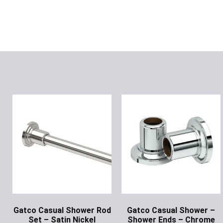
Gatco Casual Shower Rod
Gatco Casual Shower –
Set – Satin Nickel
Shower Ends – Chrome