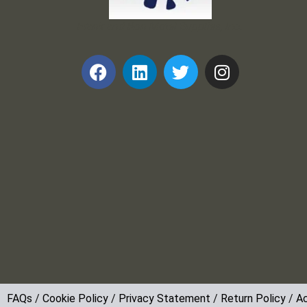
Frank and Ron Motel Supplies, Inc.
FAQs
/
Cookie Policy
/
Privacy Statement
/
Return Policy
/
Ac