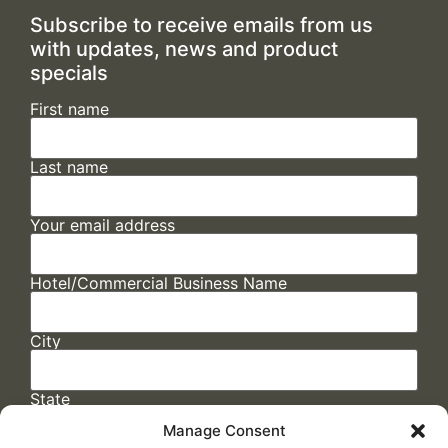
Subscribe to receive emails from us
with updates, news and product
specials
First name
Last name
Your email address
Hotel/Commercial Business Name
City
State
Manage Consent