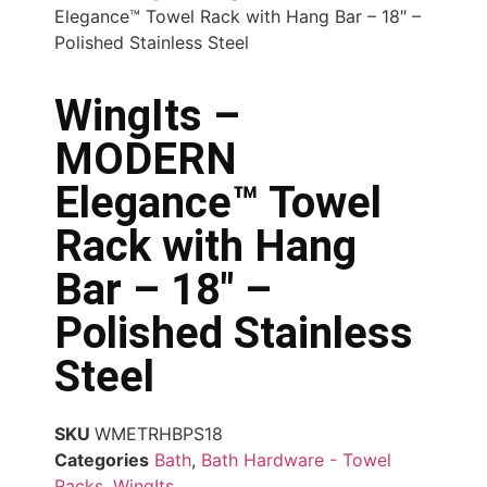
Elegance™ Towel Rack with Hang Bar – 18″ –
Polished Stainless Steel
WingIts –
MODERN
Elegance™ Towel
Rack with Hang
Bar – 18″ –
Polished Stainless
Steel
SKU
WMETRHBPS18
Categories
Bath
,
Bath Hardware - Towel
Racks
,
WingIts