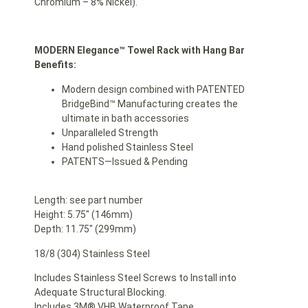
Chromium – 8% Nickel).
MODERN Elegance™ Towel Rack with Hang Bar
Benefits:
Modern design combined with PATENTED
BridgeBind™ Manufacturing creates the
ultimate in bath accessories
Unparalleled Strength
Hand polished Stainless Steel
PATENTS—Issued & Pending
Length: see part number
Height: 5.75″ (146mm)
Depth: 11.75″ (299mm)
18/8 (304) Stainless Steel
Includes Stainless Steel Screws to Install into
Adequate Structural Blocking.
Includes 3M® VHB Waterproof Tape.