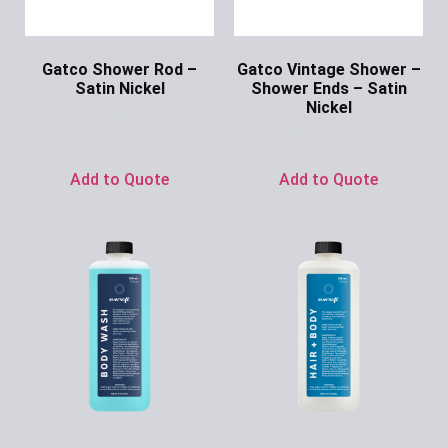
Gatco Shower Rod –
Gatco Vintage Shower –
Satin Nickel
Shower Ends – Satin
Nickel
Ask for Price
Ask for Price
Add to Quote
Add to Quote