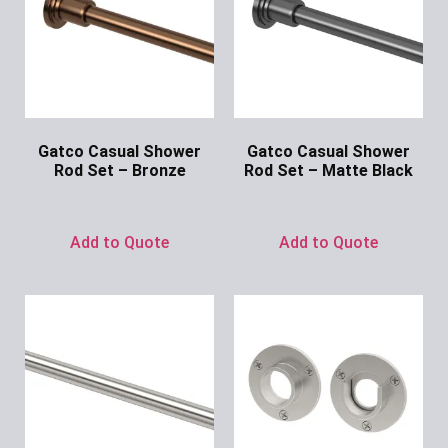
Gatco Casual Shower
Gatco Casual Shower
Rod Set – Bronze
Rod Set – Matte Black
Ask for Price
Ask for Price
Add to Quote
Add to Quote