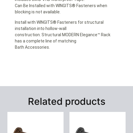
Can Be Installed with WINGITS® Fasteners when
blocking is not available.
Install with WINGITS® Fasteners for structural
installation into hollow-wall
construction. Structural MODERN Elegance™ Rack
has a complete line of matching
Bath Accessories.
Related products