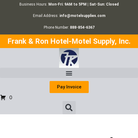
Business Hours:
Mon-Fri: 9AM to 5PM | Sat-Sun: Closed
Email Address:
info@motelsupplies.com
Phone Number:
888-854-6367
Frank & Ron Hotel-Motel Supply, Inc.
Pay Invoice
0