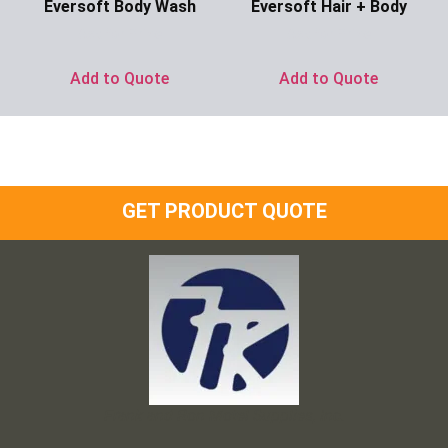
Eversoft Body Wash
Eversoft Hair + Body
Ask for Price
Ask for Price
Add to Quote
Add to Quote
GET PRODUCT QUOTE
Frank and Ron Motel Supplies, Inc.