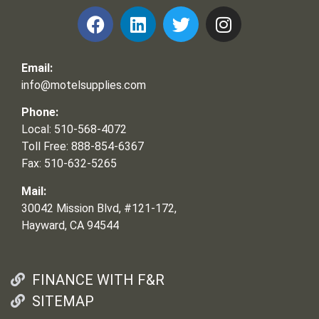
Email:
info@motelsupplies.com
Phone:
Local: 510-568-4072
Toll Free: 888-854-6367
Fax: 510-632-5265
Mail:
30042 Mission Blvd, #121-172,
Hayward, CA 94544
FINANCE WITH F&R
SITEMAP