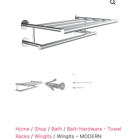
Home
/
Shop
/
Bath
/
Bath Hardware - Towel
Racks
/
WingIts
/ WingIts – MODERN