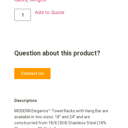
Add to Quote
Question about this product?
Contact Us
Description
MODERN Elegance™ Towel Racks with Hang Bar are
available in two sizes: 18” and 24” and are
constructed from 18/8 (304) Stainless Steel (18%