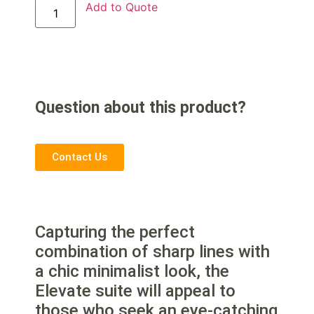
Add to Quote
Question about this product?
Contact Us
Capturing the perfect
combination of sharp lines with
a chic minimalist look, the
Elevate suite will appeal to
those who seek an eye-catching