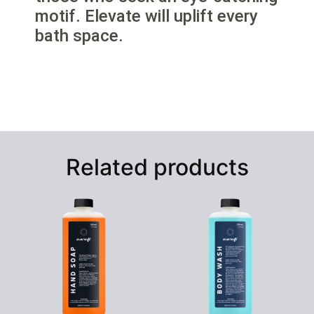
motif. Elevate will uplift every
bath space.
Related products