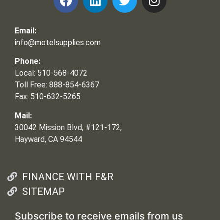
Email:
info@motelsupplies.com
Phone:
Local: 510-568-4072
Toll Free: 888-854-6367
Fax: 510-632-5265
Mail:
30042 Mission Blvd, #121-172,
Hayward, CA 94544
FINANCE WITH F&R
SITEMAP
Subscribe to receive emails from us