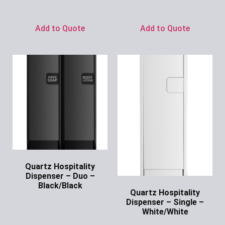
Ask for Price
Ask for Price
Add to Quote
Add to Quote
Quartz Hospitality
Dispenser – Duo –
Black/Black
Quartz Hospitality
Ask for Price
Dispenser – Single –
White/White