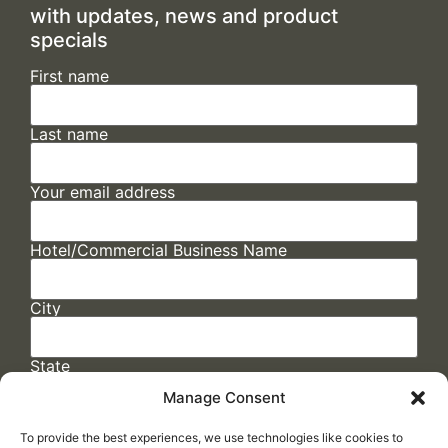
with updates, news and product
specials
First name
Last name
Your email address
Hotel/Commercial Business Name
City
State
Manage Consent
To provide the best experiences, we use technologies like cookies to