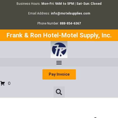
Business Hours:
Mon-Fri: 9AM to 5PM | Sat-Sun: Closed
Email Address:
info@motelsupplies.com
Phone Number:
888-854-6367
Frank & Ron Hotel-Motel Supply, Inc.
Pay Invoice
0