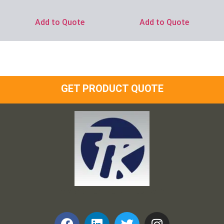
Ask for Price
Add to Quote
Add to Quote
GET PRODUCT QUOTE
Frank and Ron Motel Supplies, Inc.