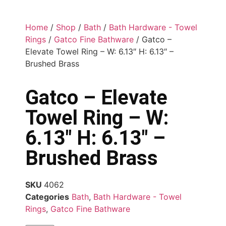
Home
/
Shop
/
Bath
/
Bath Hardware - Towel
Rings
/
Gatco Fine Bathware
/ Gatco –
Elevate Towel Ring – W: 6.13″ H: 6.13″ –
Brushed Brass
Gatco – Elevate
Towel Ring – W:
6.13″ H: 6.13″ –
Brushed Brass
SKU
4062
Categories
Bath
,
Bath Hardware - Towel
Rings
,
Gatco Fine Bathware