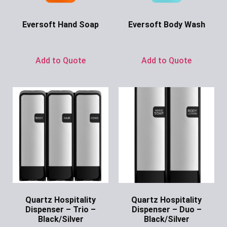
Eversoft Hand Soap
Eversoft Body Wash
Ask for Price
Ask for Price
Add to Quote
Add to Quote
Quartz Hospitality
Quartz Hospitality
Dispenser – Trio –
Dispenser – Duo –
Black/Silver
Black/Silver