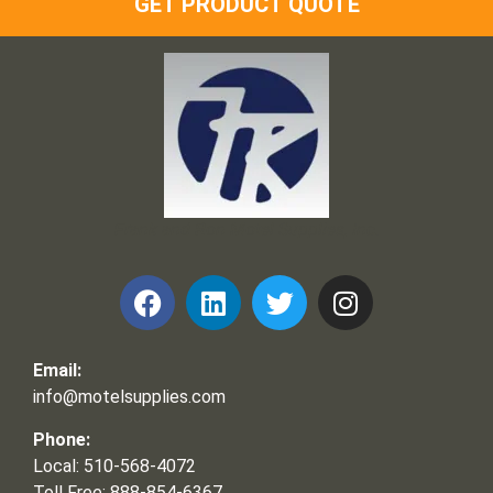
GET PRODUCT QUOTE
Frank and Ron Motel Supplies, Inc.
Email:
info@motelsupplies.com
Phone:
Local: 510-568-4072
Toll Free: 888-854-6367