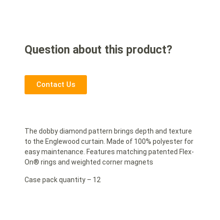
Question about this product?
Contact Us
The dobby diamond pattern brings depth and texture
to the Englewood curtain. Made of 100% polyester for
easy maintenance. Features matching patented Flex-
On® rings and weighted corner magnets
Case pack quantity – 12