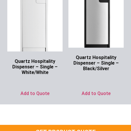
Quartz Hospitality
Quartz Hospitality
Dispenser – Single –
Dispenser – Single –
Black/Silver
White/White
Ask for Price
Ask for Price
Add to Quote
Add to Quote