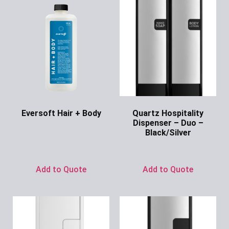
Eversoft Hair + Body
Quartz Hospitality
Dispenser – Duo –
Ask for Price
Black/Silver
Ask for Price
Add to Quote
Add to Quote