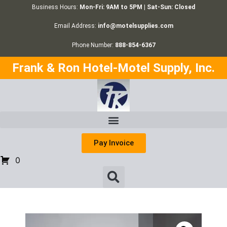
Business Hours:
Mon-Fri: 9AM to 5PM | Sat-Sun: Closed
Email Address:
info@motelsupplies.com
Phone Number:
888-854-6367
Frank & Ron Hotel-Motel Supply, Inc.
Pay Invoice
0