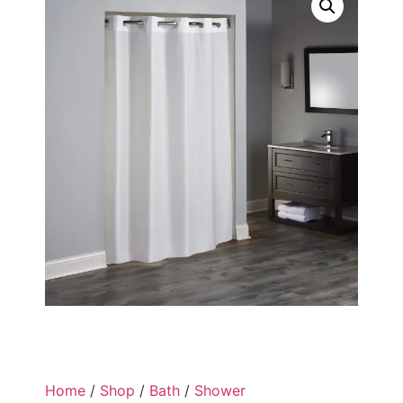
Home
/
Shop
/
Bath
/
Shower