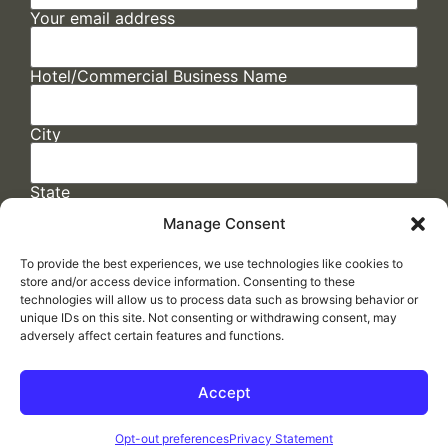
Your email address
Hotel/Commercial Business Name
City
State
Manage Consent
To provide the best experiences, we use technologies like cookies to
store and/or access device information. Consenting to these
technologies will allow us to process data such as browsing behavior or
unique IDs on this site. Not consenting or withdrawing consent, may
adversely affect certain features and functions.
FAQs
/
Cookie Policy
/
Privacy Statement
/
Return Policy
/
Accessibility Statement
Accept
Made by
ELLIPSIS MARKETING
Opt-out preferences
Privacy Statement