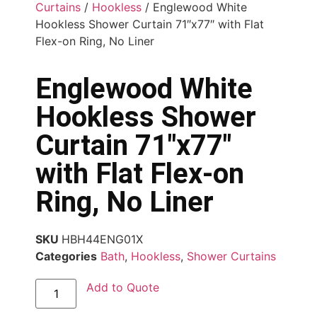
Curtains
/
Hookless
/ Englewood White
Hookless Shower Curtain 71″x77″ with Flat
Flex-on Ring, No Liner
Englewood White
Hookless Shower
Curtain 71″x77″
with Flat Flex-on
Ring, No Liner
SKU
HBH44ENG01X
Categories
Bath
,
Hookless
,
Shower Curtains
Add to Quote