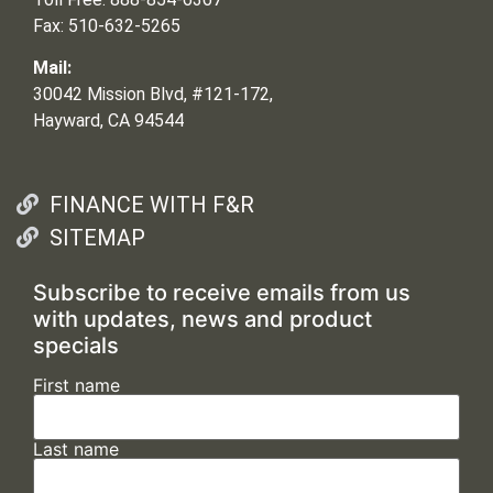
Fax: 510-632-5265
Mail:
30042 Mission Blvd, #121-172,
Hayward, CA 94544
FINANCE WITH F&R
SITEMAP
Subscribe to receive emails from us
with updates, news and product
specials
First name
Last name