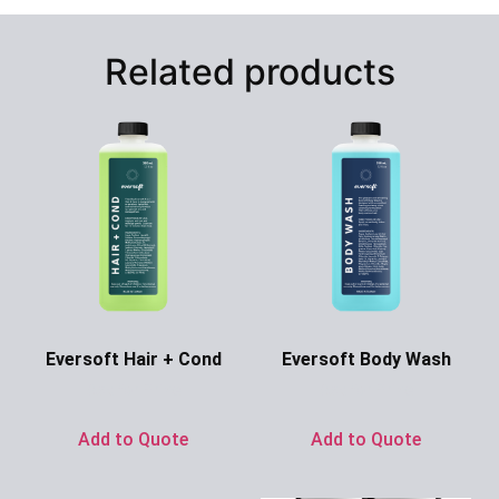
Related products
Eversoft Hair + Cond
Eversoft Body Wash
Ask for Price
Ask for Price
Add to Quote
Add to Quote