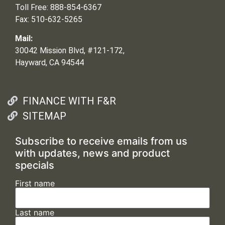
Toll Free: 888-854-6367
Fax: 510-632-5265
Mail:
30042 Mission Blvd, #121-172,
Hayward, CA 94544
FINANCE WITH F&R
SITEMAP
Subscribe to receive emails from us
with updates, news and product
specials
First name
Last name