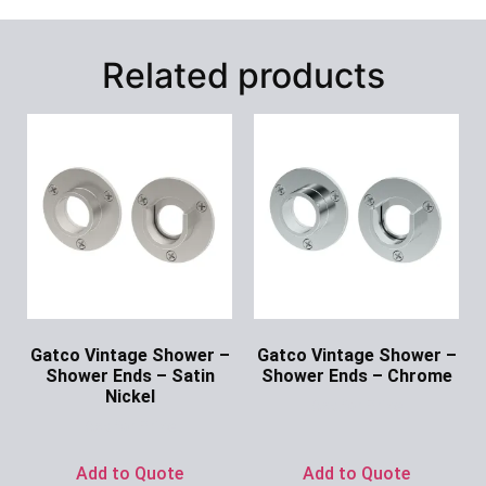
Related products
Gatco Vintage Shower –
Gatco Vintage Shower –
Shower Ends – Satin
Shower Ends – Chrome
Nickel
Ask for Price
Ask for Price
Add to Quote
Add to Quote