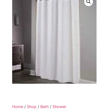
Home
/
Shop
/
Bath
/
Shower