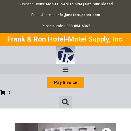
Business Hours:
Mon-Fri: 9AM to 5PM | Sat-Sun: Closed
Email Address:
info@motelsupplies.com
Phone Number:
888-854-6367
Frank & Ron Hotel-Motel Supply, Inc.
Pay Invoice
0