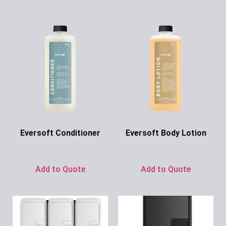
Eversoft Conditioner
Eversoft Body Lotion
Ask for Price
Ask for Price
Add to Quote
Add to Quote