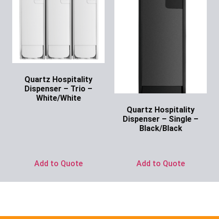
Quartz Hospitality
Dispenser – Trio –
White/White
Quartz Hospitality
Ask for Price
Dispenser – Single –
Black/Black
Ask for Price
Add to Quote
Add to Quote