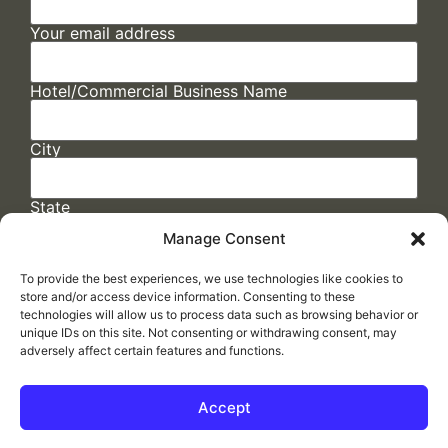
Your email address
Hotel/Commercial Business Name
City
State
Manage Consent
To provide the best experiences, we use technologies like cookies to
store and/or access device information. Consenting to these
technologies will allow us to process data such as browsing behavior or
unique IDs on this site. Not consenting or withdrawing consent, may
adversely affect certain features and functions.
FAQs
/
Cookie Policy
/
Privacy Statement
/
Return Policy
/
Accessibility Statement
Accept
Made by
ELLIPSIS MARKETING