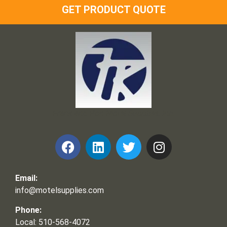
GET PRODUCT QUOTE
Frank and Ron Motel Supplies, Inc.
Email:
info@motelsupplies.com
Phone:
Local: 510-568-4072