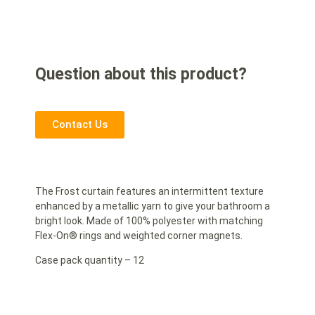
Question about this product?
Contact Us
The Frost curtain features an intermittent texture
enhanced by a metallic yarn to give your bathroom a
bright look. Made of 100% polyester with matching
Flex-On® rings and weighted corner magnets.
Case pack quantity – 12