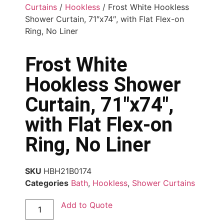
Curtains
/
Hookless
/ Frost White Hookless
Shower Curtain, 71″x74″, with Flat Flex-on
Ring, No Liner
Frost White
Hookless Shower
Curtain, 71″x74″,
with Flat Flex-on
Ring, No Liner
SKU
HBH21B0174
Categories
Bath
,
Hookless
,
Shower Curtains
Add to Quote