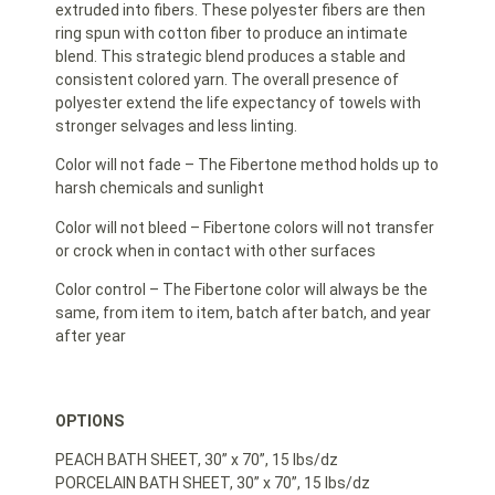
extruded into fibers. These polyester fibers are then
ring spun with cotton fiber to produce an intimate
blend. This strategic blend produces a stable and
consistent colored yarn. The overall presence of
polyester extend the life expectancy of towels with
stronger selvages and less linting.
Color will not fade – The Fibertone method holds up to
harsh chemicals and sunlight
Color will not bleed – Fibertone colors will not transfer
or crock when in contact with other surfaces
Color control – The Fibertone color will always be the
same, from item to item, batch after batch, and year
after year
OPTIONS
PEACH BATH SHEET, 30” x 70”, 15 lbs/dz
PORCELAIN BATH SHEET, 30” x 70”, 15 lbs/dz