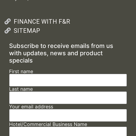
FINANCE WITH F&R
SITEMAP
Subscribe to receive emails from us
with updates, news and product
specials
First name
Last name
Your email address
Hotel/Commercial Business Name