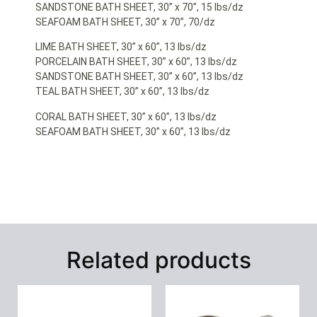
SANDSTONE BATH SHEET, 30” x 70”, 15 lbs/dz
SEAFOAM BATH SHEET, 30” x 70”, 70/dz
LIME BATH SHEET, 30” x 60”, 13 lbs/dz
PORCELAIN BATH SHEET, 30” x 60”, 13 lbs/dz
SANDSTONE BATH SHEET, 30” x 60”, 13 lbs/dz
TEAL BATH SHEET, 30” x 60”, 13 lbs/dz
CORAL BATH SHEET, 30” x 60”, 13 lbs/dz
SEAFOAM BATH SHEET, 30” x 60”, 13 lbs/dz
Related products