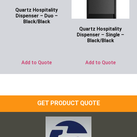
Quartz Hospitality
Dispenser – Duo –
Black/Black
Quartz Hospitality
Ask for Price
Dispenser – Single –
Black/Black
Ask for Price
Add to Quote
Add to Quote
GET PRODUCT QUOTE