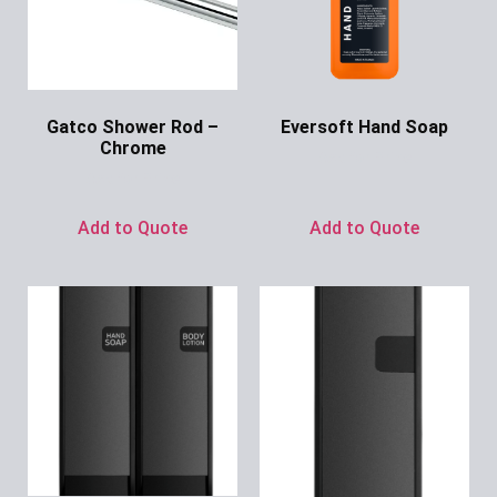
Gatco Shower Rod –
Eversoft Hand Soap
Chrome
Ask for Price
Ask for Price
Add to Quote
Add to Quote