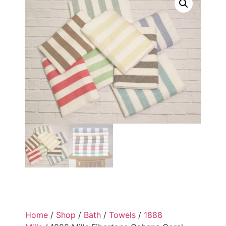
Home
/
Shop
/
Bath
/
Towels
/
1888