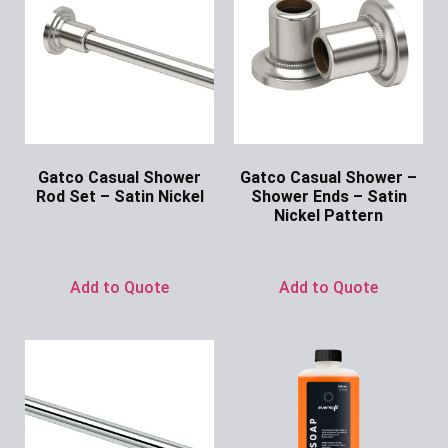
Gatco Casual Shower
Gatco Casual Shower –
Rod Set – Satin Nickel
Shower Ends – Satin
Nickel Pattern
Ask for Price
Ask for Price
Add to Quote
Add to Quote