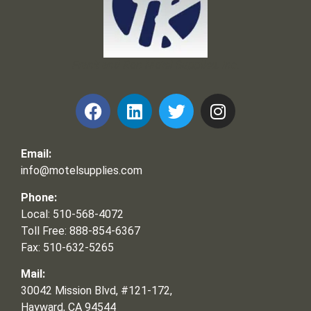
Frank and Ron Motel Supplies, Inc.
Email:
info@motelsupplies.com
Phone:
Local: 510-568-4072
Toll Free: 888-854-6367
Fax: 510-632-5265
Mail:
30042 Mission Blvd, #121-172,
Hayward, CA 94544