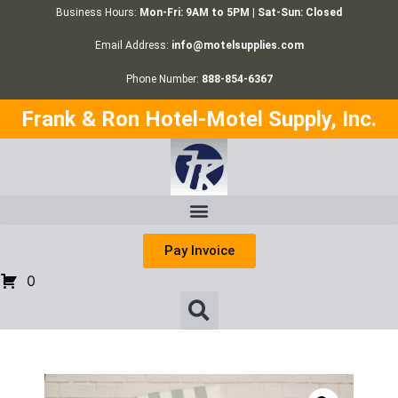
Business Hours:
Mon-Fri: 9AM to 5PM | Sat-Sun: Closed
Email Address:
info@motelsupplies.com
Phone Number:
888-854-6367
Frank & Ron Hotel-Motel Supply, Inc.
Pay Invoice
0