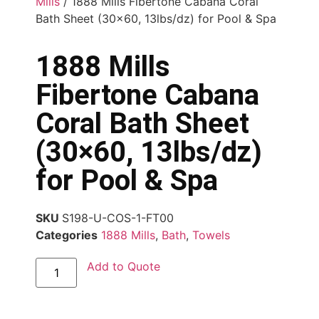
Mills
/ 1888 Mills Fibertone Cabana Coral
Bath Sheet (30×60, 13lbs/dz) for Pool & Spa
1888 Mills
Fibertone Cabana
Coral Bath Sheet
(30×60, 13lbs/dz)
for Pool & Spa
SKU
S198-U-COS-1-FT00
Categories
1888 Mills
,
Bath
,
Towels
Add to Quote