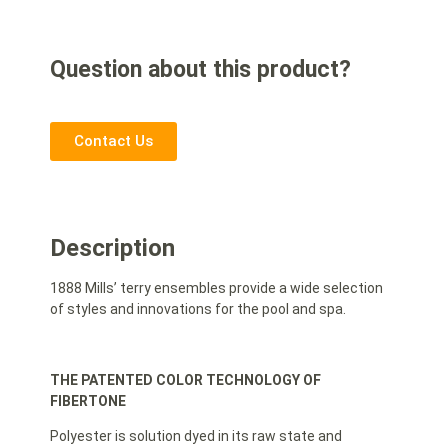
Question about this product?
Contact Us
Description
1888 Mills’ terry ensembles provide a wide selection
of styles and innovations for the pool and spa.
THE PATENTED COLOR TECHNOLOGY OF
FIBERTONE
Polyester is solution dyed in its raw state and